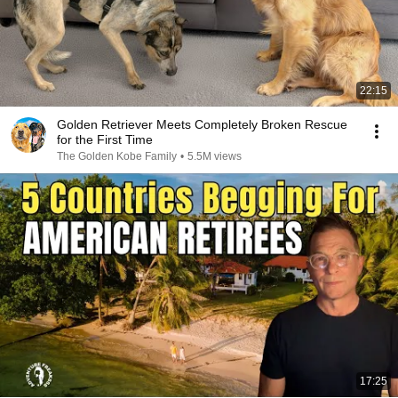
22:15
Golden Retriever Meets Completely Broken Rescue
for the First Time
The Golden Kobe Family
•
5.5M views
17:25