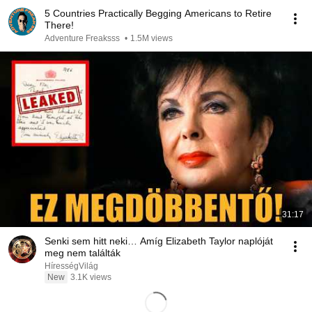
5 Countries Practically Begging Americans to Retire
There!
Adventure Freaksss
•
1.5M views
31:17
Senki sem hitt neki… Amíg Elizabeth Taylor naplóját
meg nem találták
HírességVilág
New
3.1K views