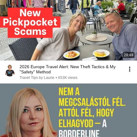
28:49
2026 Europe Travel Alert: New Theft Tactics & My
"Safety" Method
Travel Tips by Laurie
•
653K views