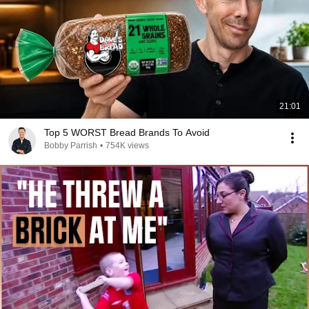
21:01
Top 5 WORST Bread Brands To Avoid
Bobby Parrish
•
754K views