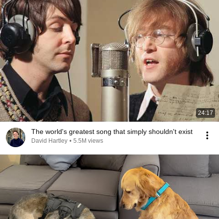
24:17
The world's greatest song that simply shouldn't exist
David Hartley
•
5.5M views