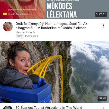
1:22:41
Őrült féltékenység! Nem a megcsalástól fél. Az
elhagyástól. – A borderline működés lélektana
Nárcisz Coach
New
156 views
36:20
80 Scariest Tourist Attractions In The World