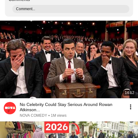
Comment...
14:12
No Celebrity Could Stay Serious Around Rowan
Atkinson...
NOVA COMEDY
•
1M views