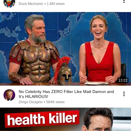
Duck Mechanic
•
1.8M views
13:22
No Celebrity Has ZERO Filter Like Matt Damon and
It's HILARIOUS!
Dingo Dicaprio
•
584K views