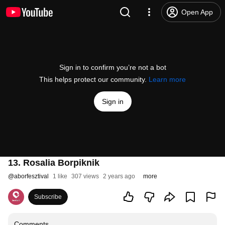
Open App
Sign in to confirm you’re not a bot
This helps protect our community.
Learn more
Sign in
13. Rosalia Borpiknik
@
aborfesztival
1 like
307 views
2 years ago
more
Subscribe
Comments