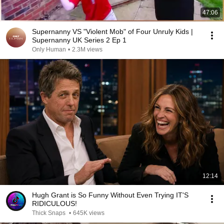
47:06
Supernanny VS "Violent Mob" of Four Unruly Kids |
Supernanny UK Series 2 Ep 1
Only Human
•
2.3M views
12:14
Hugh Grant is So Funny Without Even Trying IT'S
RIDICULOUS!
Thick Snaps
•
645K views