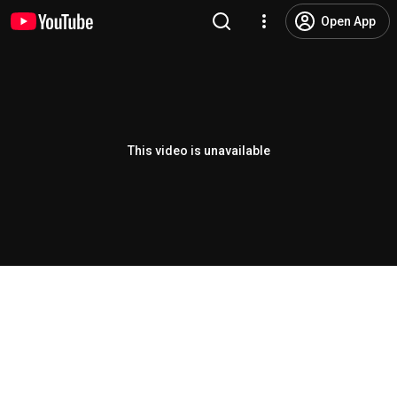
Open App
This video is unavailable