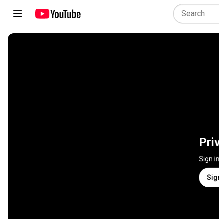
Pri
Sign i
Sig