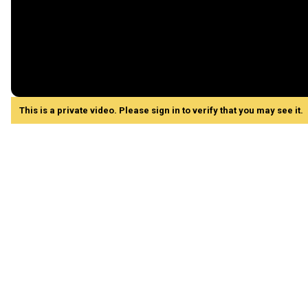
This is a private video. Please sign in to verify that you may see it.