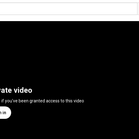
vate video
n if you've been granted access to this video
n in