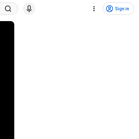
Sign in