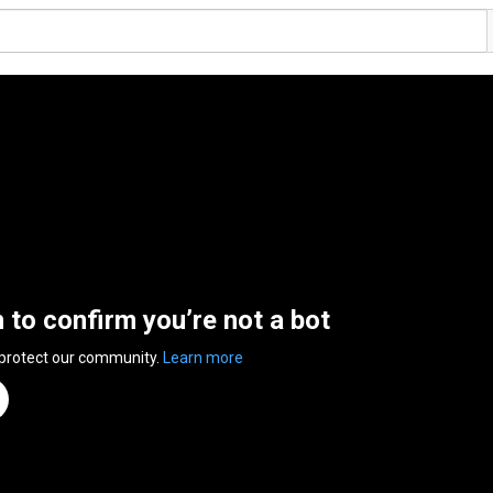
n to confirm you’re not a bot
 protect our community.
Learn more