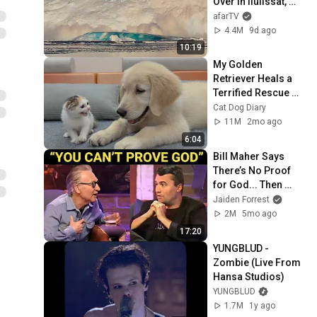
Over in Ilulissat, 
Greenland | Full 
afarTV
Event in 4K! (July 
4.4M
9d ago
25, 2026)
10:19
My Golden 
Retriever Heals a 
Terrified Rescue 
Kitten in Just 3 
Cat Dog Diary
Meetings!
11M
2mo ago
6:04
Bill Maher Says 
There’s No Proof 
for God... Then 
THIS Happens
Jaiden Forrest
2M
5mo ago
17:20
YUNGBLUD - 
Zombie (Live From 
Hansa Studios)
YUNGBLUD
1.7M
1y ago