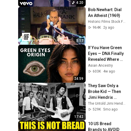
4:20
Bob Newhart: Dial 
An Atheist (1969)
Historic Films Stock Footage Archive
964K
2y ago
5:17
If You Have Green 
Eyes — DNA Finally 
Revealed Where 
They Really Come 
Asian Ancestry
From
603K
4w ago
24:59
They Saw Only a 
Broke Kid — Then 
Jimi Hendrix 
Picked Up a $50 
The Untold Jimi Hendrix Stories
Guitar, That Day 
529K
5mo ago
Changed Music 
17:42
Forever
10 US Bread 
Brands to AVOID 