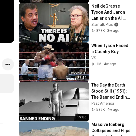
Neil deGrasse 
Tyson And Jaron 
Lanier on the AI 
Illusion
StarTalk Plus
878K
3w ago
9:24
When Tyson Faced 
a Country Boy
VS+
1M
4w ago
27:42
The Day the Earth 
Stood Still (1951): 
The Banned Ending 
They Hid For Over 
Past America
75 Years!
589K
4w ago
19:05
Massive Iceberg 
Collapses and Flips 