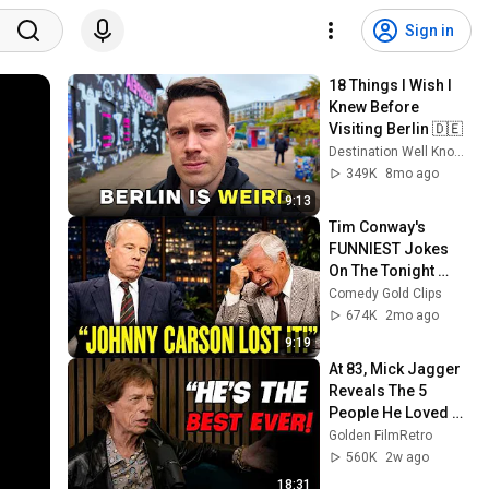
Sign in
18 Things I Wish I 
Knew Before 
Visiting Berlin 🇩🇪
Destination Well Known
349K
8mo ago
9:13
Tim Conway's 
FUNNIEST Jokes 
On The Tonight 
Show
Comedy Gold Clips
674K
2mo ago
9:19
At 83, Mick Jagger 
Reveals The 5 
People He Loved 
The Most
Golden FilmRetro
560K
2w ago
18:31