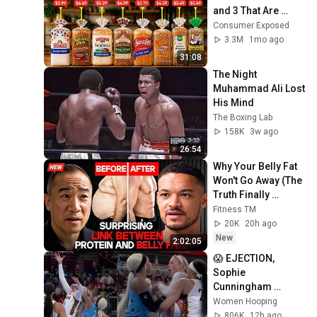
and 3 That Are 
Actually Safe
Consumer Exposed
3.3M
1mo ago
31:08
The Night 
Muhammad Ali Lost 
His Mind
The Boxing Lab
158K
3w ago
26:54
Why Your Belly Fat 
Won't Go Away (The 
Truth Finally 
Explained!)
Fitness TM
20K
20h ago
New
2:02:05
😱 EJECTION, 
Sophie 
Cunningham 
CLOBBERED in 
Women Hooping
HEAD by DiJonai 
806K
12h ago