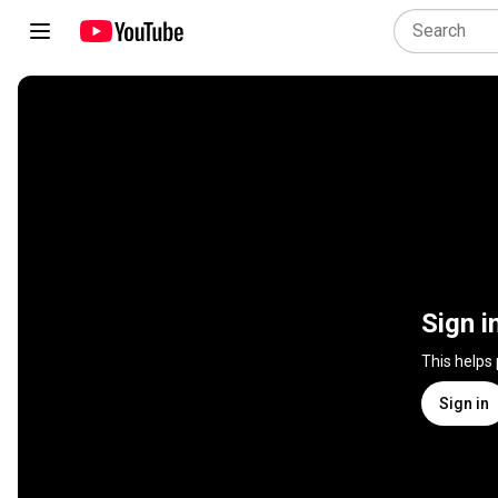
Sign i
This helps
Sign in