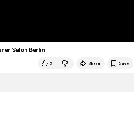
üner Salon Berlin
2
Share
Save