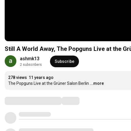
Still A World Away, The Popguns Live at the Gr
ashmk13
Subscribe
2 subscribers
278 views
11 years ago
The Popguns Live at the Grüner Salon Berlin
...more
Comments