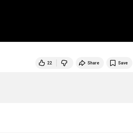
22
Share
Save