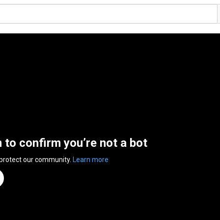
n to confirm you’re not a bot
 protect our community.
Learn more