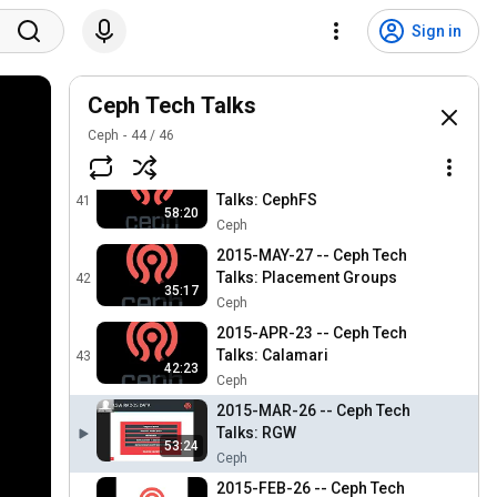
Ceph
2015-SEP-24 -- Ceph Tech
Sign in
Talks: Reference
39
Architectures
Ceph
2015-AUG-27 -- Ceph Tech
Ceph Tech Talks
Talks: Ceph Performance
40
Ceph
44
/
46
Ceph
2015-JUL-30 -- Ceph Tech
Talks: CephFS
41
58:20
Ceph
2015-MAY-27 -- Ceph Tech
Talks: Placement Groups
42
35:17
Ceph
2015-APR-23 -- Ceph Tech
Talks: Calamari
43
42:23
Ceph
2015-MAR-26 -- Ceph Tech
Talks: RGW
53:24
Ceph
2015-FEB-26 -- Ceph Tech