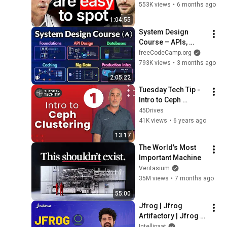
Architects Do 
553K views
•
6 months ago
Differently
1:04:55
System Design 
Course – APIs, 
Databases, Caching, 
freeCodeCamp.org
CDNs, Load 
793K views
•
3 months ago
Balancing & 
2:05:22
Production Infra
Tuesday Tech Tip - 
Intro to Ceph 
Clustering Part 1 - 
45Drives
When to Consider It
41K views
•
6 years ago
13:17
The World's Most 
Important Machine
Veritasium
35M views
•
7 months ago
55:00
Jfrog | Jfrog 
Artifactory | Jfrog 
Artifactory Tutorial | 
Intellipaat