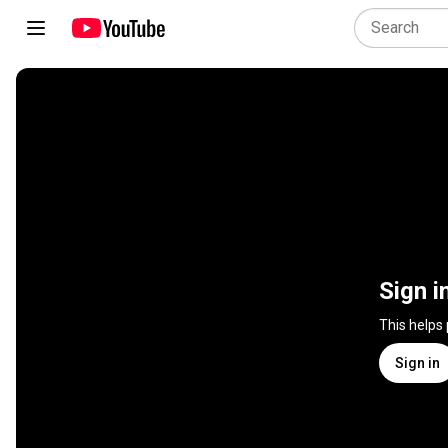
Sign i
This helps
Sign in