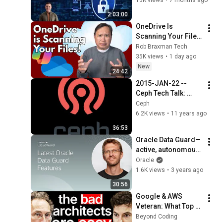
2026
2:03:00
OneDrive Is 
Scanning Your Files 
– Here’s How to Kill 
Rob Braxman Tech
It Completely
35K views
•
1 day ago
New
24:42
2015-JAN-22 -- 
Ceph Tech Talk: 
RADOS
Ceph
6.2K views
•
11 years ago
36:53
Oracle Data Guard—
active, autonomous, 
and always 
Oracle
protective | 
1.6K views
•
3 years ago
CloudWorld 2022
30:56
Google & AWS 
Veteran: What Top 
Tier Software 
Beyond Coding