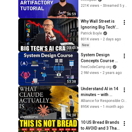
Artifactory Tutorial | 
221K views
•
Streamed 5 years ago
Intellipaat
36:59
Why Wall Street is 
Ignoring Big Tech's 
Debt
Patrick Boyle
801K views
•
2 days ago
New
33:41
System Design 
Concepts Course 
and Interview Prep
freeCodeCamp.org
2.9M views
•
2 years ago
53:38
Understand AI in 14 
minutes – with 
Anthropic's Chloe 
Alliance for Responsible Citizenship
Lubinski [ARC 2026]
895K views
•
1 month ago
14:34
10 US Bread Brands 
to AVOID and 3 That 