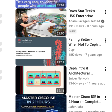
Problems | Mike 
56:51
Stonebraker
Does Star Trek's 
USS Enterprise 
Design Make 
Adam Savage’s Tested
Sense?
191K views
•
8 hours ago
New
21:00
Failing Better - 
When Not To Ceph 
and Lessons 
Ceph
Learned - Lars 
18K views
•
7 years ago
Marowsky-Brée, 
41:14
SUSE
Ceph Intro & 
Architectural 
Overview
Sniper Network
134K views
•
11 years ago
37:11
Master Cisco ISE in 
2 Hours - Complete 
Identity Services 
Jafer Sabir
Engine (ISE) Tutorial 
13K views
•
7 months ago