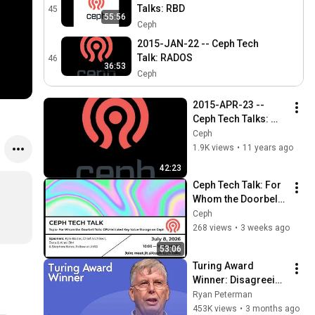
Talks: RBD
45
55:56
Ceph
2015-JAN-22 -- Ceph Tech
Talk: RADOS
46
36:53
Ceph
2015-APR-23 -- 
Ceph Tech Talks: 
Calamari
Ceph
1.9K views
•
11 years ago
42:23
Ceph Tech Talk: For 
Whom the Doorbell 
Tolls, GPU-Initiated 
Ceph
Key-Value Storage 
268 views
•
3 weeks ago
on Ceph
53:06
Turing Award 
Winner: Disagreeing 
with Google, 
Ryan Peterman
Postgres, Future 
453K views
•
3 months ago