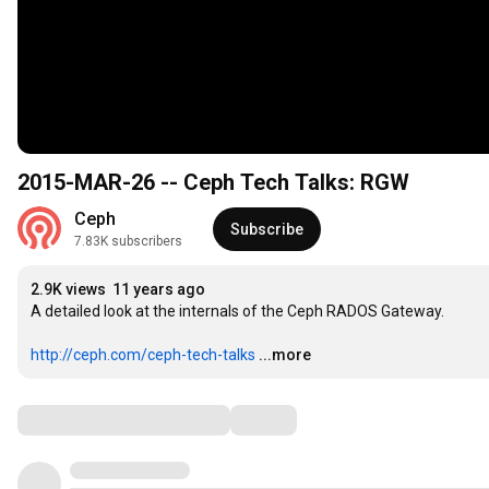
2015-MAR-26 -- Ceph Tech Talks: RGW
Ceph
Subscribe
7.83K subscribers
2.9K views
11 years ago
A detailed look at the internals of the Ceph RADOS Gateway.

http://ceph.com/ceph-tech-talks
...more
Comments