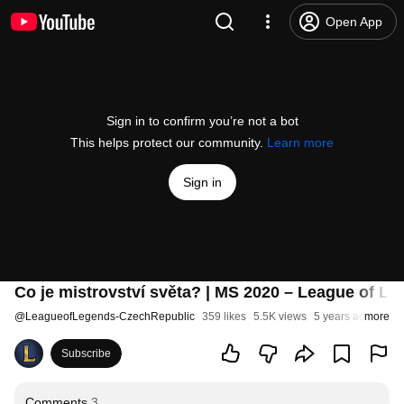
Open App
Sign in to confirm you’re not a bot
This helps protect our community.
Learn more
Sign in
Co je mistrovství světa? | MS 2020 – League of L
@
LeagueofLegends-CzechRepublic
359 likes
5.5K views
5 years ago
more
Subscribe
Comments
3