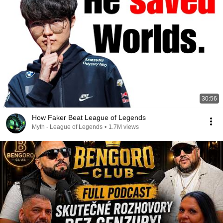
30:56
How Faker Beat League of Legends
Myth - League of Legends
•
1.7M views