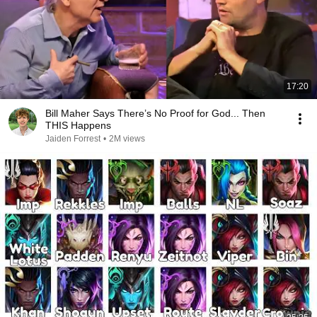
17:20
Bill Maher Says There’s No Proof for God... Then
THIS Happens
Jaiden Forrest
•
2M views