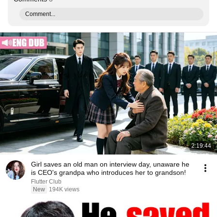
Comment...
2:19:44
Girl saves an old man on interview day, unaware he
is CEO's grandpa who introduces her to grandson!
Flutter Club
New
194K views