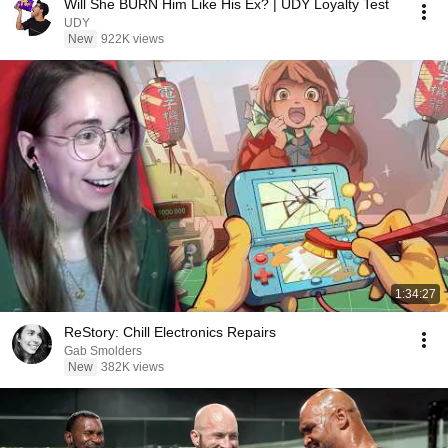
Will She BURN Him Like His Ex? | UDY Loyalty Test
UDY
New
922K views
1:34:27
ReStory: Chill Electronics Repairs
Gab Smolders
New
382K views