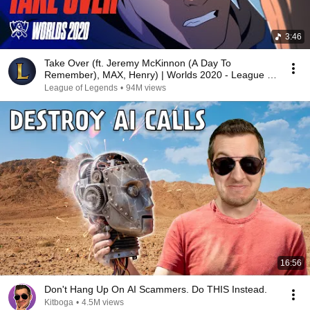
3:46
Take Over (ft. Jeremy McKinnon (A Day To
Remember), MAX, Henry) | Worlds 2020 - League of
Legends
League of Legends
•
94M views
16:56
Don't Hang Up On AI Scammers. Do THIS Instead.
Kitboga
•
4.5M views