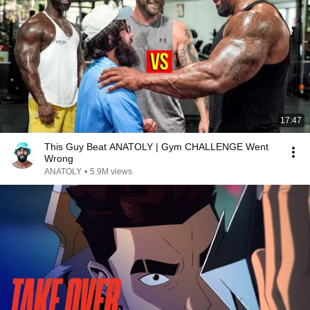
17:47
This Guy Beat ANATOLY | Gym CHALLENGE Went
Wrong
ANATOLY
•
5.9M views