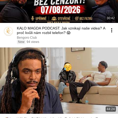
30:42
KALO MAGDA PODCAST: Jak vznikají naše videa? A
proč kvůli nám rozbil telefon? 😱
Bengoro Club
New
94 views
44:24