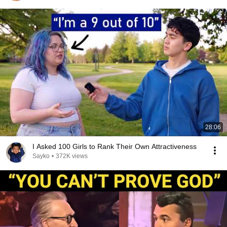
28:06
I Asked 100 Girls to Rank Their Own Attractiveness
Sayko
•
372K views