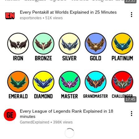
25:35
Every Pentakill at Worlds Explained in 25 Minutes
esportsnotes
•
51K views
17:45
Every League of Legends Rank Explained in 18
minutes
GamedExplained
•
398K views