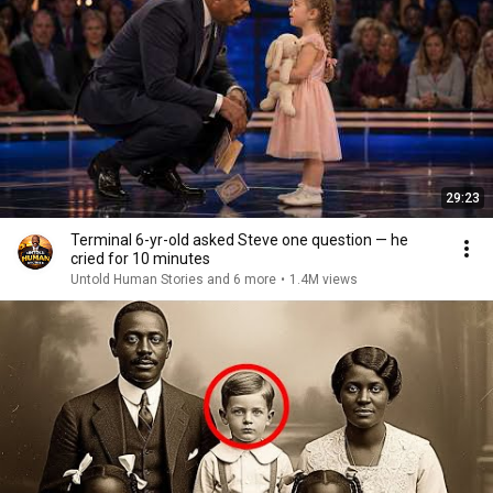
29:23
Terminal 6-yr-old asked Steve one question — he
cried for 10 minutes
Untold Human Stories and 6 more
•
1.4M views