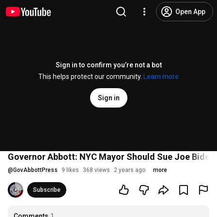
Open App
Sign in to confirm you’re not a bot
This helps protect our community.
Learn more
Sign in
Governor Abbott: NYC Mayor Should Sue Joe Biden
@
GovAbbottPress
9 likes
368 views
2 years ago
more
Subscribe
Comments
1