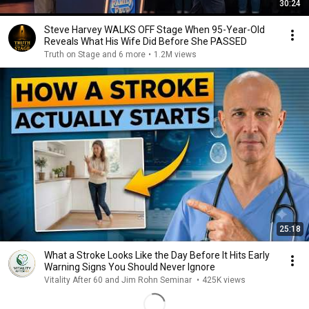
30:24
Steve Harvey WALKS OFF Stage When 95-Year-Old
Reveals What His Wife Did Before She PASSED
Truth on Stage and 6 more
•
1.2M views
25:18
What a Stroke Looks Like the Day Before It Hits Early
Warning Signs You Should Never Ignore
Vitality After 60 and Jim Rohn Seminar
•
425K views