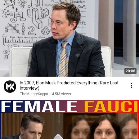
20:06
In 2007, Elon Musk Predicted Everything (Rare Lost
Interview)
TheMightyKappa
•
4.5M views