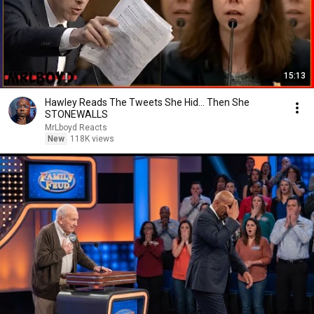
15:13
Hawley Reads The Tweets She Hid… Then She
STONEWALLS
MrLboyd Reacts
New
118K views