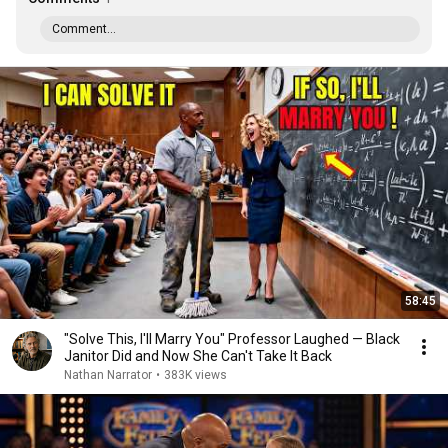
Comment...
58:45
"Solve This, I'll Marry You" Professor Laughed — Black
Janitor Did and Now She Can't Take It Back
Nathan Narrator
•
383K views