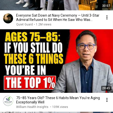
30:07
Everyone Sat Down at Navy Ceremony — Until 3-Star
Admiral Refused to Sit When He Saw Who Was
Missing
Quiet Guard
•
1.2M views
29:45
75–85 Years Old? These 6 Habits Mean You're Aging
Exceptionally Well
William Health Insights
•
109K views