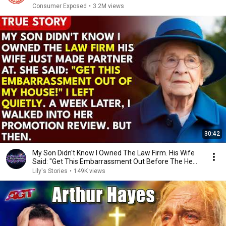
Consumer Exposed
•
3.2M views
30:42
My Son Didn't Know I Owned The Law Firm. His Wife
Said: "Get This Embarrassment Out Before The He...
Lily's Stories
•
149K views