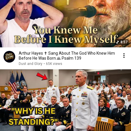
8:57
Arthur Hayes ✝️ Sang About The God Who Knew Him
Before He Was Born 🙏 Psalm 139
Dust and Glory
•
65K views