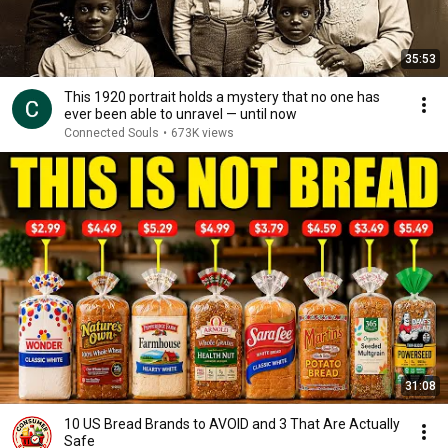
35:53
This 1920 portrait holds a mystery that no one has
ever been able to unravel — until now
Connected Souls
•
673K views
31:08
10 US Bread Brands to AVOID and 3 That Are Actually
Safe