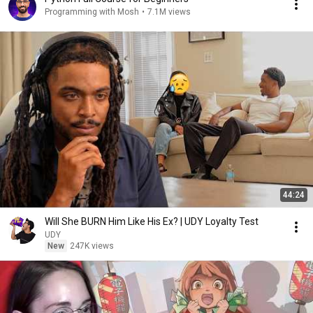
Programming with Mosh
•
7.1M views
44:24
Will She BURN Him Like His Ex? | UDY Loyalty Test
UDY
New
247K views