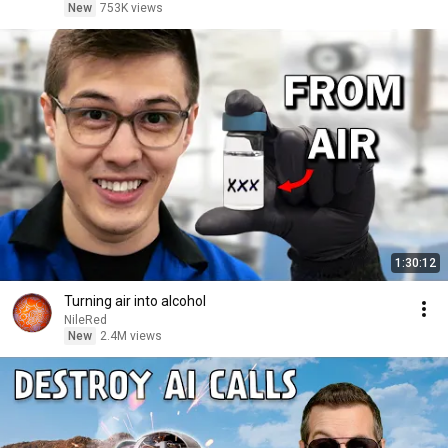
New
753K views
1:30:12
Turning air into alcohol
NileRed
New
2.4M views