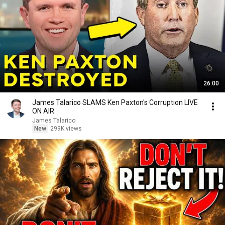
26:00
James Talarico SLAMS Ken Paxton's Corruption LIVE
ON AIR
James Talarico
New
299K views