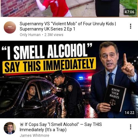
47:06
Supernanny VS "Violent Mob" of Four Unruly Kids |
Supernanny UK Series 2 Ep 1
Only Human
•
2.3M views
14:22
🚨 If Cops Say "I Smell Alcohol" — Say THIS
Immediately (It's a Trap)
James Whitmore