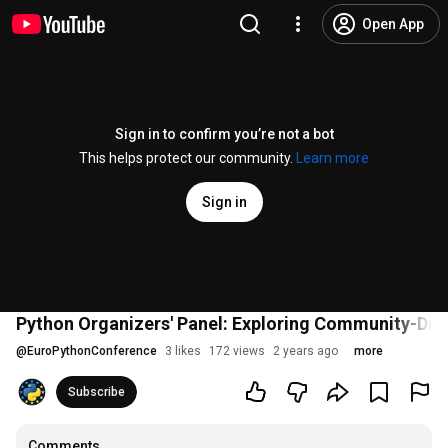
Open App
Sign in to confirm you’re not a bot
This helps protect our community.
Learn more
Sign in
Python Organizers' Panel: Exploring Community-Dri
@
EuroPythonConference
3 likes
172 views
2 years ago
more
Subscribe
Comments