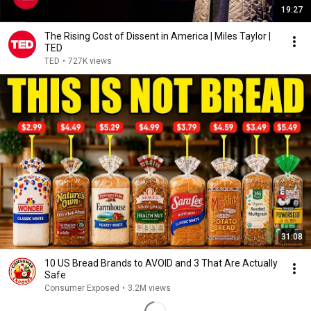
19:27
The Rising Cost of Dissent in America | Miles Taylor |
TED
TED
•
727K views
31:08
10 US Bread Brands to AVOID and 3 That Are Actually
Safe
Consumer Exposed
•
3.2M views