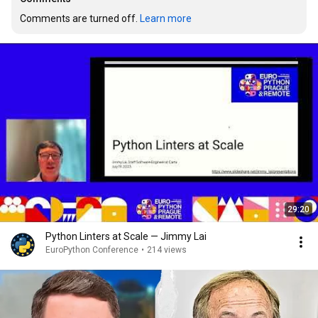
Comments are turned off. 
Learn more
29:20
Python Linters at Scale — Jimmy Lai
EuroPython Conference
•
214 views