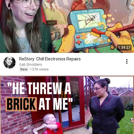
1:34:27
ReStory: Chill Electronics Repairs
Gab Smolders
New
137K views