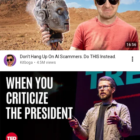
16:56
Don't Hang Up On AI Scammers. Do THIS Instead.
Kitboga
•
4.5M views