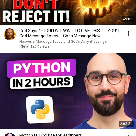
49:02
God Says: "I COULDN'T WAIT TO GIVE THIS TO YOU" |
God Message Today ~ Gods Message Now
Heaven's Message Today and God’s Daily Blessings
New
120K views
2:02:21
Python Full Course for Beginners