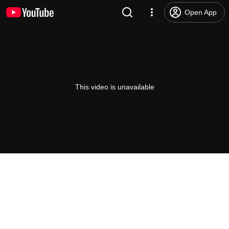
Open App
This video is unavailable