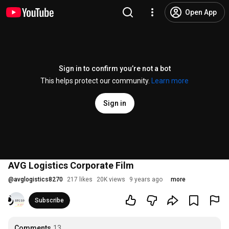
Open App
Sign in to confirm you’re not a bot
This helps protect our community.
Learn more
Sign in
AVG Logistics Corporate Film
@
avglogistics8270
217 likes
20K views
9 years ago
more
Subscribe
Comments
13