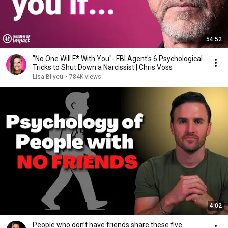
54:52
"No One Will F* With You"- FBI Agent's 6 Psychological
Tricks to Shut Down a Narcissist | Chris Voss
Lisa Bilyeu
•
784K views
4:02
People who don’t have friends share these five