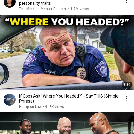
personality traits
The Mindset Mentor Podcast
•
1.7M views
8:36
If Cops Ask "Where You Headed?" - Say THIS (Simple
Phrase)
Hampton Law
•
918K views