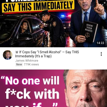
14:22
🚨 If Cops Say "I Smell Alcohol" — Say THIS
Immediately (It's a Trap)
James Whitmore
New
779K views