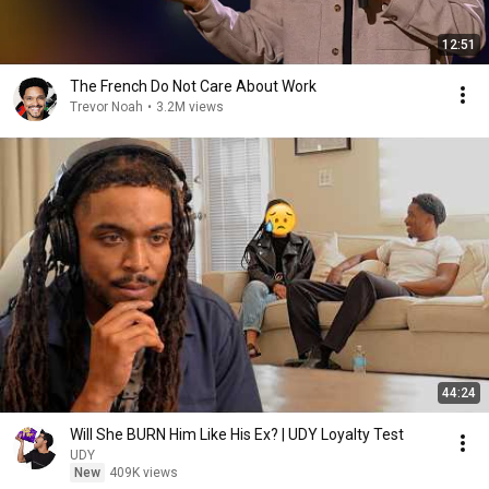
12:51
The French Do Not Care About Work
Trevor Noah
•
3.2M views
44:24
Will She BURN Him Like His Ex? | UDY Loyalty Test
UDY
New
409K views