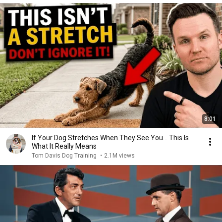
8:01
If Your Dog Stretches When They See You… This Is
What It Really Means
Tom Davis Dog Training
•
2.1M views