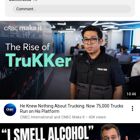
Comment...
10:46
He Knew Nothing About Trucking. Now 75,000 Trucks
Run on His Platform
CNBC International and CNBC Make It
•
43K views