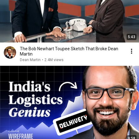
5:43
The Bob Newhart Toupee Sketch That Broke Dean
Martin
Dean Martin
•
2.4M views
9:58