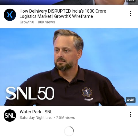
How Delhivery DISRUPTED India’s 1800 Crore
Logistics Market | GrowthX Wireframe
GrowthX
•
88K views
4:48
Water Park - SNL
Saturday Night Live
•
7.5M views