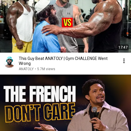
17:47
This Guy Beat ANATOLY | Gym CHALLENGE Went
Wrong
ANATOLY
•
5.7M views