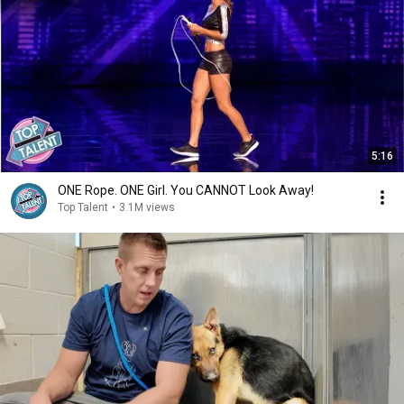
5:16
ONE Rope. ONE Girl. You CANNOT Look Away!
Top Talent
•
3.1M views