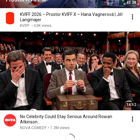
45:38
KVIFF 2026 – Prostor KVIFF X – Hana Vagnerová | Jiří
Langmajer
KVIFF
•
63K views
14:12
No Celebrity Could Stay Serious Around Rowan
Atkinson...
NOVA COMEDY
•
1.3M views