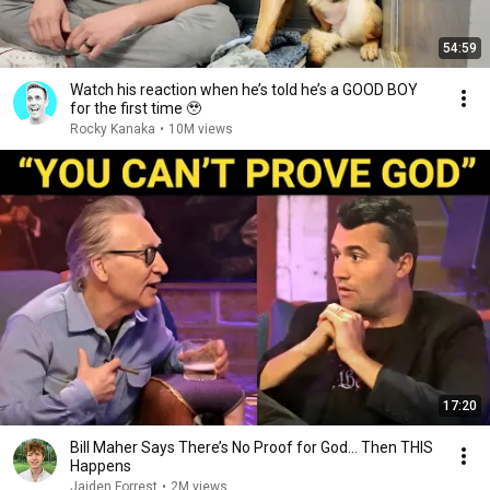
54:59
Watch his reaction when he’s told he’s a GOOD BOY
for the first time 🥹
Rocky Kanaka
•
10M views
17:20
Bill Maher Says There’s No Proof for God... Then THIS
Happens
Jaiden Forrest
•
2M views