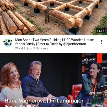
43:37
Man Spent Two Years Building HUGE Wooden House
for his Family | Start to Finish by @bjornbrenton
World Build
•
3.4M views