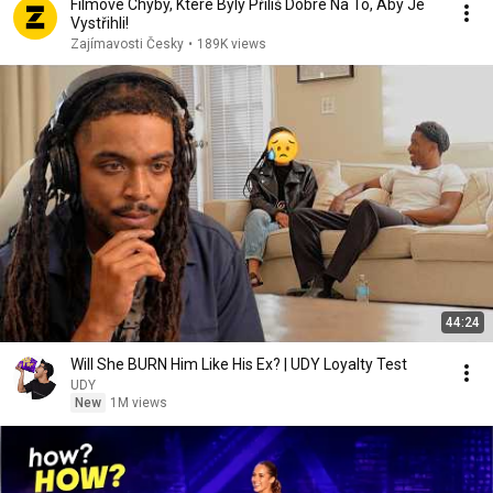
Filmové Chyby, Které Byly Příliš Dobré Na To, Aby Je
Vystřihli!
Zajímavosti Česky
•
189K views
44:24
Will She BURN Him Like His Ex? | UDY Loyalty Test
UDY
New
1M views