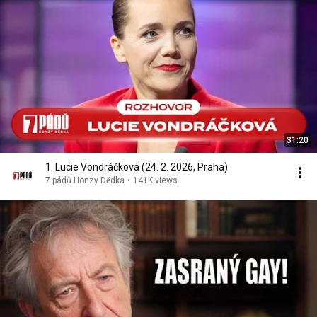
31:20
1. Lucie Vondráčková (24. 2. 2026, Praha)
7 pádů Honzy Dědka
•
141K views