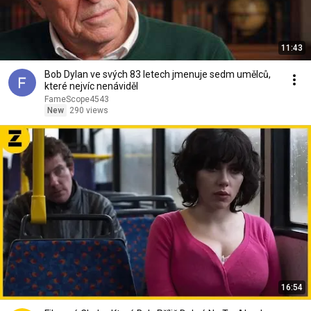
11:43
Bob Dylan ve svých 83 letech jmenuje sedm umělců,
které nejvíc nenáviděl
FameScope4543
New
290 views
16:54