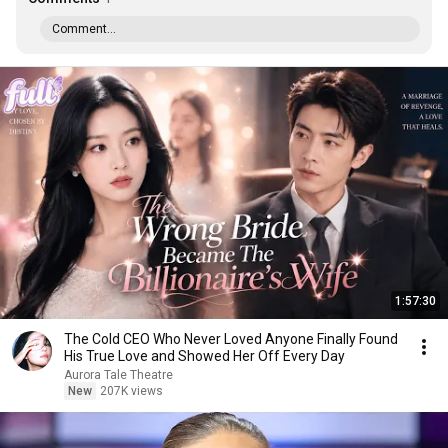
Comment...
1:57:30
The Cold CEO Who Never Loved Anyone Finally Found
His True Love and Showed Her Off Every Day
Aurora Tale Theatre
New
207K views