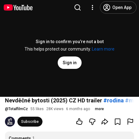
Open App
Sign in to confirm you’re not a bot
This helps protect our community.
Learn more
Sign in
Nevděčné bytosti (2025) CZ HD trailer
#rodina
#man
@
TotalfilmCz
55 likes
28K views
6 months ago
more
Subscribe
Comments
1