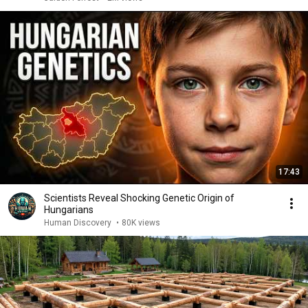
17:43
Scientists Reveal Shocking Genetic Origin of
Hungarians
Human Discovery
•
80K views