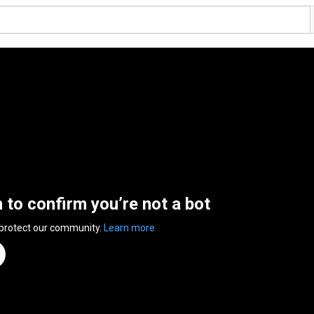
n to confirm you’re not a bot
 protect our community.
Learn more