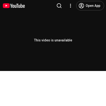
Open App
This video is unavailable