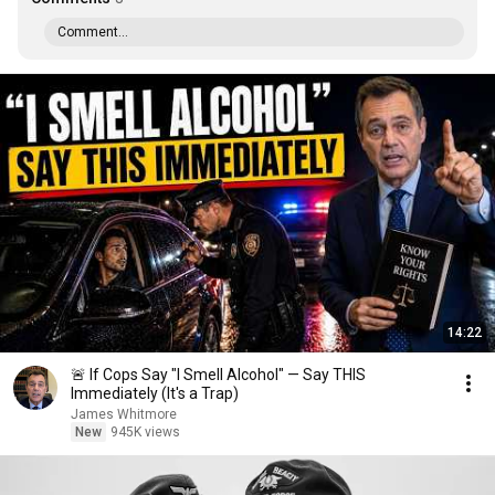
Comment...
14:22
🚨 If Cops Say "I Smell Alcohol" — Say THIS
Immediately (It's a Trap)
James Whitmore
New
945K views