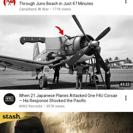
Through Juno Beach in Just 47 Minutes
Canadians At War
•
171K views
43:22
When 21 Japanese Planes Attacked One F4U Corsair
— His Response Shocked the Pacific
WW2 Records
•
357K views