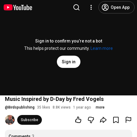
Open App
Sign in to confirm you’re not a bot
This helps protect our community.
Learn more
Sign in
Music Inspired by D-Day by Fred Vogels
@
Birdspublishing
35 likes
8.8K views
1 year ago
more
Subscribe
Comments
3