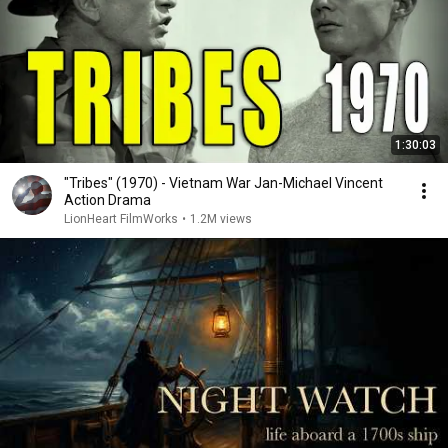
1:30:03
"Tribes" (1970) - Vietnam War Jan-Michael Vincent
Action Drama
LionHeart FilmWorks
•
1.2M views