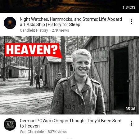
1:34:33
Night Watches, Hammocks, and Storms: Life Aboard
a 1700s Ship | History for Sleep
Candlelit History
•
27K views
35:38
German POWs in Oregon Thought They’d Been Sent
to Heaven
War Chronicle
•
837K views