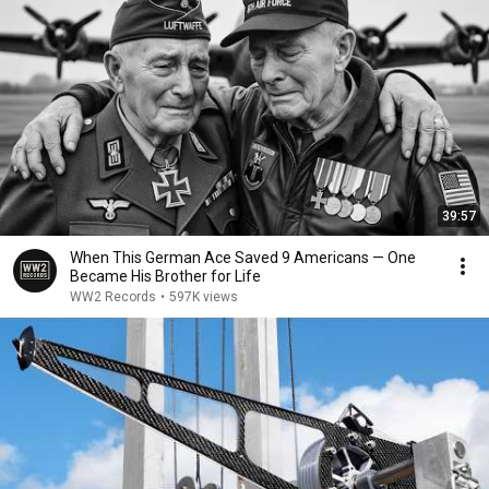
39:57
When This German Ace Saved 9 Americans — One
Became His Brother for Life
WW2 Records
•
597K views