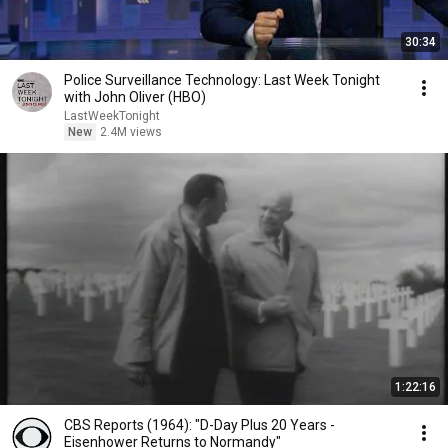
30:34
Police Surveillance Technology: Last Week Tonight
with John Oliver (HBO)
LastWeekTonight
New
2.4M views
1:22:16
CBS Reports (1964): "D-Day Plus 20 Years -
Eisenhower Returns to Normandy"