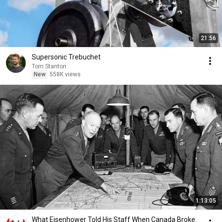
21:56
Supersonic Trebuchet
Tom Stanton
New
558K views
1:13:05
What Eisenhower Told His Staff When Canada Broke