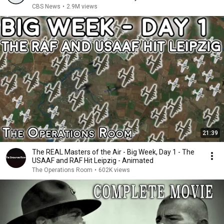
CBS News
•
2.9M views
21:39
The REAL Masters of the Air - Big Week, Day 1 - The
USAAF and RAF Hit Leipzig - Animated
The Operations Room
•
602K views