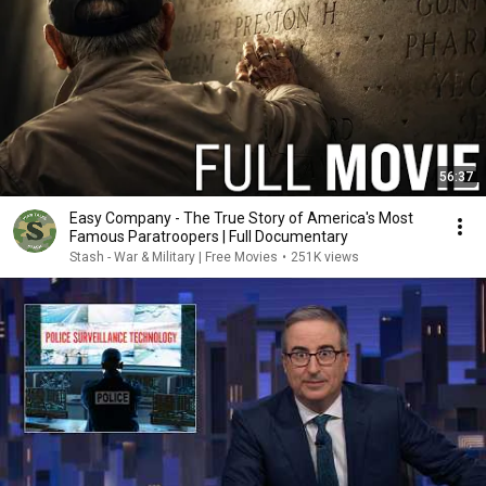
56:37
Easy Company - The True Story of America's Most
Famous Paratroopers | Full Documentary
Stash - War & Military | Free Movies
•
251K views