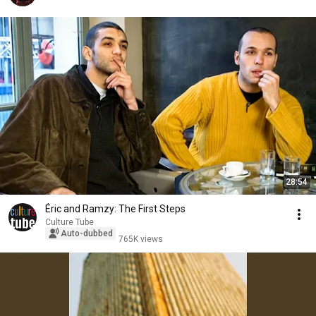
28:54
Éric and Ramzy: The First Steps
Culture Tube
Auto-dubbed
765K views