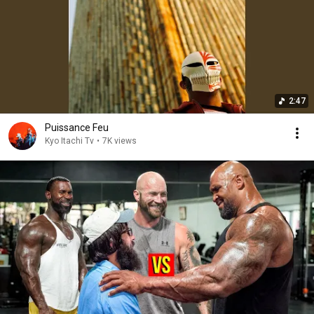
2:47
Puissance Feu
Kyo Itachi Tv
•
7K views