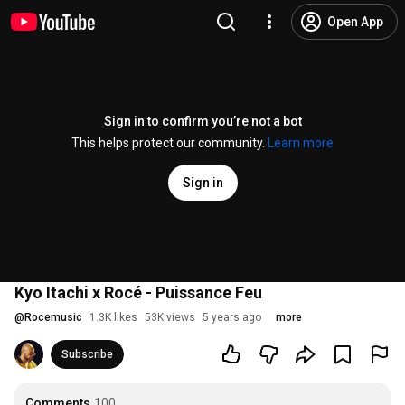
Open App
Sign in to confirm you’re not a bot
This helps protect our community.
Learn more
Sign in
Kyo Itachi x Rocé - Puissance Feu
@
Rocemusic
1.3K likes
53K views
5 years ago
more
Subscribe
Comments
100