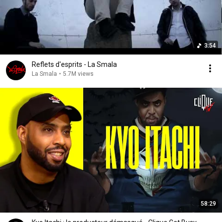
3:54
Reflets d'esprits - La Smala
La Smala
•
5.7M views
58:29