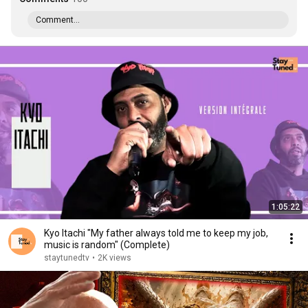
Comment...
1:05:22
Kyo Itachi "My father always told me to keep my job,
music is random" (Complete)
staytunedtv
•
2K views