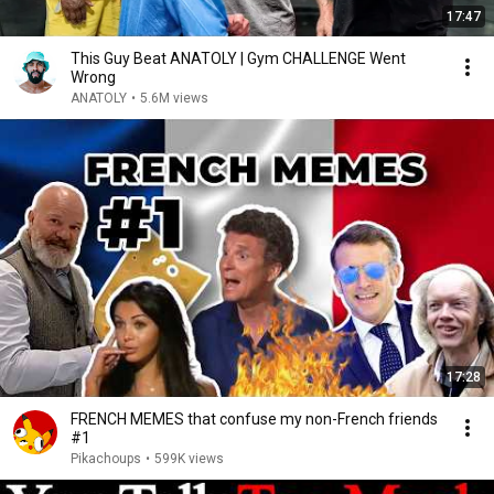
17:47
This Guy Beat ANATOLY | Gym CHALLENGE Went
Wrong
ANATOLY
•
5.6M views
17:28
FRENCH MEMES that confuse my non-French friends
#1
Pikachoups
•
599K views