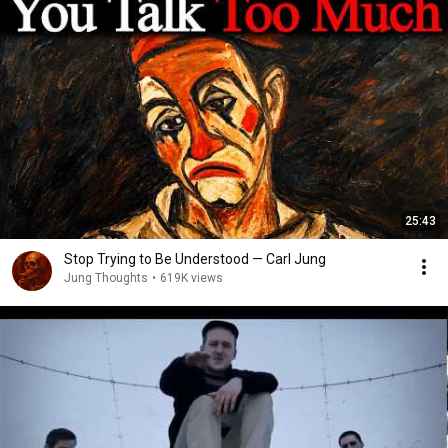
25:43
Stop Trying to Be Understood — Carl Jung
Jung Thoughts
•
619K views