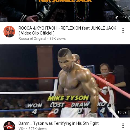
3:57
ROCCA & KYO ITACHI - RÉFLEXION feat JUNGLE JACK
( Video Clip Officiel )
Rocca el Original
•
39K views
10:59
Damn... Tyson was Terrifying in His 5th Fight
VS+
•
897K views