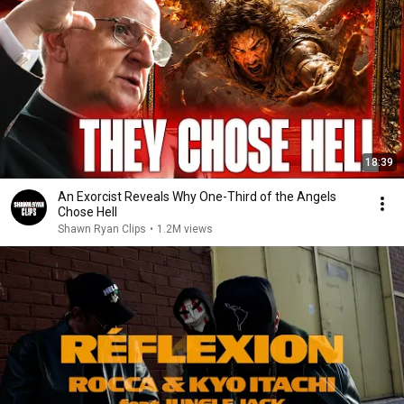
18:39
An Exorcist Reveals Why One-Third of the Angels
Chose Hell
Shawn Ryan Clips
•
1.2M views