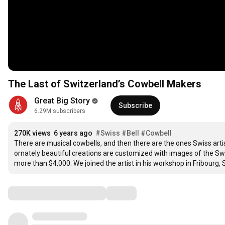
The Last of Switzerland’s Cowbell Makers
Great Big Story
Subscribe
6.29M subscribers
270K views
6 years ago
#Swiss
#Bell
#Cowbell
There are musical cowbells, and then there are the ones Swiss art
ornately beautiful creations are customized with images of the Swi
more than $4,000. We joined the artist in his workshop in Fribourg, 
Comments