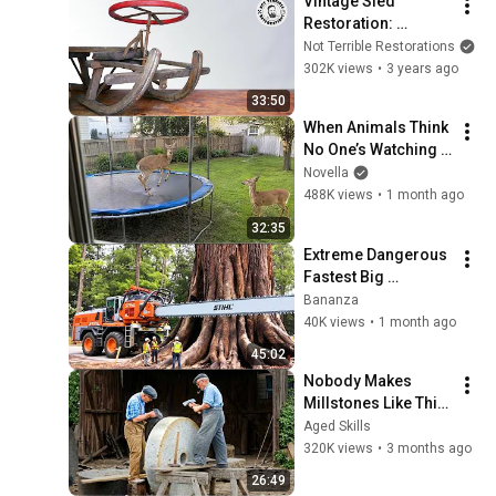
Vintage Sled 
Restoration: 
Bringing a Classic 
Not Terrible Restorations
Snowmobile Back to 
302K views
•
3 years ago
Life!
33:50
When Animals Think 
No One’s Watching 
😂 Backyard Edition
Novella
488K views
•
1 month ago
32:35
Extreme Dangerous 
Fastest Big 
Chainsaw Cutting 
Bananza
Tree Machines | 
40K views
•
1 month ago
Monster Stump 
45:02
Removal Excavator
Nobody Makes 
Millstones Like This 
Anymore!
Aged Skills
320K views
•
3 months ago
26:49