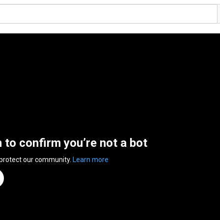
n to confirm you’re not a bot
 protect our community.
Learn more