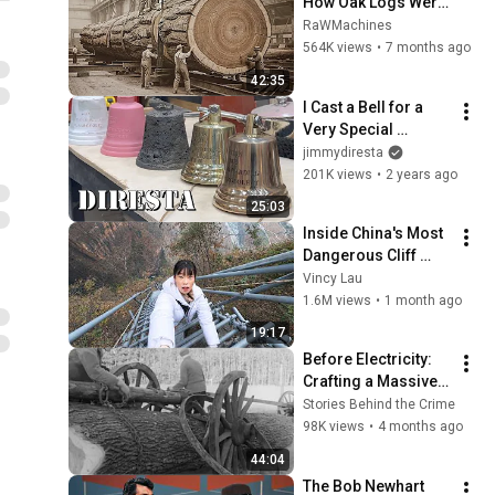
How Oak Logs Were 
Turned into Planks | 
RaWMachines
Traditional Diel 
564K views
•
7 months ago
Sawing | Old 
42:35
Sawmill
I Cast a Bell for a 
Very Special 
Ceremony
jimmydiresta
201K views
•
2 years ago
25:03
Inside China's Most 
Dangerous Cliff 
Village
Vincy Lau
1.6M views
•
1 month ago
19:17
Before Electricity: 
Crafting a Massive 
Water Wheel Shaft 
Stories Behind the Crime
from Solid Oak 
98K views
•
4 months ago
(1964)
44:04
The Bob Newhart 