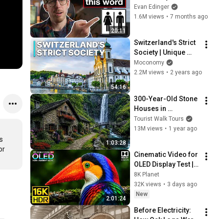
Evan Edinger
1.6M views
•
7 months ago
20:11
Switzerland's Strict 
Society | Unique 
Investigation
Moconomy
2.2M views
•
2 years ago
54:16
300-Year-Old Stone 
Houses in 
Switzerland’s Most 
Tourist Walk Tours
Isolated Village
13M views
•
1 year ago
 
1:03:28
r 
Cinematic Video for 
OLED Display Test | 
16K HDR 240fps 
8K Planet
Dolby Vision (4K 
32K views
•
3 days ago
Video • 8K ULTRA HD 
New
2:01:24
TV)
Before Electricity: 