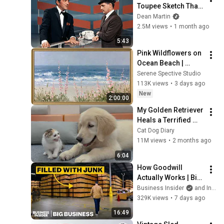
Toupee Sketch That 
Broke Dean Martin
Dean Martin
2.5M views
•
1 month ago
5:43
Pink Wildflowers on 
Ocean Beach | 
Vintage Coastal 
Serene Spective Studio
Seascape Oil 
113K views
•
3 days ago
Painting | 4K 
New
2:00:00
Ambient TV 
My Golden Retriever 
Screensaver
Heals a Terrified 
Rescue Kitten in 
Cat Dog Diary
Just 3 Meetings!
11M views
•
2 months ago
6:04
How Goodwill 
Actually Works | Big 
Business
Business Insider
and Insider Tech
329K views
•
7 days ago
16:49