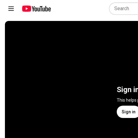
Sign i
This helps
Sign in