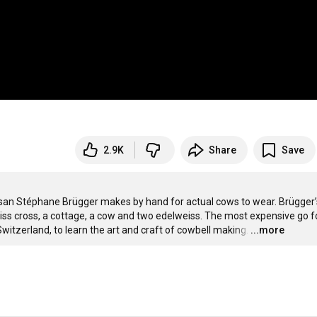
2.9K
Share
Save
isan Stéphane Brügger makes by hand for actual cows to wear. Brügger’s
ss cross, a cottage, a cow and two edelweiss. The most expensive go fo
Switzerland, to learn the art and craft of cowbell making.
…
...more