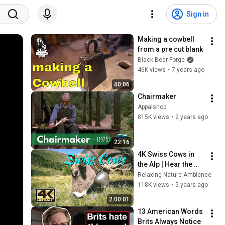
Sign in
Making a cowbell 
from a pre cut blank
Black Bear Forge
46K views
•
7 years ago
40:06
Chairmaker
Appalshop
815K views
•
2 years ago
22:16
4K Swiss Cows in 
the Alp | Hear the 
Noise of the 
Relaxing Nature Ambience
Animals and enjoy 
118K views
•
5 years ago
the amazing Alps of 
2:00:01
Switzerland
13 American Words 
Brits Always Notice