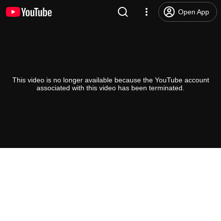
Open App
This video is no longer available because the YouTube account
associated with this video has been terminated.