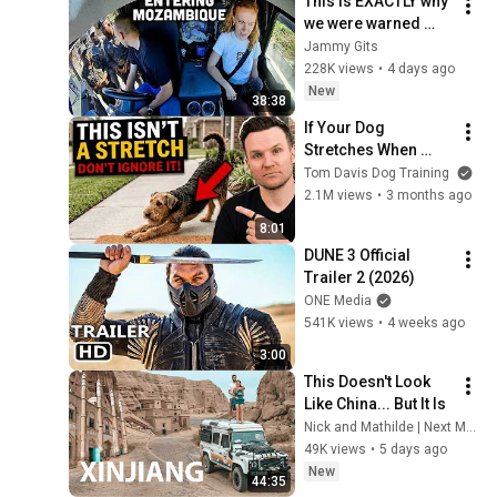
This is EXACTLY why 
we were warned 
about this country…
Jammy Gits
228K views
•
4 days ago
New
38:38
If Your Dog 
Stretches When 
They See You… This 
Tom Davis Dog Training
Is What It Really 
2.1M views
•
3 months ago
Means
8:01
DUNE 3 Official 
Trailer 2 (2026)
ONE Media
541K views
•
4 weeks ago
3:00
This Doesn't Look 
Like China... But It Is
Nick and Mathilde | Next Meridian Expedition
49K views
•
5 days ago
New
44:35