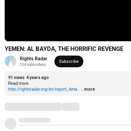
YEMEN: AL BAYDA, THE HORRIFIC REVENGE
Rights Radar
Subscribe
124 subscribers
91 views
4 years ago
http://rightsradar.org/en/report_deta...
...more
Comments