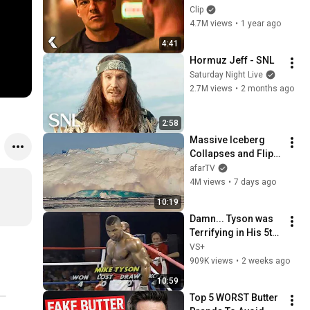
- REACHER Clip | 
Clip
Alan Ritchson
4.7M views
•
1 year ago
4:41
Hormuz Jeff - SNL
Saturday Night Live
2.7M views
•
2 months ago
2:58
Massive Iceberg 
Collapses and Flips 
Over in Ilulissat, 
afarTV
Greenland | Full 
4M views
•
7 days ago
Event in 4K! (July 25, 
10:19
2026)
Damn... Tyson was 
Terrifying in His 5th 
Fight
VS+
909K views
•
2 weeks ago
10:59
Top 5 WORST Butter 