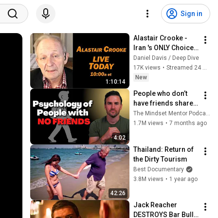
Sign in
Alastair Crooke - 
Iran 's ONLY Choice: 
Humiliate the US
Daniel Davis / Deep Dive
17K views
•
Streamed 24 minutes ago
New
1:10:14
People who don’t 
have friends share 
these five 
The Mindset Mentor Podcast
personality traits
1.7M views
•
7 months ago
4:02
Thailand: Return of 
the Dirty Tourism
Best Documentary
3.8M views
•
1 year ago
42:26
Jack Reacher 
DESTROYS Bar Bully 