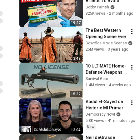
Brands To Avoid
Bobby Parrish
825K views
•
2 months ago
19:27
The Best Western 
Opening Scene Ever
Boxoffice Movie Scenes
25M views
•
3 years ago
3:49
10 ULTIMATE Home-
Defense Weapons 
Sold on Amazon!
Survival Gear
1.4M views
•
4 weeks ago
15:32
Abdul El-Sayed on 
Historic MI Primary 
Win: "People Are 
Democracy Now!
Sick and Tired of 
5.8K views
•
41 minutes ago
This Politics of 
New
13:04
Hatred"
Neil deGrasse 