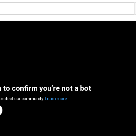
n to confirm you’re not a bot
 protect our community.
Learn more