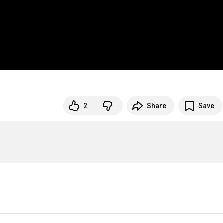
2
Share
Save