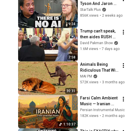
Tyson And Jaron 
Lanier on the AI 
StarTalk Plus
Illusion
856K views
•
2 weeks ago
9:24
Trump can’t speak, 
then aides RUSH 
reporters out
David Pakman Show
1.6M views
•
7 days ago
7:58
Animals Being 
Ridiculous That Will 
Definitely Brighten 
MAI PM
Your Day 😂
572K views
•
3 months ago
30:31
Farsi Calm Ambient 
Music — Iranian 
Instrumentals for 
Persian Instrumental Music
Relaxation, Calm & 
182K views
•
2 months ago
Anxiety Relief
1:10:37