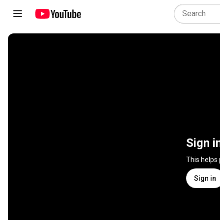
Sign i
This helps
Sign in