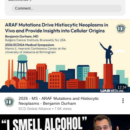
Comment...
12:34
2026 - MS - ARAF Mutations and Histiocytic
Neoplasms - Benjamin Durham
ECD Global Alliance
•
7.6K views