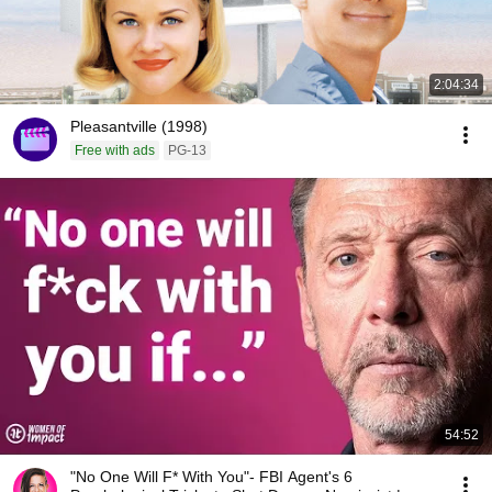
2:04:34
Pleasantville (1998)
Free with ads
PG-13
54:52
"No One Will F* With You"- FBI Agent's 6