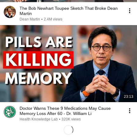
The Bob Newhart Toupee Sketch That Broke Dean
Martin
Dean Martin
•
2.4M views
23:13
Doctor Warns These 9 Medications May Cause
Memory Loss After 60 - Dr. William Li
Health Knowledge Lab
•
320K views