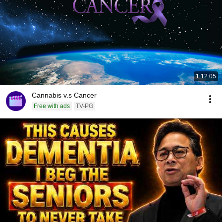
1:12:05
Cannabis v.s Cancer
Free with ads
TV-PG