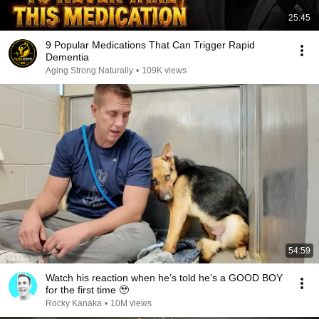
25:45
9 Popular Medications That Can Trigger Rapid
Dementia
Aging Strong Naturally
•
109K views
54:59
Watch his reaction when he’s told he’s a GOOD BOY
for the first time 🥹
Rocky Kanaka
•
10M views