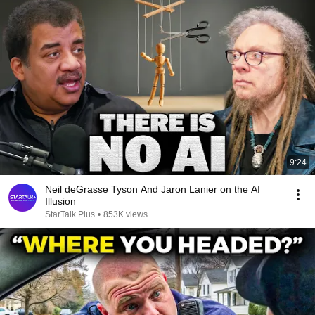
9:24
Neil deGrasse Tyson And Jaron Lanier on the AI
Illusion
StarTalk Plus
•
853K views