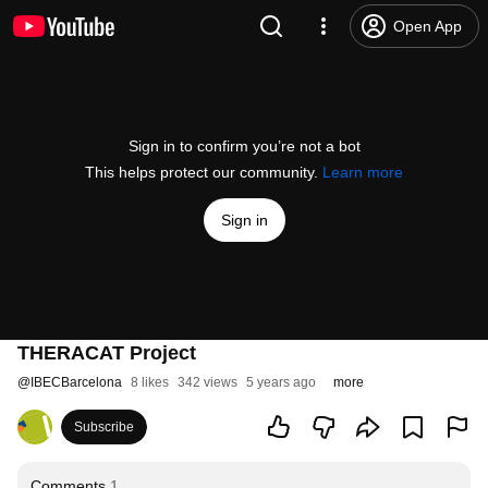
Open App
Sign in to confirm you’re not a bot
This helps protect our community.
Learn more
Sign in
THERACAT Project
@
IBECBarcelona
8 likes
342 views
5 years ago
more
Subscribe
Comments
1