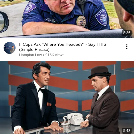
8:36
If Cops Ask "Where You Headed?" - Say THIS
(Simple Phrase)
Hampton Law
•
916K views
5:43