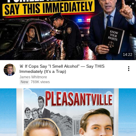
14:22
🚨 If Cops Say "I Smell Alcohol" — Say THIS
Immediately (It's a Trap)
James Whitmore
New
769K views