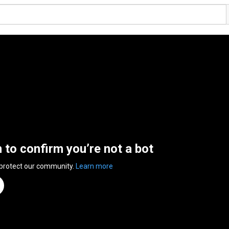
n to confirm you’re not a bot
 protect our community.
Learn more