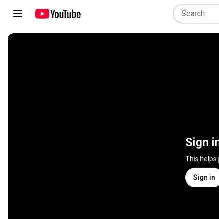
Sign i
This helps
Sign in