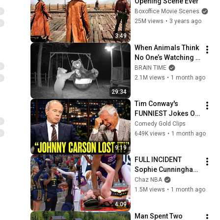
Opening Scene Ever
Boxoffice Movie Scenes
25M views
•
3 years ago
3:49
When Animals Think 
No One’s Watching 
😂 Backyard Edition
BRAIN TIME
2.1M views
•
1 month ago
29:34
Tim Conway's 
FUNNIEST Jokes On 
The Tonight Show
Comedy Gold Clips
649K views
•
1 month ago
9:19
FULL INCIDENT 
Sophie Cunningham 
pointing, Caitlin 
Chaz NBA
Clark throat punch 
1.5M views
•
1 month ago
by Alyssa Thomas
4:09
Man Spent Two 