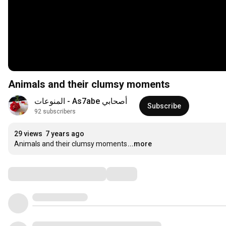
Animals and their clumsy moments
أصحابي As7abe - المنوعات
Subscribe
92 subscribers
29 views
7 years ago
Animals and their clumsy moments
...more
Comments