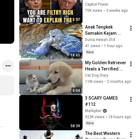
Sanders With One 
Capitol Power
Biden Question
75K views
•
3 weeks ago
6:57
Anak Tengkek 
Semakin Kejam 
Menelan Tikus 
Dunia Hewan 354
Tanpa Ampun - Baby 
41 views
•
1 hour ago
Kingfisher Eat 
New
14:45
Mouse
My Golden Retriever 
Heals a Terrified 
Rescue Kitten in 
Cat Dog Diary
Just 3 Meetings!
11M views
•
2 months ago
6:04
3 SCARY GAMES 
#112
Markiplier
923K views
•
18 hours ago
New
58:39
The Best Western 