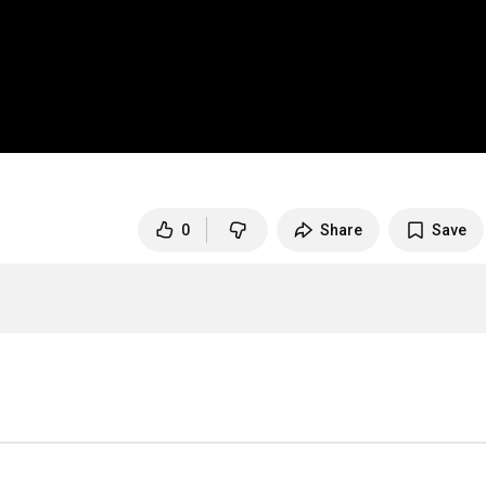
0
Share
Save