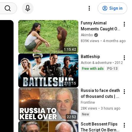
Sign in
Funny Animal 
Moments Caught On 
Camera
Akimbo
839K views
•
4 months ago
1:15:42
Battleship
Action & adventure • 2012
Free with ads
PG-13
2:11:15
Russia to face death 
of thousand cuts | 
Col. Ingram 
Frontline
analyses
28K views
•
3 hours ago
New
22:52
Scott Bessent Flips 
The Script On Bernie 