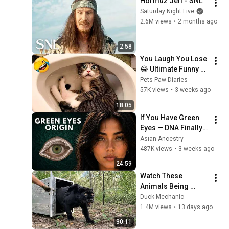
Hormuz Jeff - SNL
Saturday Night Live
2.6M views
•
2 months ago
2:58
You Laugh You Lose 
😂 Ultimate Funny 
Cats and Dogs 2026 
Pets Paw Diaries
🐱🐶#17
57K views
•
3 weeks ago
18:05
If You Have Green 
Eyes — DNA Finally 
Revealed Where 
Asian Ancestry
They Really Come 
487K views
•
3 weeks ago
From
24:59
Watch These 
Animals Being 
Freed for the First 
Duck Mechanic
Time
1.4M views
•
13 days ago
30:11