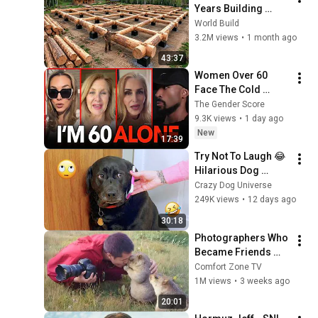
Years Building 
HUGE Wooden 
World Build
House for his 
3.2M views
•
1 month ago
Family | Start to 
43:37
Finish by 
Women Over 60 
@bjornbrenton
Face The Cold 
Dating Pool | Men 
The Gender Score
Choose Peace
9.3K views
•
1 day ago
New
17:39
Try Not To Laugh 😂 
Hilarious Dog 
Moments Caught on 
Crazy Dog Universe
Camera #32
249K views
•
12 days ago
30:18
Photographers Who 
Became Friends 
With Wildlife in the 
Comfort Zone TV
Sweetest Way! 😍🐾
1M views
•
3 weeks ago
20:01