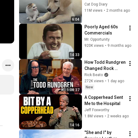
Rescue Kitten in 
Cat Dog Diary
Just 3 Meetings!
11M views
•
2 months ago
6:04
Poorly Aged 60s 
Commercials
Mr. Opportunity
920K views
•
9 months ago
14:33
How Todd Rundgren 
Changed Rock 
Forever
Rick Beato
272K views
•
1 day ago
New
1:08:37
A Copperhead Sent 
Me to the Hospital
Jeff Foxworthy
1.8M views
•
2 weeks ago
14:16
"She and I" by 