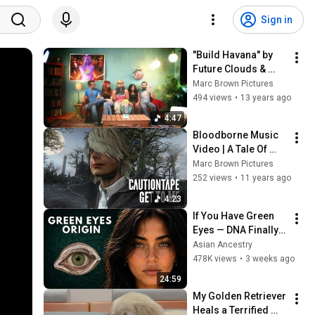
Sign in
"Build Havana" by 
Future Clouds & 
Radar, Official Music 
Marc Brown Pictures
Video
494 views
•
13 years ago
4:47
Bloodborne Music 
Video | A Tale Of 
Longing & Horror
Marc Brown Pictures
252 views
•
11 years ago
4:23
If You Have Green 
Eyes — DNA Finally 
Revealed Where 
Asian Ancestry
They Really Come 
478K views
•
3 weeks ago
From
24:59
My Golden Retriever 
Heals a Terrified 