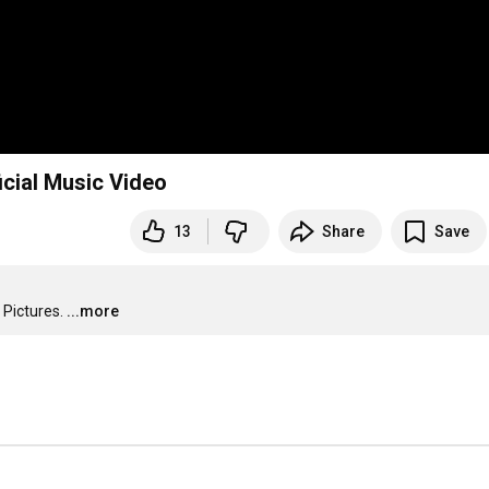
icial Music Video
13
Share
Save
 Pictures.
...more