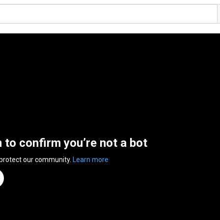
n to confirm you’re not a bot
 protect our community.
Learn more