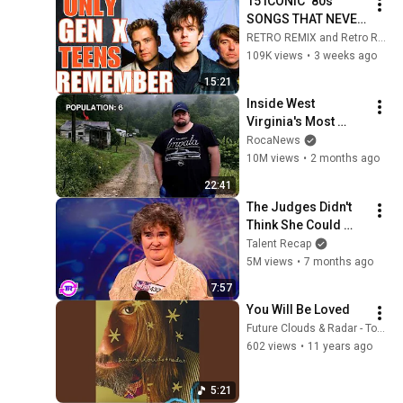
15 ICONIC ‘80s 
SONGS THAT NEVER 
REACHED TOP 10!
RETRO REMIX and Retro Rewind
109K views
•
3 weeks ago
15:21
Inside West 
Virginia's Most 
Remote Holler
RocaNews
10M views
•
2 months ago
22:41
The Judges Didn't 
Think She Could 
Sing... But Then She 
Talent Recap
Opened Her Mouth!
5M views
•
7 months ago
7:57
You Will Be Loved
Future Clouds & Radar - Topic
602 views
•
11 years ago
5:21