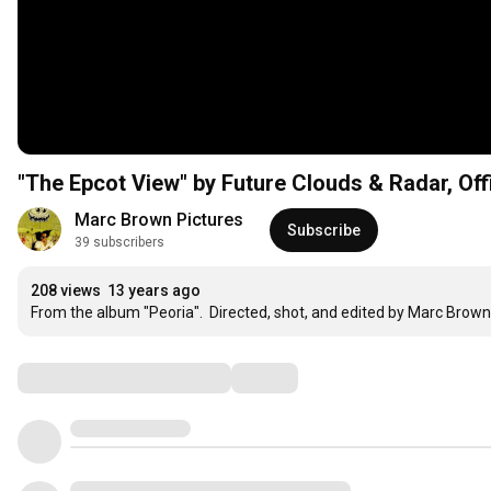
"The Epcot View" by Future Clouds & Radar, Off
Marc Brown Pictures
Subscribe
39 subscribers
208 views
13 years ago
From the album "Peoria".  Directed, shot, and edited by Marc Brown
Comments