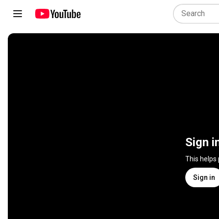
Sign i
This helps
Sign in