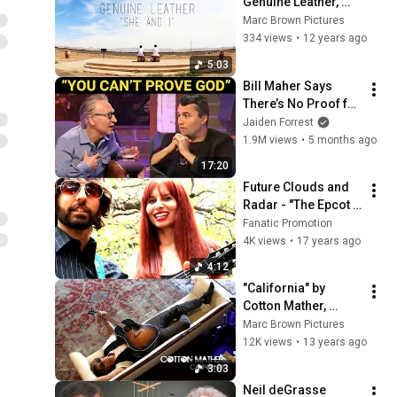
Genuine Leather, 
Official Music Video
Marc Brown Pictures
334 views
•
12 years ago
5:03
Bill Maher Says 
There’s No Proof for 
God... Then THIS 
Jaiden Forrest
Happens
1.9M views
•
5 months ago
17:20
Future Clouds and 
Radar - "The Epcot 
View"
Fanatic Promotion
4K views
•
17 years ago
4:12
"California" by 
Cotton Mather, 
Official Music Video
Marc Brown Pictures
12K views
•
13 years ago
3:03
Neil deGrasse 