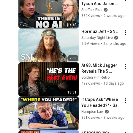
Tyson And Jaron 
Lanier on the AI 
StarTalk Plus
Illusion
832K views
•
2 weeks ago
9:24
Hormuz Jeff - SNL
Saturday Night Live
2.6M views
•
2 months ago
2:58
At 83, Mick Jagger 
Reveals The 5 
People He Loved 
Golden FilmRetro
The Most
499K views
•
13 days ago
18:31
If Cops Ask "Where 
You Headed?" - Say 
THIS (Simple 
Hampton Law
Phrase)
891K views
•
3 weeks ago
8:36