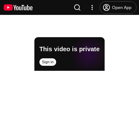
Open App
This video is private
Sign in