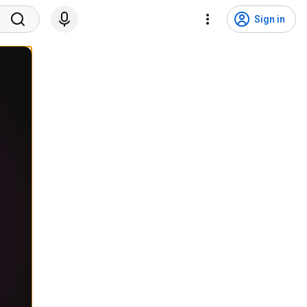
Sign in