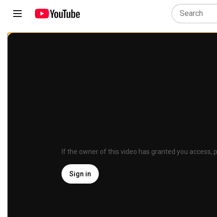
If the owner of this video has granted you access, p
Sign in