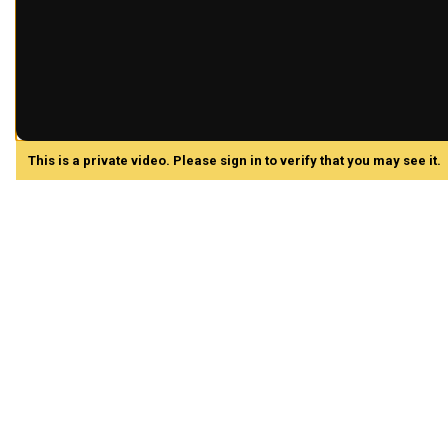
This is a private video. Please sign in to verify that you may see it.