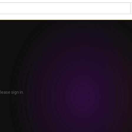
lease sign in.