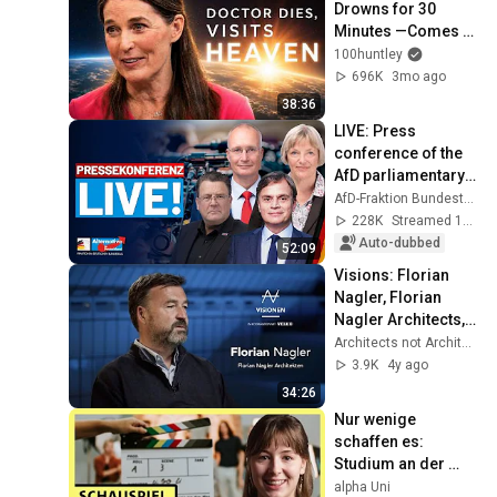
Drowns for 30 
Minutes —Comes 
Back With a List
100huntley
696K
3mo ago
38:36
LIVE: Press 
conference of the 
AfD parliamentary 
group - This week 
AfD-Fraktion Bundestag
in the Bundestag
228K
Streamed 1y ago
Auto-dubbed
52:09
Visions: Florian 
Nagler, Florian 
Nagler Architects, 
Munich.
Architects not Architecture
3.9K
4y ago
34:26
Nur wenige 
schaffen es: 
Studium an der 
Schauspielschule! | 
alpha Uni