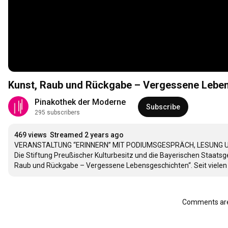
Kunst, Raub und Rückgabe – Vergessene Leben
Pinakothek der Moderne
Subscribe
295 subscribers
469 views
Streamed 2 years ago
VERANSTALTUNG “ERINNERN” MIT PODIUMSGESPRÄCH, LESUNG U
Die Stiftung Preußischer Kulturbesitz und die Bayerischen Staa
Raub und Rückgabe – Vergessene Lebensgeschichten“. Seit vielen Ja
Comments are 