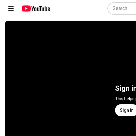
Sign i
This helps
Sign in