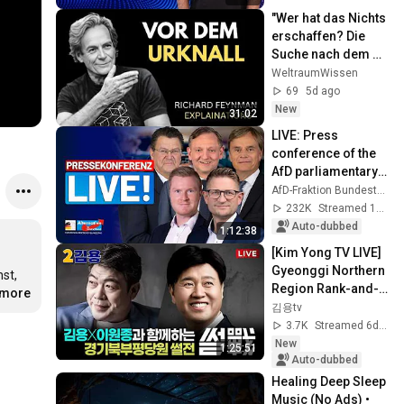
"Wer hat das Nichts 
erschaffen? Die 
Suche nach dem 
Anfang des 
WeltraumWissen
Universums"
69
5d ago
New
31:02
LIVE: Press 
conference of the 
AfD parliamentary 
group - This week 
AfD-Fraktion Bundestag
in the Bundestag
232K
Streamed 1mo ago
Auto-dubbed
1:12:38
[Kim Yong TV LIVE] 
Gyeonggi Northern 
t, 
Region Rank-and-
.more
File Party Member 
김용tv
Talk Show with Kim 
3.7K
Streamed 6d ago
Yong an...
New
1:25:51
Auto-dubbed
Healing Deep Sleep 
Music (No Ads) • 