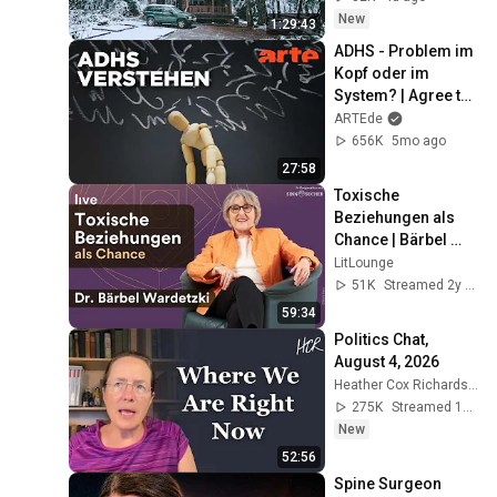
New
1:29:43
ADHS - Problem im 
Kopf oder im 
System? | Agree to 
Disagree! | ARTE
ARTEde
656K
5mo ago
27:58
Toxische 
Beziehungen als 
Chance | Bärbel 
Wardetzki live | 
LitLounge
sinnsucher
51K
Streamed 2y ago
59:34
Politics Chat, 
August 4, 2026
Heather Cox Richardson
275K
Streamed 1d ago
New
52:56
Spine Surgeon 