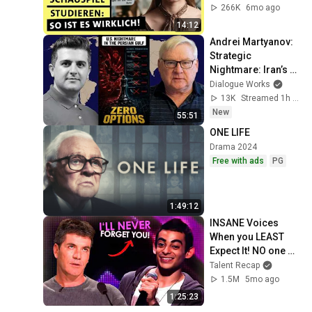
alpha Uni
266K
6mo ago
14:12
Andrei Martyanov: 
Strategic 
Nightmare: Iran’s 
Unthinkable Move 
Dialogue Works
Leaves U.S. With 
13K
Streamed 1h ago
Zero Options
New
55:51
ONE LIFE
Drama 2024
Free with ads
PG
1:49:12
INSANE Voices 
When you LEAST 
Expect It! NO one 
Saw it Coming!
Talent Recap
1.5M
5mo ago
1:25:23