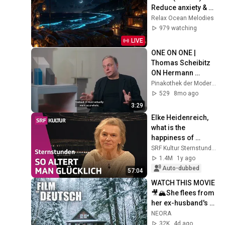
Reduce anxiety & 
Overthinking • Calm 
Relax Ocean Melodies
Your Mind Instantly
979 watching
LIVE
ONE ON ONE | 
Thomas Scheibitz 
ON Hermann 
Glöckner 
Pinakothek der Moderne
“Ensemble aus acht 
529
8mo ago
farbigen 
3:29
Baukörpern”, 1977–
Elke Heidenreich, 
80
what is the 
happiness of 
growing older? | 
SRF Kultur Sternstunden
Philosophy Hour | 
1.4M
1y ago
SRF Culture
Auto-dubbed
57:04
WATCH THIS MOVIE
🎥🏔️She flees from 
her ex-husband's 
pursuit in the 
NEORA
remote mountains
32K
4d ago