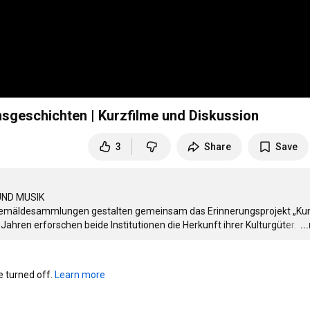
sgeschichten | Kurzfilme und Diskussion
3
Share
Save
ND MUSIK

tsgemäldesammlungen gestalten gemeinsam das Erinnerungsprojekt „Kuns
hren erforschen beide Institutionen die Herkunft ihrer Kulturgüter. 
…
..
turned off. 
Learn more