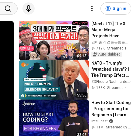
Sign in
[Meet at 12] The 3 
Major Mega 
Projects Have 
Arrived! What Does 
김어준의 겸손은힘들다 뉴스공장
the Blueprint for K-
719K
Streamed 1mo ago
Semiconductors...
Auto-dubbed
1:09:18
NATO - Trump's 
"wretched slave"? | 
The Trump Effect 
#66 | 
ZDFheute Nachrichten
auslandsjournal - 
183K
Streamed 4w ago
the podcast
55:56
How to Start Coding 
| Programming for 
Beginners | Learn 
Coding | Intellipaat
Intellipaat
11M
Streamed 6y ago
33:08