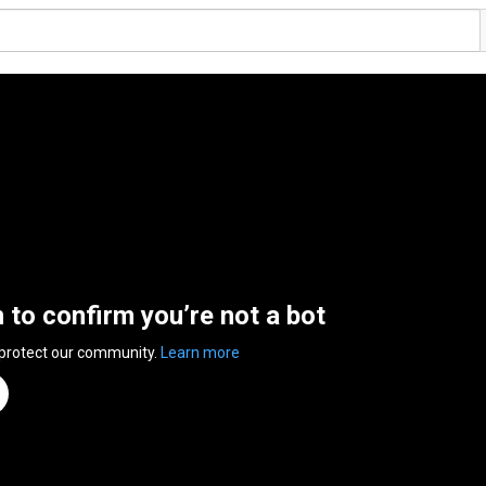
n to confirm you’re not a bot
 protect our community.
Learn more