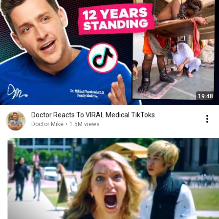
19:48
Doctor Reacts To VIRAL Medical TikToks
Doctor Mike
•
1.5M views