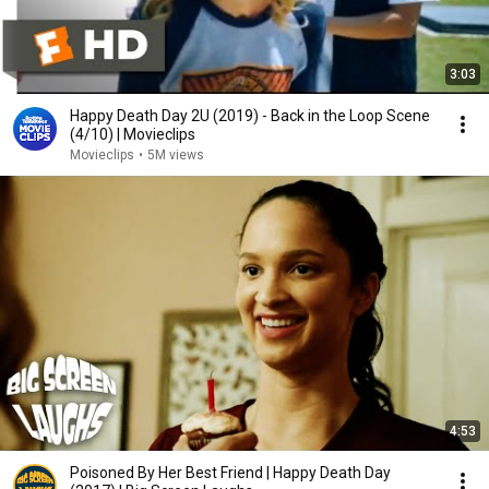
3:03
Happy Death Day 2U (2019) - Back in the Loop Scene
(4/10) | Movieclips
Movieclips
•
5M views
4:53
Poisoned By Her Best Friend | Happy Death Day