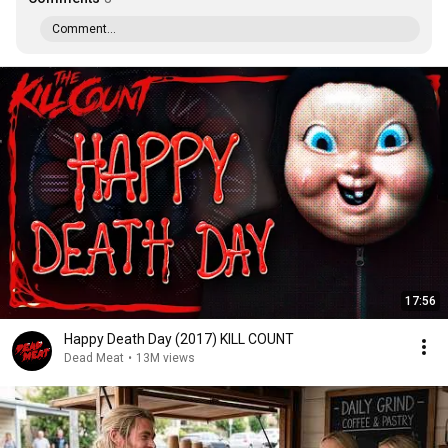
Comment...
17:56
Happy Death Day (2017) KILL COUNT
Dead Meat
•
13M views