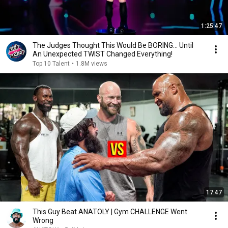
1:25:47
The Judges Thought This Would Be BORING... Until
An Unexpected TWIST Changed Everything!
Top 10 Talent
•
1.8M views
17:47
This Guy Beat ANATOLY | Gym CHALLENGE Went
Wrong