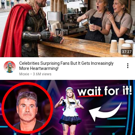
37:27
Celebrities Surprising Fans But It Gets Increasingly
More Heartwarming!
Moxie
•
3.6M views