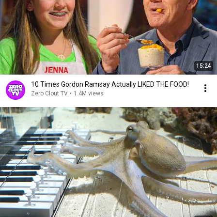
15:24
10 Times Gordon Ramsay Actually LIKED THE FOOD!
Zero Clout TV
•
1.4M views