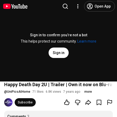
Open App
Sign in to confirm you’re not a bot
This helps protect our community.
Learn more
Sign in
Happy Death Day 2U | Trailer | Own it now on Blu-ray,
@
UniPicsAtHome
71 likes
6.8K views
7 years ago
more
Subscribe
Comments
3