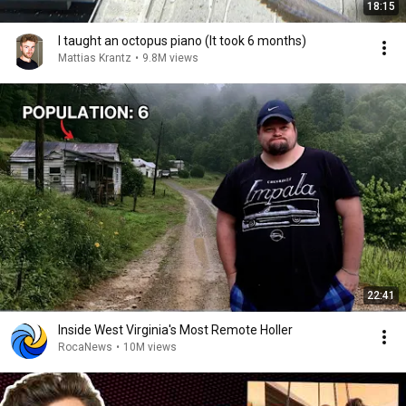
18:15
I taught an octopus piano (It took 6 months)
Mattias Krantz
•
9.8M views
22:41
Inside West Virginia's Most Remote Holler
RocaNews
•
10M views