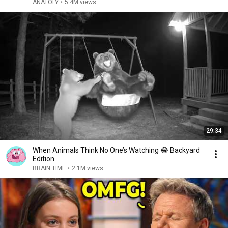
ANATOLY
•
5.4M views
29:34
When Animals Think No One’s Watching 😂 Backyard
Edition
BRAIN TIME
•
2.1M views