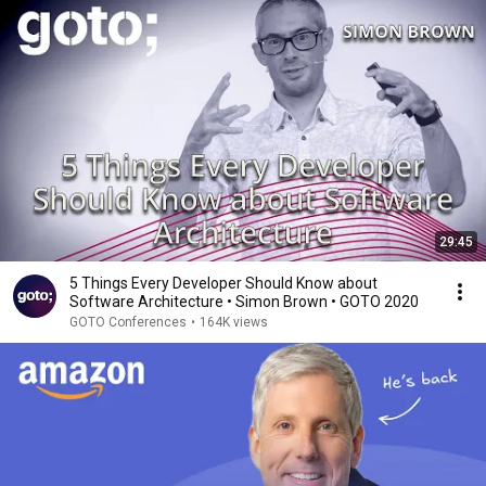
29:45
5 Things Every Developer Should Know about
Software Architecture • Simon Brown • GOTO 2020
GOTO Conferences
•
164K views