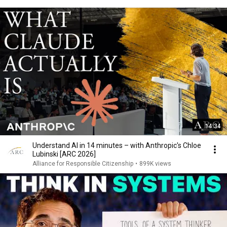
14:34
Understand AI in 14 minutes – with Anthropic's Chloe
Lubinski [ARC 2026]
Alliance for Responsible Citizenship
•
899K views