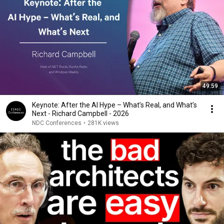
49:59
Keynote: After the AI Hype – What’s Real, and What’s
Next - Richard Campbell - 2026
NDC Conferences
•
281K views