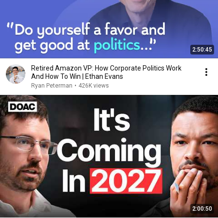
2:50:45
Retired Amazon VP: How Corporate Politics Work
And How To Win | Ethan Evans
Ryan Peterman
•
426K views
2:00:50