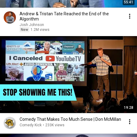
55:41
Andrew & Tristan Tate Reached the End of the
Algorithm
Josh Johnson
New
1.2M views
19:28
Comedy That Makes Too Much Sense | Don McMillan
Comedy Kick
•
233K views