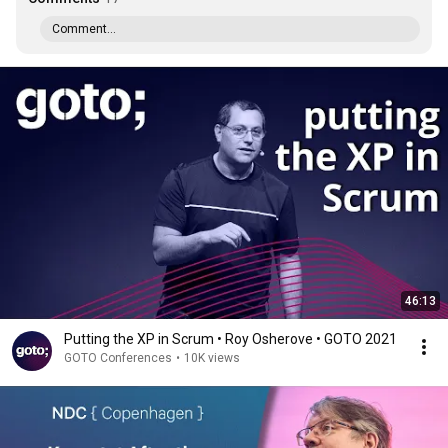
Comment...
46:13
Putting the XP in Scrum • Roy Osherove • GOTO 2021
GOTO Conferences
•
10K views