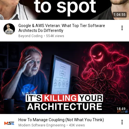
1:04:55
Google & AWS Veteran: What Top Tier Software
Architects Do Differently
Beyond Coding
•
554K views
18:49
How To Manage Coupling (Not What You Think)
Modern Software Engineering
•
43K views