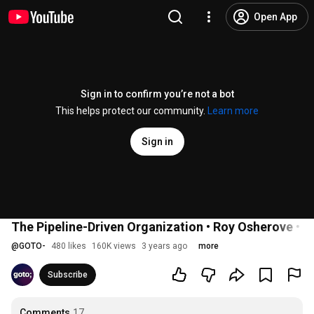
Open App
Sign in to confirm you’re not a bot
This helps protect our community.
Learn more
Sign in
The Pipeline-Driven Organization • Roy Osherove •
@
GOTO-
480 likes
160K views
3 years ago
more
Subscribe
Comments
17