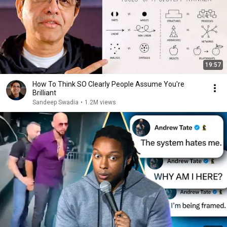
19:57
How To Think SO Clearly People Assume You're
Brilliant
Sandeep Swadia
•
1.2M views