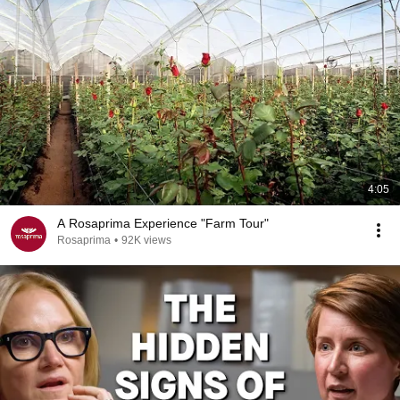
4:05
A Rosaprima Experience "Farm Tour"
Rosaprima
•
92K views