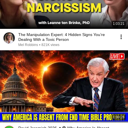
1:03:21
The Manipulation Expert: 4 Hidden Signs You’re
Dealing With a Toxic Person
Mel Robbins
•
821K views
1:30:26