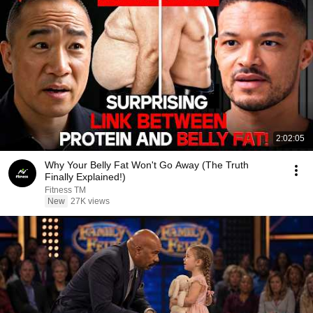
2:02:05
Why Your Belly Fat Won't Go Away (The Truth
Finally Explained!)
Fitness TM
New
27K views