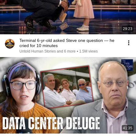
29:23
Terminal 6-yr-old asked Steve one question — he
cried for 10 minutes
Untold Human Stories and 6 more
•
1.5M views
41:35