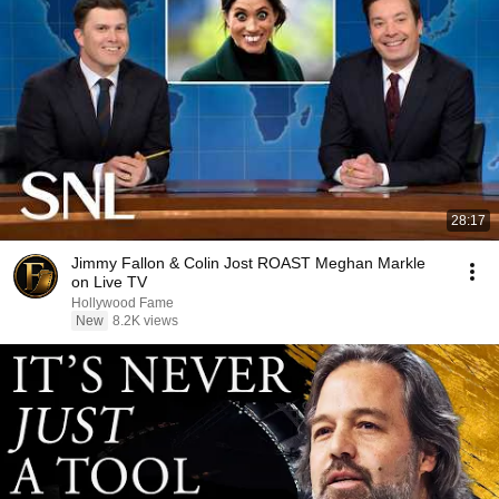
28:17
Jimmy Fallon & Colin Jost ROAST Meghan Markle
on Live TV
Hollywood Fame
New
8.2K views