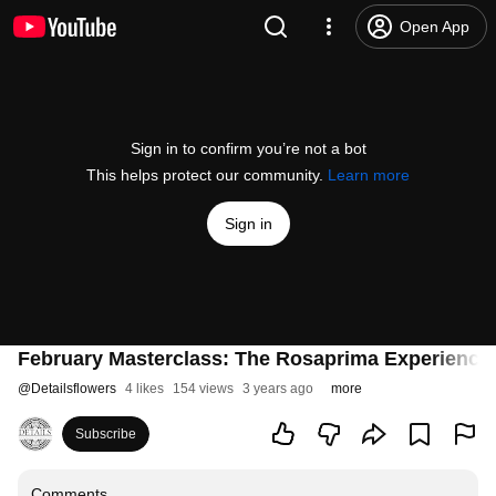
Open App
Sign in to confirm you’re not a bot
This helps protect our community.
Learn more
Sign in
February Masterclass: The Rosaprima Experience
@
Detailsflowers
4 likes
154 views
3 years ago
more
Subscribe
Comments