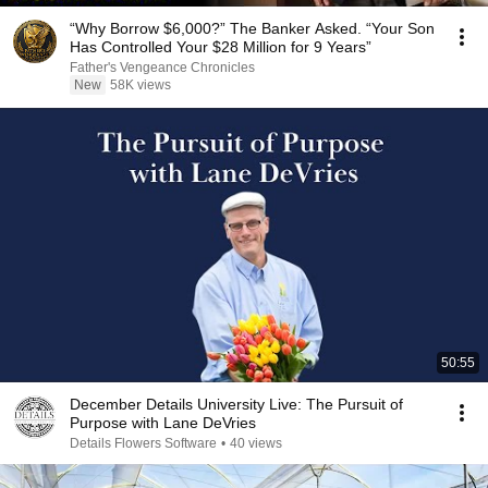
“Why Borrow $6,000?” The Banker Asked. “Your Son
Has Controlled Your $28 Million for 9 Years”
Father's Vengeance Chronicles
New
58K views
50:55
December Details University Live: The Pursuit of
Purpose with Lane DeVries
Details Flowers Software
•
40 views