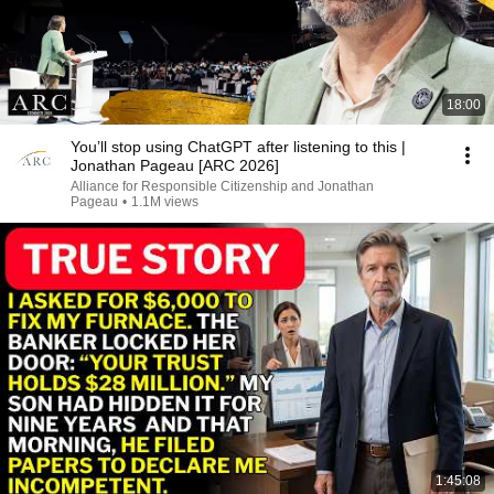
18:00
You’ll stop using ChatGPT after listening to this |
Jonathan Pageau [ARC 2026]
Alliance for Responsible Citizenship and Jonathan
Pageau
•
1.1M views
1:45:08