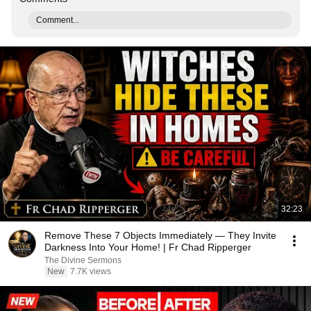
Comment...
32:23
Remove These 7 Objects Immediately — They Invite
Darkness Into Your Home! | Fr Chad Ripperger
The Divine Sermons
New
7.7K views