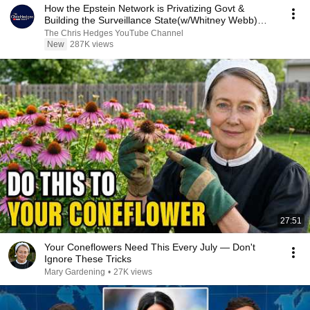
How the Epstein Network is Privatizing Govt &
Building the Surveillance State(w/Whitney Webb)
|TCHR
The Chris Hedges YouTube Channel
New
287K views
27:51
Your Coneflowers Need This Every July — Don't
Ignore These Tricks
Mary Gardening
•
27K views