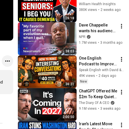
Medications That 
William Health Insights
May Increase 
380K views
•
2 weeks ago
Dementia Risk
26:18
Dave Chappelle 
wants his audience 
to ‘remember how 
NPR
good it feels to be 
1.7M views
•
3 months ago
together’ in 
38:03
turbulent times
One English 
Podcast to Improve 
Listening, 
Speak English with David & Alice
Vocabulary & 
49K views
•
2 days ago
Speaking
New
d 
36:21
ChatGPT Offered Me 
$2m To Keep Quiet: 
No One Is Ready For 
The Diary Of A CEO
What's Coming!
9.1M views
•
3 weeks ago
2:00:50
Iran's Latest Move 