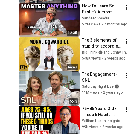
How To Learn So 
Fast It’s Almost 
Unfair
Sandeep Swadia
5.2M views
•
7 months ago
12:35
The 3 elements of 
stupidity, according 
to philosophy | 
Big Think
and Jonny Thomson
Jonny Thomson: 
548K views
•
2 weeks ago
Full Interview
44:47
The Engagement - 
SNL
Saturday Night Live
11M views
•
2 years ago
5:43
75–85 Years Old? 
These 6 Habits 
Mean You're Aging 
William Health Insights
Exceptionally Well
99K views
•
2 weeks ago