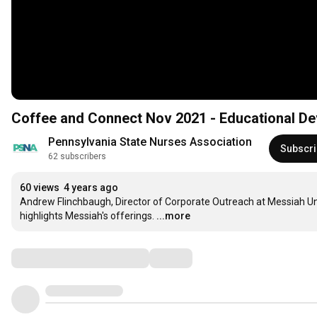
Coffee and Connect Nov 2021 - Educational De
Pennsylvania State Nurses Association
Subscr
62 subscribers
60 views
4 years ago
Andrew Flinchbaugh, Director of Corporate Outreach at Messiah Univ
highlights Messiah's offerings.
...more
Comments