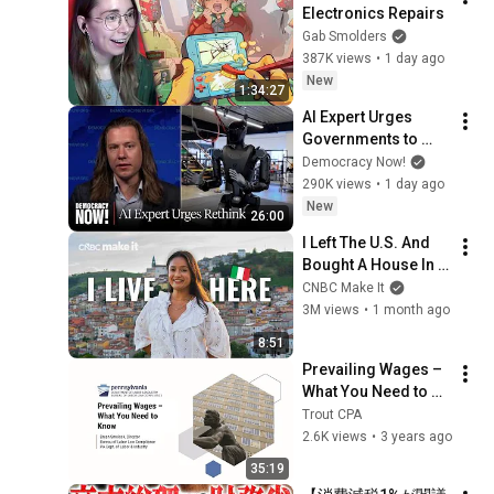
Electronics Repairs
Gab Smolders
387K views
•
1 day ago
New
1:34:27
AI Expert Urges 
Governments to 
Bring Development 
Democracy Now!
to "Grinding Halt" 
290K views
•
1 day ago
Amid Fears of 
New
26:00
Rogue Technology
I Left The U.S. And 
Bought A House In 
Italy For $13K
CNBC Make It
3M views
•
1 month ago
8:51
Prevailing Wages – 
What You Need to 
Know
Trout CPA
2.6K views
•
3 years ago
35:19