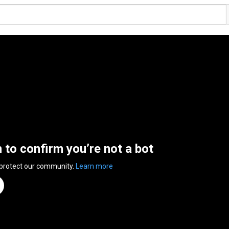
n to confirm you’re not a bot
 protect our community.
Learn more