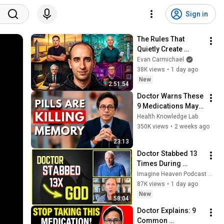
Sign in
The Rules That 
Quietly Create 
Millionaires
Evan Carmichael
38K views
•
1 day ago
New
2:51:54
Doctor Warns These 
9 Medications May 
Cause Memory Loss 
Health Knowledge Lab
After 60 - Dr. William 
350K views
•
2 weeks ago
Li
23:13
Doctor Stabbed 13 
Times During 
Murder Attempt - 
Imagine Heaven Podcast with John Burke
Then God Showed 
87K views
•
1 day ago
Up | Near Death 
New
58:04
Experience
Doctor Explains: 9 
Common 