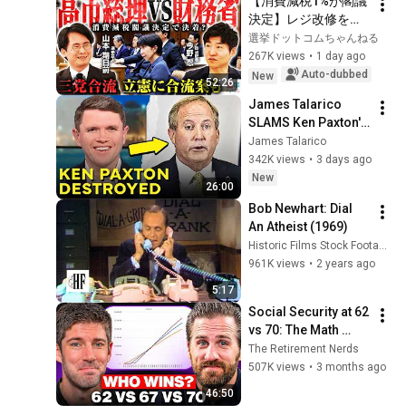
【消費減税1%が閣議
決定】レジ改修を巡
る攻防と自民党内の
選挙ドットコムちゃんねる
激しい葛藤／中道・
267K views
•
1 day ago
立憲・公明の3党合流
Auto-dubbed
New
52:26
構想に浮上した「第4
James Talarico 
の選択肢」とは？
SLAMS Ken Paxton's 
【今野忍×山本期日
Corruption LIVE ON 
James Talarico
前】｜選挙ドットコ
AIR
342K views
•
3 days ago
ム
New
26:00
Bob Newhart: Dial 
An Atheist (1969)
Historic Films Stock Footage Archive
961K views
•
2 years ago
5:17
Social Security at 62 
vs 70: The Math 
Everyone Gets 
The Retirement Nerds
Wrong
507K views
•
3 months ago
46:50