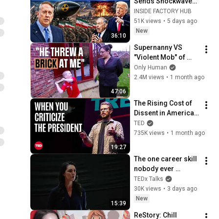
Sends Shockwaves 
Through 
INSIDE FACTORY HUB
Washington | Col. 
51K views
•
5 days ago
Doug Macgregor
New
36:10
Supernanny VS 
"Violent Mob" of 
Four Unruly Kids | 
Only Human
Supernanny UK 
2.4M views
•
1 month ago
Series 2 Ep 1
47:06
The Rising Cost of 
Dissent in America | 
Miles Taylor | TED
TED
735K views
•
1 month ago
19:27
The one career skill 
nobody ever 
teaches you | 
TEDx Talks
Marina Zayats | 
30K views
•
3 days ago
TEDxFS
New
15:39
ReStory: Chill 