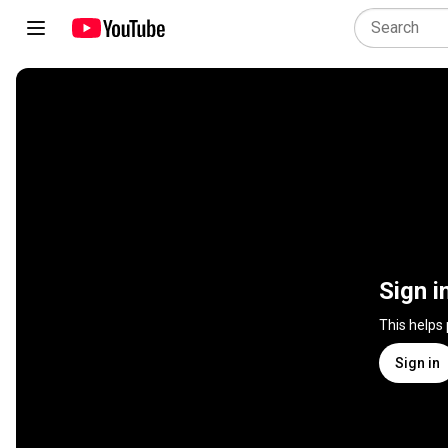
Sign i
This helps
Sign in