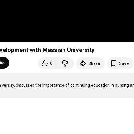
velopment with Messiah University
ibe
0
Share
Save
ersity, discusses the importance of continuing education in nursing an