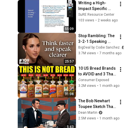
Writing a High-
Impact Specific 
Aims Page  7-21-
SuRE Resource Center
2026
103 views
•
2 weeks ago
55:09
Stop Rambling: The 
3-2-1 Speaking 
Trick That Makes 
BigDeal by Codie Sanchez
You Sound Like A 
3.7M views
•
7 months ago
CEO
25:57
10 US Bread Brands 
to AVOID and 3 That 
Are Actually Safe
Consumer Exposed
3.2M views
•
1 month ago
31:08
The Bob Newhart 
Toupee Sketch That 
Broke Dean Martin
Dean Martin
2.5M views
•
1 month ago
5:43