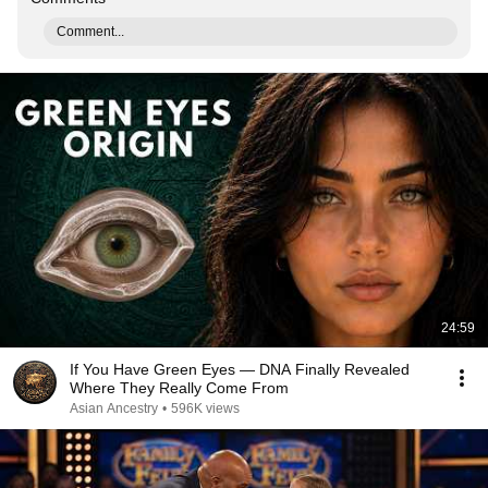
Comment...
24:59
If You Have Green Eyes — DNA Finally Revealed
Where They Really Come From
Asian Ancestry
•
596K views