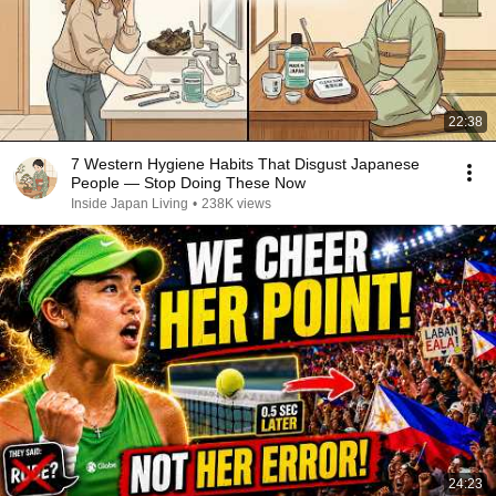
22:38
7 Western Hygiene Habits That Disgust Japanese
People — Stop Doing These Now
Inside Japan Living
•
238K views
24:23