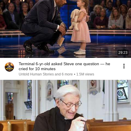
29:23
Terminal 6-yr-old asked Steve one question — he
cried for 10 minutes
Untold Human Stories and 6 more
•
1.5M views