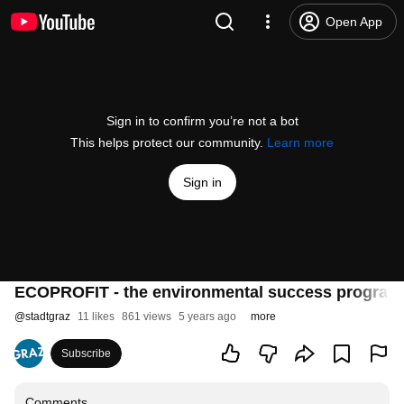
Open App
Sign in to confirm you’re not a bot
This helps protect our community.
Learn more
Sign in
ECOPROFIT - the environmental success program
@
stadtgraz
11 likes
861 views
5 years ago
more
Subscribe
Comments