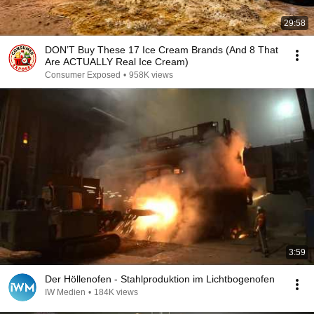
29:58
DON’T Buy These 17 Ice Cream Brands (And 8 That
Are ACTUALLY Real Ice Cream)
Consumer Exposed
•
958K views
3:59
Der Höllenofen - Stahlproduktion im Lichtbogenofen
IW Medien
•
184K views