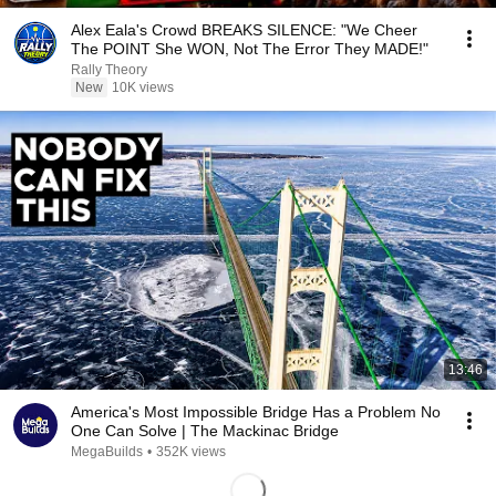
Alex Eala's Crowd BREAKS SILENCE: "We Cheer
The POINT She WON, Not The Error They MADE!"
Rally Theory
New
10K views
13:46
America's Most Impossible Bridge Has a Problem No
One Can Solve | The Mackinac Bridge
MegaBuilds
•
352K views