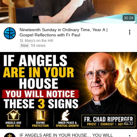
30:28
Nineteenth Sunday in Ordinary Time, Year A |
Gospel Reflections with Fr Paul
St. Mary's on the Hill
New
59 views
41:32
IF ANGELS ARE IN YOUR HOUSE… YOU WILL