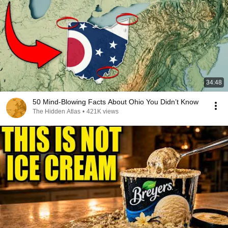
34:48
50 Mind-Blowing Facts About Ohio You Didn’t Know
The Hidden Atlas
•
421K views