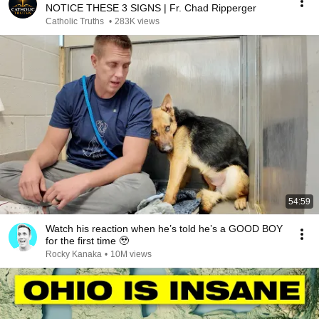
NOTICE THESE 3 SIGNS | Fr. Chad Ripperger
Catholic Truths
•
283K views
54:59
Watch his reaction when he’s told he’s a GOOD BOY
for the first time 🥹
Rocky Kanaka
•
10M views