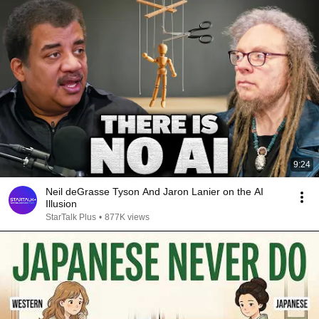
9:24
Neil deGrasse Tyson And Jaron Lanier on the AI
Illusion
StarTalk Plus
•
877K views