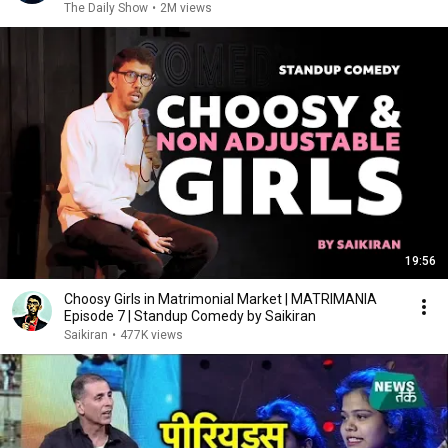
The Daily Show
•
2M views
19:56
Choosy Girls in Matrimonial Market | MATRIMANIA
Episode 7 | Standup Comedy by Saikiran
Saikiran
•
477K views