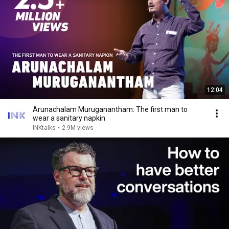
12:04
Arunachalam Muruganantham: The first man to
wear a sanitary napkin
INKtalks
•
2.9M views