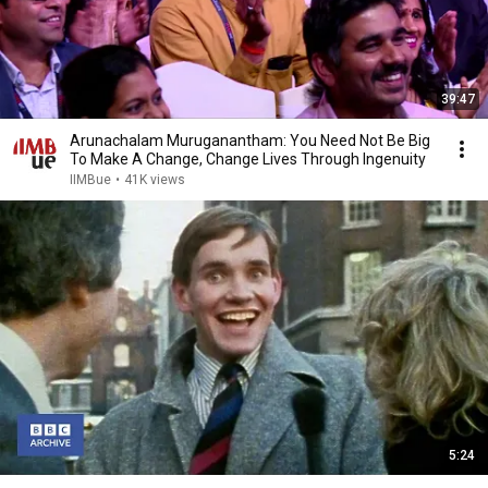
39:47
Arunachalam Muruganantham: You Need Not Be Big
To Make A Change, Change Lives Through Ingenuity
IIMBue
•
41K views
5:24