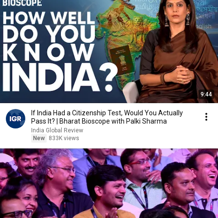
9:44
If India Had a Citizenship Test, Would You Actually
Pass It? | Bharat Bioscope with Palki Sharma
India Global Review
New
833K views