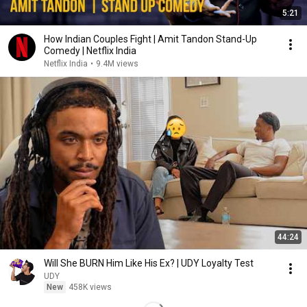
5:21
How Indian Couples Fight | Amit Tandon Stand-Up
Comedy | Netflix India
Netflix India
•
9.4M views
44:24
Will She BURN Him Like His Ex? | UDY Loyalty Test
UDY
New
458K views