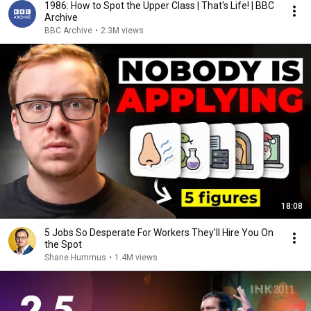
1986: How to Spot the Upper Class | That's Life! | BBC
Archive
BBC Archive
•
2.3M views
18:08
5 Jobs So Desperate For Workers They'll Hire You On
the Spot
Shane Hummus
•
1.4M views