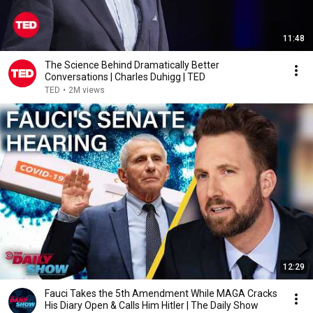
11:48
The Science Behind Dramatically Better
Conversations | Charles Duhigg | TED
TED
•
2M views
12:29
Fauci Takes the 5th Amendment While MAGA Cracks
His Diary Open & Calls Him Hitler | The Daily Show