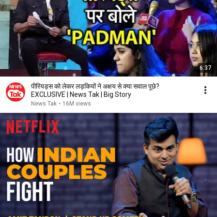
6:37
पीरियड्स को लेकर लड़कियों ने अक्षय से क्या सवाल पूछे?
EXCLUSIVE | News Tak | Big Story
News Tak
•
16M views