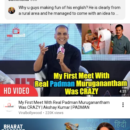
Why u guys making fun of his english? He is clearly from 
a rural area and he managed to come with an idea to 
help women... Now, all you care about his pronunciation 
and his english accent! We R SUCH GREAT PPL!! At least 
he managed to make difference to some people 
whereas, we are just worthless and no shit to anyone 
and wasting time on internet!! WELL DONE!!
4:31
My First Meet With Real Padman Muruganantham
Was CRAZY | Akshay Kumar | PADMAN
Viralbollywood
•
220K views