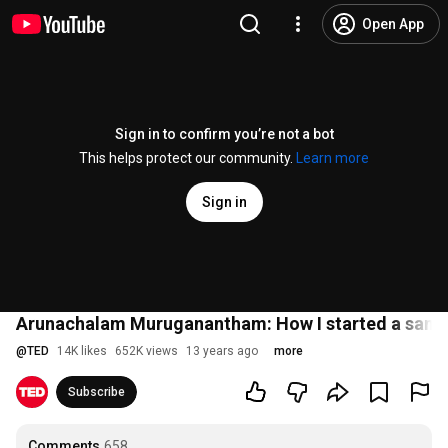
Open App
Sign in to confirm you’re not a bot
This helps protect our community.
Learn more
Sign in
Arunachalam Muruganantham: How I started a sanita
@
TED
14K likes
652K views
13 years ago
more
Subscribe
Comments
658