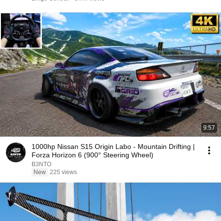
9:57
1000hp Nissan S15 Origin Labo - Mountain Drifting |
Forza Horizon 6 (900° Steering Wheel)
B3NTO
New
225 views