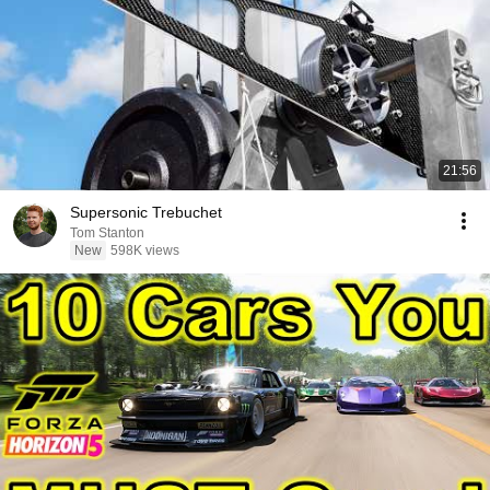
21:56
Supersonic Trebuchet
Tom Stanton
New
598K views