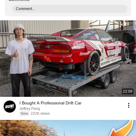
Comment...
22:09
I Bought A Professional Drift Car
Jeffrey Pang
New
222K views