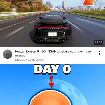
21:08
Forza Horizon 6 - 50 INSANE details you may have
missed!
DragMe
•
199K views