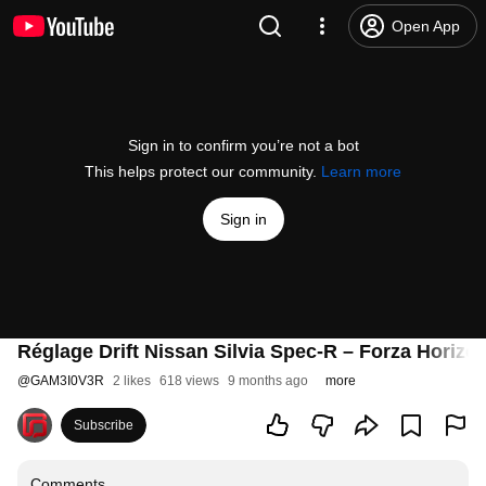
Open App
Sign in to confirm you’re not a bot
This helps protect our community.
Learn more
Sign in
Réglage Drift Nissan Silvia Spec-R – Forza Horizo
@
GAM3I0V3R
2 likes
618 views
9 months ago
more
Subscribe
Comments