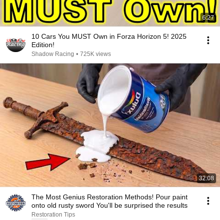
6:27
10 Cars You MUST Own in Forza Horizon 5! 2025
Edition!
Shadow Racing
•
725K views
32:08
The Most Genius Restoration Methods! Pour paint
onto old rusty sword You'll be surprised the results
Restoration Tips