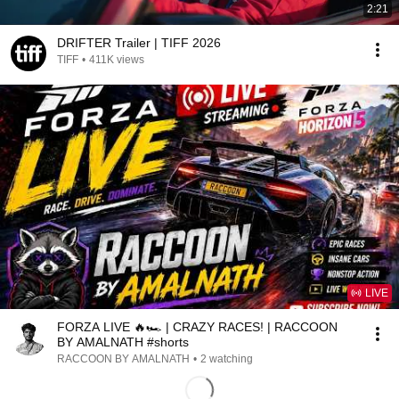
2:21
DRIFTER Trailer | TIFF 2026
TIFF
•
411K views
LIVE
FORZA LIVE 🔥🏎️ | CRAZY RACES! | RACCOON
BY AMALNATH #shorts
RACCOON BY AMALNATH
•
2 watching