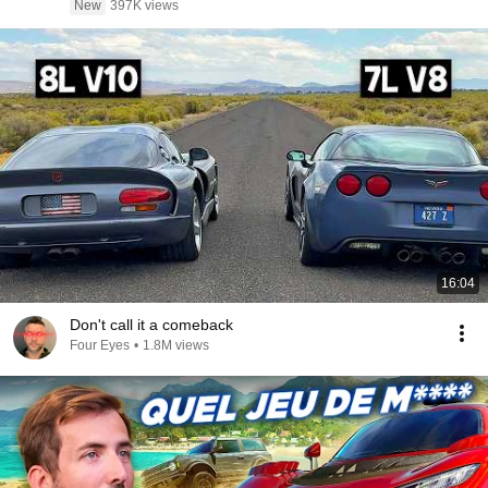
New
397K views
16:04
Don't call it a comeback
Four Eyes
•
1.8M views