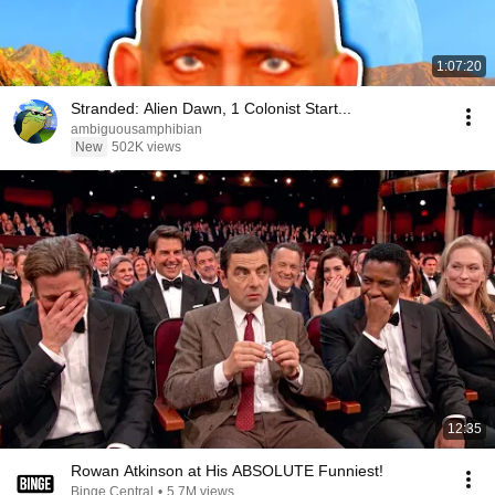
1:07:20
Stranded: Alien Dawn, 1 Colonist Start...
ambiguousamphibian
New
502K views
12:35
Rowan Atkinson at His ABSOLUTE Funniest!
Binge Central
•
5.7M views