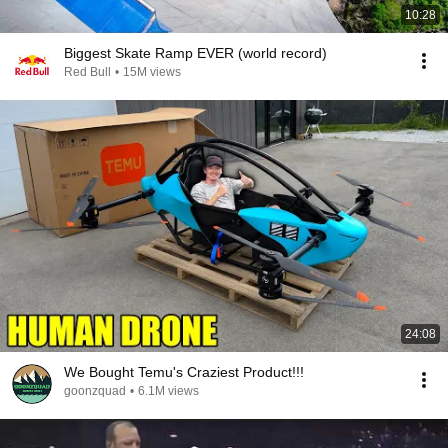
10:28
Biggest Skate Ramp EVER (world record)
Red Bull
•
15M views
24:08
We Bought Temu's Craziest Product!!!
goonzquad
•
6.1M views