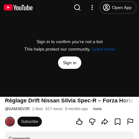
Open App
Sign in to confirm you’re not a bot
This helps protect our community.
Learn more
Sign in
Réglage Drift Nissan Silvia Spec-R – Forza Horizo
@
GAM3I0V3R
2 likes
617 views
8 months ago
more
Subscribe
Comments