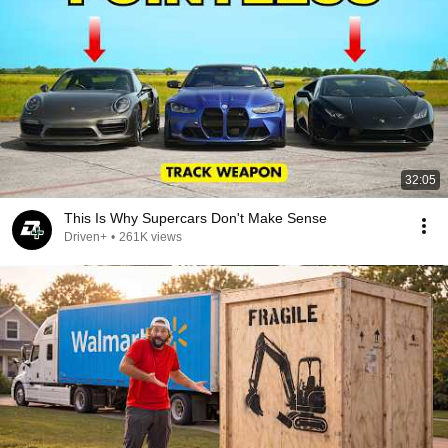
32:05
This Is Why Supercars Don't Make Sense
Driven+
•
261K views