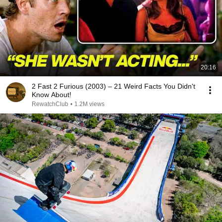
20:16
2 Fast 2 Furious (2003) – 21 Weird Facts You Didn't
Know About!
RewatchClub
•
1.2M views