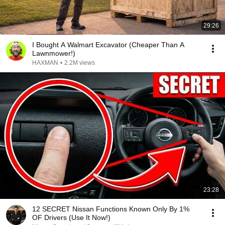
29:26
I Bought A Walmart Excavator (Cheaper Than A
Lawnmower!)
HAXMAN
•
2.2M views
23:28
12 SECRET Nissan Functions Known Only By 1%
OF Drivers (Use It Now!)