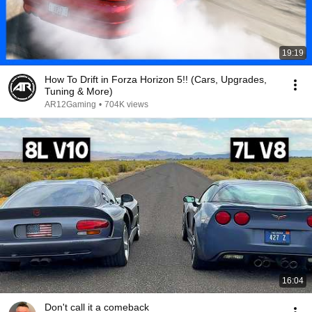
19:19
How To Drift in Forza Horizon 5!! (Cars, Upgrades,
Tuning & More)
AR12Gaming
•
704K views
16:04
Don't call it a comeback