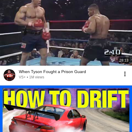
28:13
When Tyson Fought a Prison Guard
VS+
•
1M views