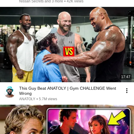
Nissan Secrets and 3 more
•
42K views
17:47
This Guy Beat ANATOLY | Gym CHALLENGE Went
Wrong
ANATOLY
•
5.7M views