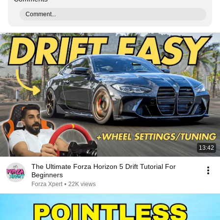
Comment...
13:42
The Ultimate Forza Horizon 5 Drift Tutorial For
Beginners
Forza Xpert
•
22K views