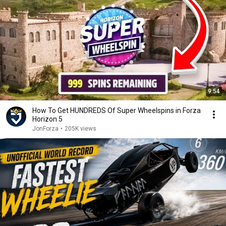
9:54
How To Get HUNDREDS Of Super Wheelspins in Forza
Horizon 5
JonForza
•
205K views