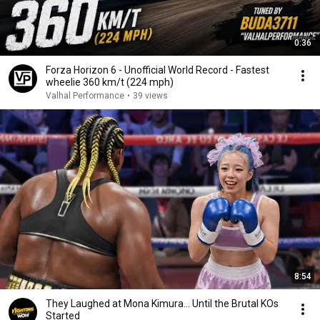
0:36
Forza Horizon 6 - Unofficial World Record - Fastest
wheelie 360 km/t (224 mph)
Valhal Performance
•
39 views
8:54
They Laughed at Mona Kimura… Until the Brutal KOs
Started