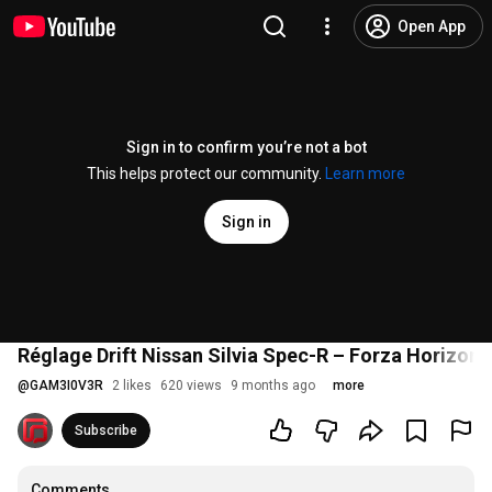
Open App
Sign in to confirm you’re not a bot
This helps protect our community.
Learn more
Sign in
Réglage Drift Nissan Silvia Spec-R – Forza Horizon 
@
GAM3I0V3R
2 likes
620 views
9 months ago
more
Subscribe
Comments