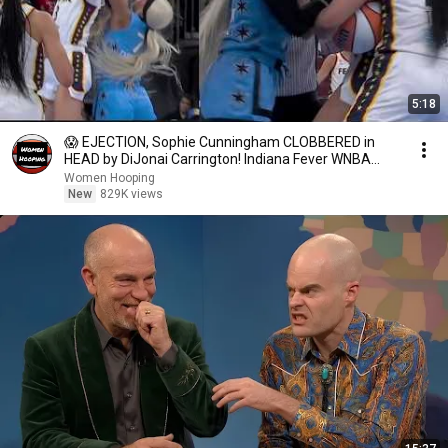
5:18
😱 EJECTION, Sophie Cunningham CLOBBERED in
HEAD by DiJonai Carrington! Indiana Fever WNBA
basketball
Women Hooping
New
829K views