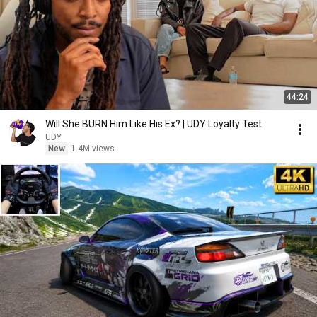
44:24
Will She BURN Him Like His Ex? | UDY Loyalty Test
UDY
New
1.4M views