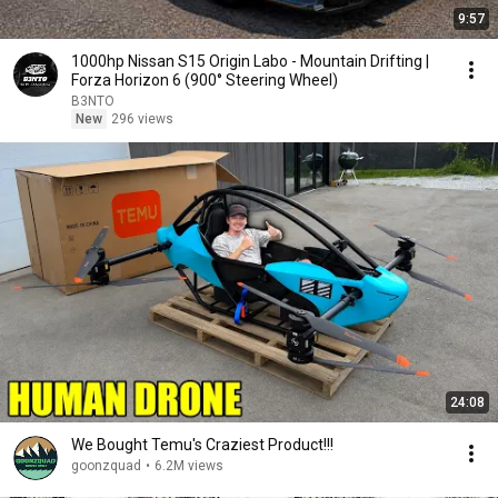
9:57
1000hp Nissan S15 Origin Labo - Mountain Drifting |
Forza Horizon 6 (900° Steering Wheel)
B3NTO
New
296 views
24:08
We Bought Temu's Craziest Product!!!
goonzquad
•
6.2M views