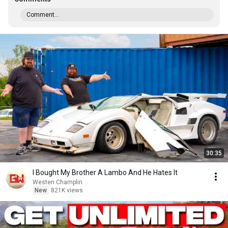
Comment...
30:35
I Bought My Brother A Lambo And He Hates It
Westen Champlin
New
821K views