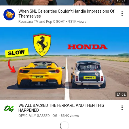
15:37
When SNL Celebrities Couldn’t Handle Impressions Of
Themselves
Roastara TV and Pop X GOAT
•
931K views
24:02
WE ALL BACKED THE FERRARI.. AND THEN THIS
HAPPENED
OFFICIALLY GASSED - OG
•
834K views