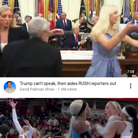
7:58
Trump can’t speak, then aides RUSH reporters out
David Pakman Show
•
1.6M views