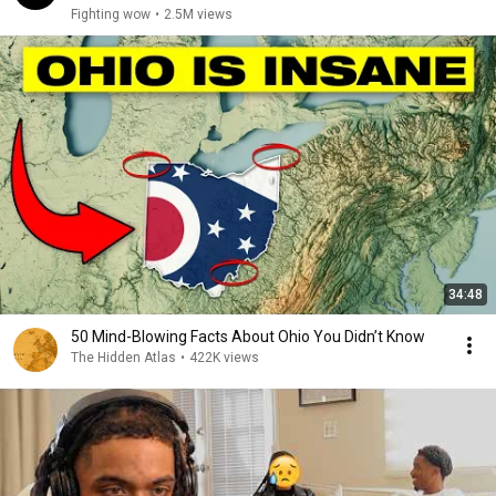
Fighting wow
•
2.5M views
34:48
50 Mind-Blowing Facts About Ohio You Didn’t Know
The Hidden Atlas
•
422K views