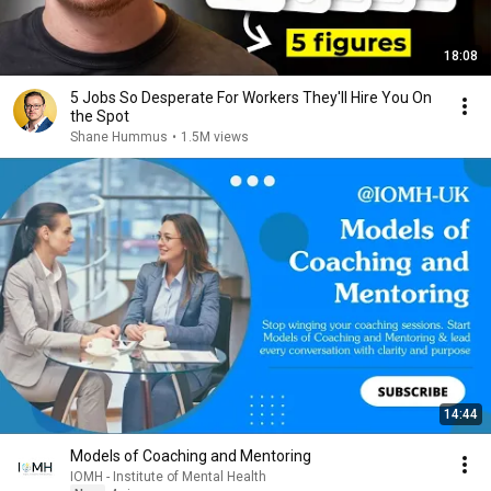
18:08
5 Jobs So Desperate For Workers They'll Hire You On
the Spot
Shane Hummus
•
1.5M views
14:44
Models of Coaching and Mentoring
IOMH - Institute of Mental Health