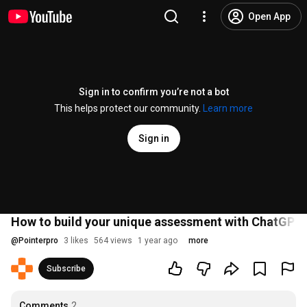
Open App
Sign in to confirm you’re not a bot
This helps protect our community.
Learn more
Sign in
How to build your unique assessment with ChatGPT 
@
Pointerpro
3 likes
564 views
1 year ago
more
Subscribe
Comments
2