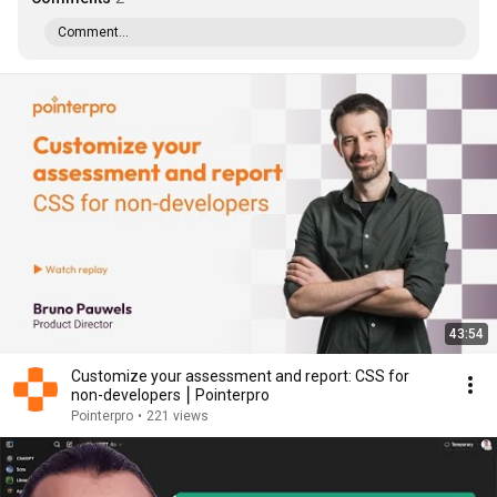
Comment...
43:54
Customize your assessment and report: CSS for
non-developers ⎮ Pointerpro
Pointerpro
•
221 views