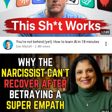
17:49
You’re not behind (yet): How to learn AI in 18 minutes
Dan Martell
•
2.4M views