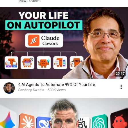
New
4 views
20:47
4 AI Agents To Automate 99% Of Your Life
Sandeep Swadia
•
533K views