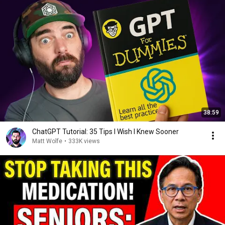
38:59
ChatGPT Tutorial: 35 Tips I Wish I Knew Sooner
Matt Wolfe
•
333K views