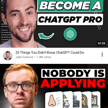
34:58
25 Things You Didn't Know ChatGPT Could Do
Jake Dawson
•
1.4M views