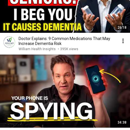
26:18
Doctor Explains: 9 Common Medications That May
Increase Dementia Risk
William Health Insights
•
395K views
34:38