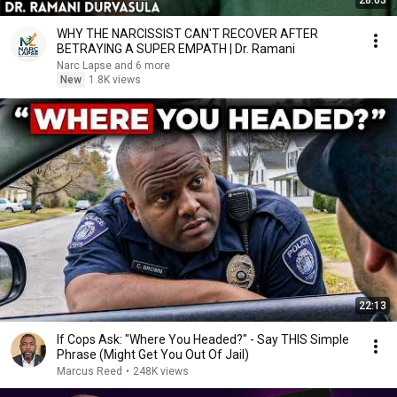
28:03
WHY THE NARCISSIST CAN'T RECOVER AFTER
BETRAYING A SUPER EMPATH | Dr. Ramani
Narc Lapse and 6 more
New
1.8K views
22:13
If Cops Ask: "Where You Headed?" - Say THIS Simple
Phrase (Might Get You Out Of Jail)
Marcus Reed
•
248K views