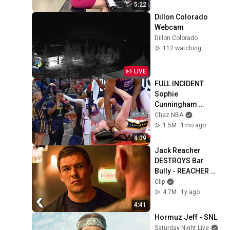
5:22
Dillon Colorado 
Webcam
Dillon Colorado
112 watching
LIVE
FULL INCIDENT 
Sophie 
Cunningham 
pointing, Caitlin 
Chaz NBA
Clark throat punch 
1.5M
1mo ago
by Alyssa Thomas
4:09
Jack Reacher 
DESTROYS Bar 
Bully - REACHER 
Clip | Alan Ritchson
Clip
4.7M
1y ago
4:41
Hormuz Jeff - SNL
Saturday Night Live