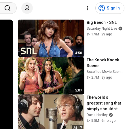
Sign in
Big Bench - SNL
Saturday Night Live
1.9M
2y ago
4:50
The Knock Knock 
Scene
Boxoffice Movie Scenes
2.7M
3y ago
5:07
The world's 
greatest song that 
simply shouldn't 
exist
David Hartley
5.5M
6mo ago
24:17