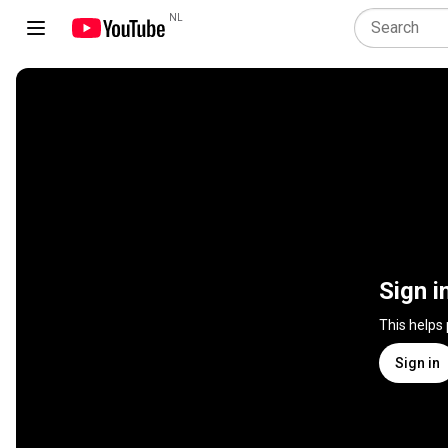
NL
Sign i
This helps
Sign in