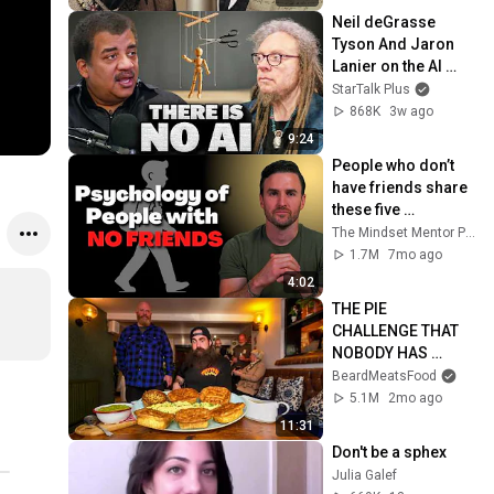
Neil deGrasse 
Tyson And Jaron 
Lanier on the AI 
Illusion
StarTalk Plus
868K
3w ago
9:24
People who don’t 
have friends share 
these five 
personality traits
The Mindset Mentor Podcast
1.7M
7mo ago
4:02
THE PIE 
CHALLENGE THAT 
NOBODY HAS 
MANAGED TO 
BeardMeatsFood
CONQUER…IN A 
5.1M
2mo ago
PACKED OUT PUB! | 
11:31
BeardMeatsFood
Don't be a sphex
Julia Galef