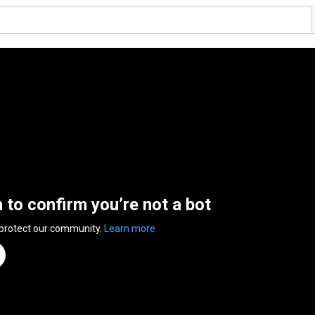
n to confirm you’re not a bot
 protect our community.
Learn more