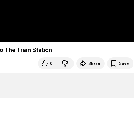
o The Train Station
0
Share
Save