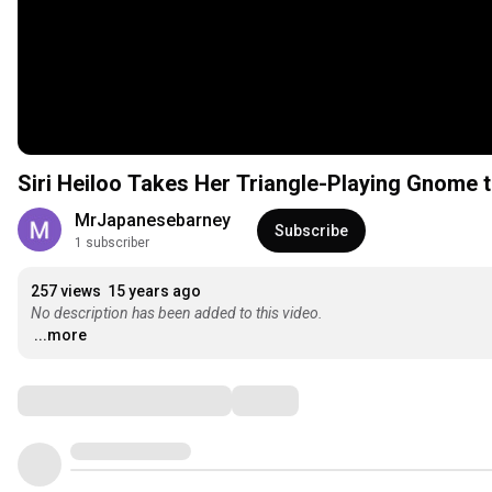
Siri Heiloo Takes Her Triangle-Playing Gnome t
MrJapanesebarney
Subscribe
1 subscriber
257 views
15 years ago
No description has been added to this video.
...more
Comments