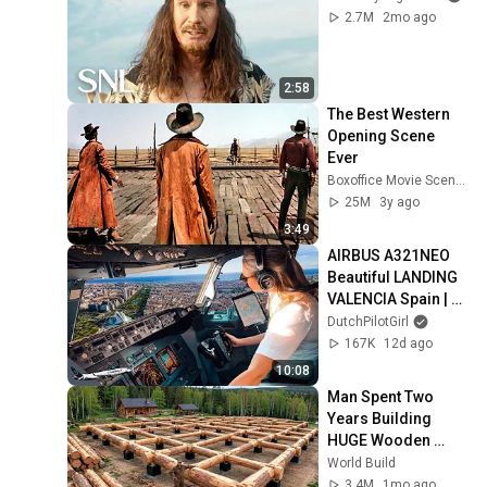
2.7M
2mo ago
2:58
The Best Western 
Opening Scene 
Ever
Boxoffice Movie Scenes
25M
3y ago
3:49
AIRBUS A321NEO 
Beautiful LANDING 
VALENCIA Spain | 
Runway 12 | Cockpit 
DutchPilotGirl
View | Airline Pilot 
167K
12d ago
Life
10:08
Man Spent Two 
Years Building 
HUGE Wooden 
House for his 
World Build
Family | Start to 
3.4M
1mo ago