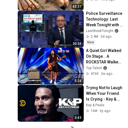
Finish by 
43:37
@bjornbrenton
Police Surveillance 
Technology: Last 
Week Tonight with 
John Oliver (HBO)
LastWeekTonight
2.4M
5d ago
New
30:34
A Quiet Girl Walked 
On Stage… A 
ROCKSTAR Walked 
Off!
Top Talent
476K
2w ago
5:24
Trying Not to Laugh 
When Your Friend 
Is Crying - Key & 
Peele
Key & Peele
16M
6y ago
3:43