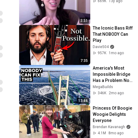
669K
13y ago
3:51
The Iconic Bass Riff 
That NOBODY Can 
Play
Davie504
957K
1mo ago
7:35
America's Most 
Impossible Bridge 
Has a Problem No 
One Can Solve  | 
MegaBuilds
The Mackinac 
346K
2mo ago
Bridge
13:46
Princess Of Boogie 
Woogie Delights 
Everyone
Brendan Kavanagh
4.1M
8mo ago