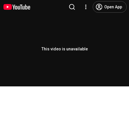
Open App
This video is unavailable