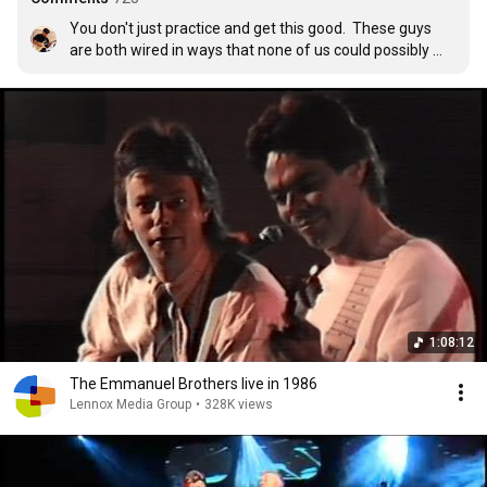
You don't just practice and get this good.  These guys 
are both wired in ways that none of us could possibly 
imagine.  It's way beyond talent and gift, it's incredibly 
unique, one of a kind (OK two), masters of their 
instruments and their fingers.  Seriously amazing stuff. 
 I've played professionally, and if these guys asked me to 
sit in I'd find the closest door and run like hell through it. 
1:08:12
The Emmanuel Brothers live in 1986
Lennox Media Group
•
328K views