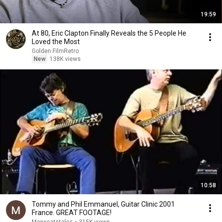
19:59
At 80, Eric Clapton Finally Reveals the 5 People He
Loved the Most
Golden FilmRetro
New
138K views
10:58
Tommy and Phil Emmanuel, Guitar Clinic 2001
France. GREAT FOOTAGE!