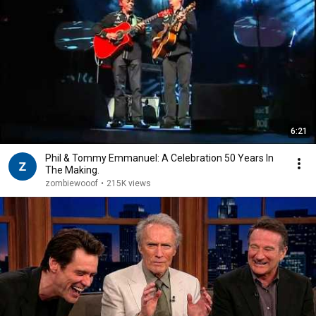
6:21
Phil & Tommy Emmanuel: A Celebration 50 Years In
The Making.
zombiewooof
•
215K views