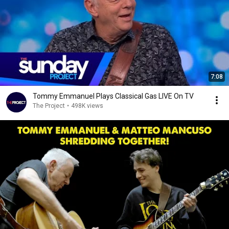
7:08
Tommy Emmanuel Plays Classical Gas LIVE On TV
The Project
•
498K views