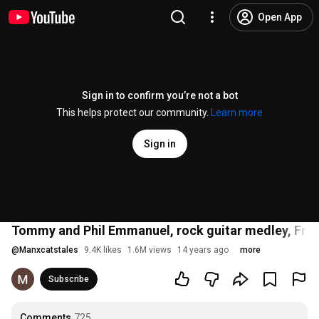
Open App
Sign in to confirm you’re not a bot
This helps protect our community.
Learn more
Sign in
Tommy and Phil Emmanuel, rock guitar medley, Fr
@
Manxcatstales
9.4K likes
1.6M views
14 years ago
more
Subscribe
Comments
725