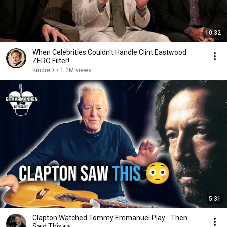
10:32
When Celebrities Couldn't Handle Clint Eastwood
ZERO Filter!
KindreD
•
1.2M views
5:31
Clapton Watched Tommy Emmanuel Play… Then
Said This 👀