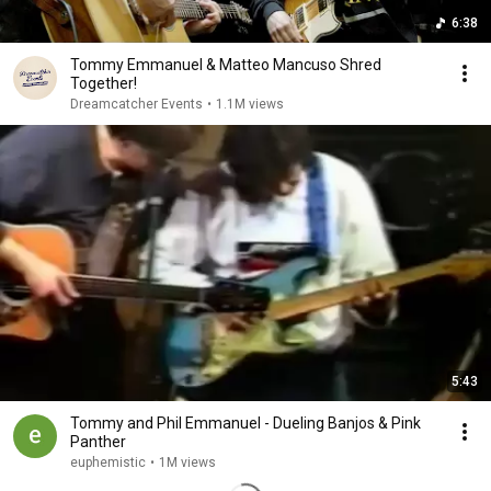
6:38
Tommy Emmanuel & Matteo Mancuso Shred
Together!
Dreamcatcher Events
•
1.1M views
5:43
Tommy and Phil Emmanuel - Dueling Banjos & Pink
Panther
euphemistic
•
1M views