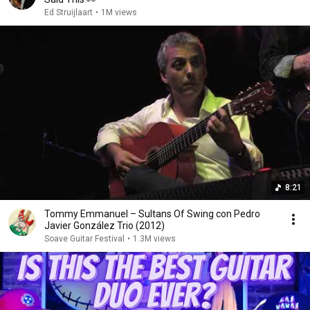
Ed Struijlaart
•
1M views
8:21
Tommy Emmanuel – Sultans Of Swing con Pedro
Javier González Trio (2012)
Soave Guitar Festival
•
1.3M views