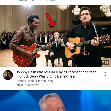
Manxcatstales
•
315K views
17:45
Johnny Cash Was MOCKED by a Professor on Stage
— Chuck Berry Was Sitting Behind Him
Johnny Cash - Hidden Story
New
5.3K views