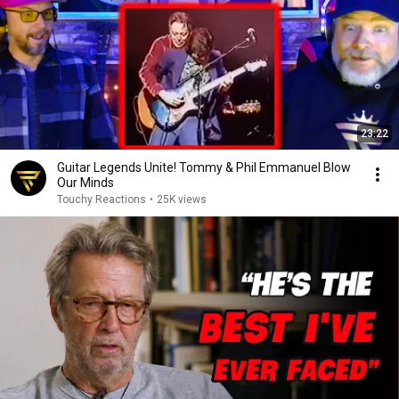
23:22
Guitar Legends Unite! Tommy & Phil Emmanuel Blow
Our Minds
Touchy Reactions
•
25K views