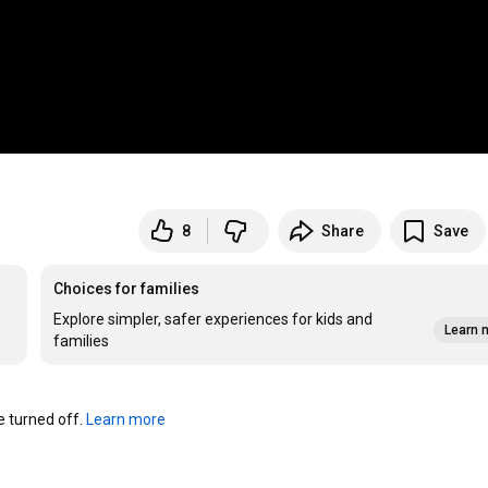
8
Share
Save
Choices for families
Explore simpler, safer experiences for kids and
Learn 
families
turned off. 
Learn more