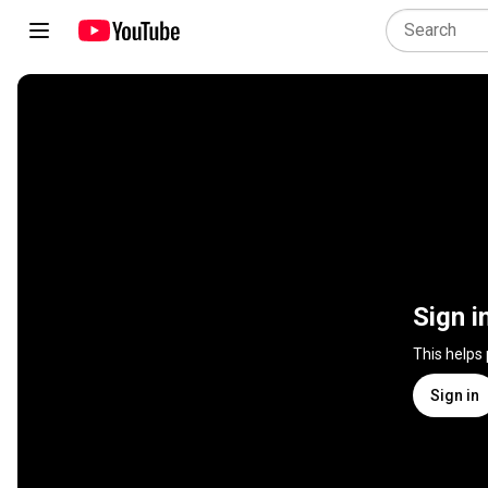
Sign i
This helps
Sign in