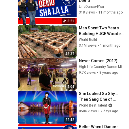
Demo
LineDance4You
318 views
•
11 months ago
3:21
Man Spent Two Years 
Building HUGE Wooden 
House for his Family | 
World Build
Start to Finish by 
3.1M views
•
1 month ago
@bjornbrenton
43:37
Never Comes (2017)
High Life Country Dance Michel Auclair
9.7K views
•
8 years ago
4:04
She Looked So Shy... 
Then Sang One of 
Opera's Hardest Songs!
World Best Talent
858K views
•
7 days ago
22:42
Better When I Dance - 