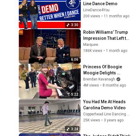
Line Dance Demo
LineDance4You
200 views
•
11 months ago
3:30
Robin Williams’ Trump 
Impression That Left the 
ENTIRE AUDIENCE 
Marquee
Stunned...
186K views
•
1 month ago
6:06
Princess Of Boogie 
Woogie Delights 
Everyone
Brendan Kavanagh
4M views
•
8 months ago
5:22
You Had Me At Heads 
Carolina Demo Video
Copperhead Line Dancing Conrad Farnham
25K views
•
3 years ago
3:24