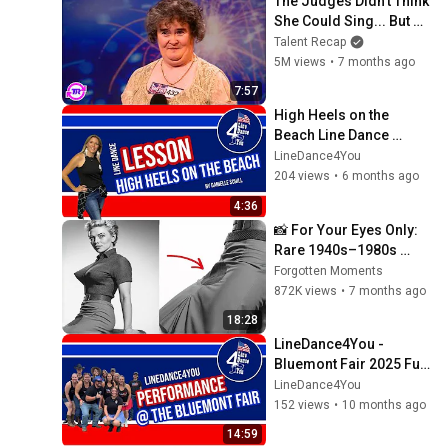
The Judges Didn't Think 
She Could Sing... But 
Then She Opened Her 
Talent Recap
Mouth!
5M views
•
7 months ago
7:57
High Heels on the 
Beach Line Dance 
Instructional Video
LineDance4You
204 views
•
6 months ago
4:36
📸 For Your Eyes Only: 
Rare 1940s–1980s 
Celebrity Photos 
Forgotten Moments
Hidden for Decades | 
872K views
•
7 months ago
Forgotten Moments
18:28
LineDance4You - 
Bluemont Fair 2025 Full 
Performance
LineDance4You
152 views
•
10 months ago
14:59