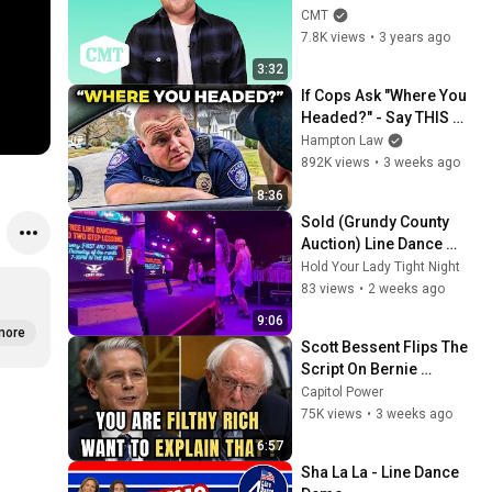
CMT Hit Story
CMT
7.8K views
•
3 years ago
3:32
If Cops Ask "Where You 
Headed?" - Say THIS 
(Simple Phrase)
Hampton Law
892K views
•
3 weeks ago
8:36
Sold (Grundy County 
Auction) Line Dance 
Lesson
Hold Your Lady Tight Night
83 views
•
2 weeks ago
9:06
more
Scott Bessent Flips The 
Script On Bernie 
Sanders With One Biden 
Capitol Power
Question
75K views
•
3 weeks ago
6:57
Sha La La - Line Dance 