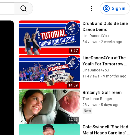
Sign in
Drunk and Outside Line 
Dance Demo
LineDance4You
84 views
•
2 weeks ago
8:57
LineDance4You at The 
Youth For Tomorrow 
Country Fair & Auctions 
LineDance4You
Full Performance  2025
114 views
•
9 months ago
14:59
Brittany's Golf Team
The Lunar Ranger
28 views
•
5 days ago
New
22:55
Cole Swindell "She Had 
Me at Heads Carolina" | 