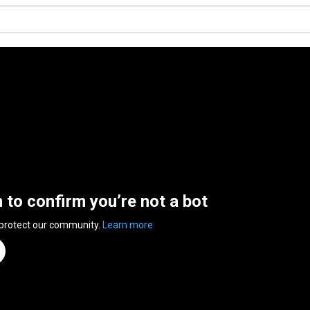
n to confirm you’re not a bot
 protect our community.
Learn more