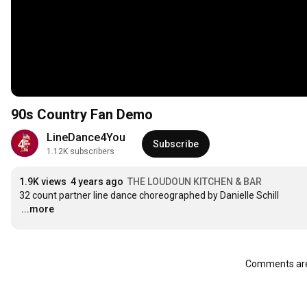
90s Country Fan Demo
LineDance4You
Subscribe
1.12K subscribers
1.9K views
4 years ago
THE LOUDOUN KITCHEN & BAR
…
...more
Comments are 