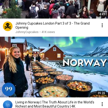
4:45
Johnny Cupcakes London Part 3 of 3 - The Grand
Opening
JohnnyCupcakes
•
41K views
35:26
Living in Norway | The Truth About Life in the World's
Richest and Most Beautiful Country | 4K