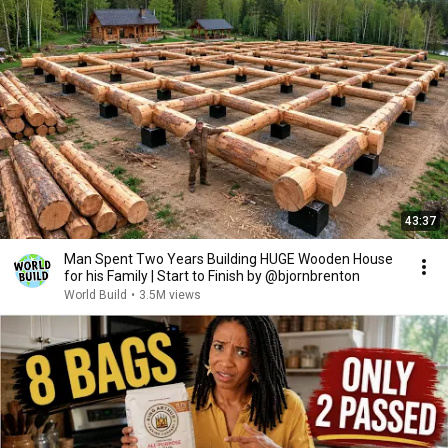
43:37
Man Spent Two Years Building HUGE Wooden House
for his Family | Start to Finish by @bjornbrenton
World Build
•
3.5M views