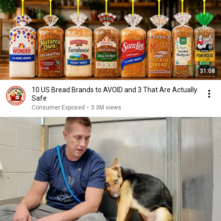
31:08
10 US Bread Brands to AVOID and 3 That Are Actually
Safe
Consumer Exposed
•
3.3M views