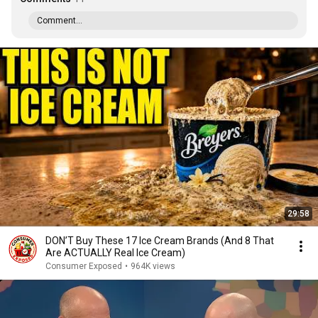
Comment...
29:58
DON’T Buy These 17 Ice Cream Brands (And 8 That
Are ACTUALLY Real Ice Cream)
Consumer Exposed
•
964K views