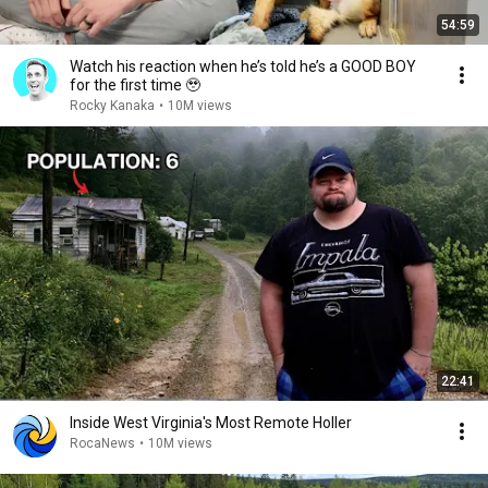
54:59
Watch his reaction when he’s told he’s a GOOD BOY
for the first time 🥹
Rocky Kanaka
•
10M views
22:41
Inside West Virginia's Most Remote Holler
RocaNews
•
10M views