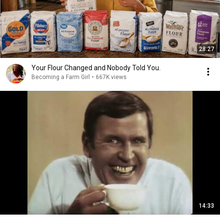
28:27
Your Flour Changed and Nobody Told You.
Becoming a Farm Girl
•
667K views
14:33