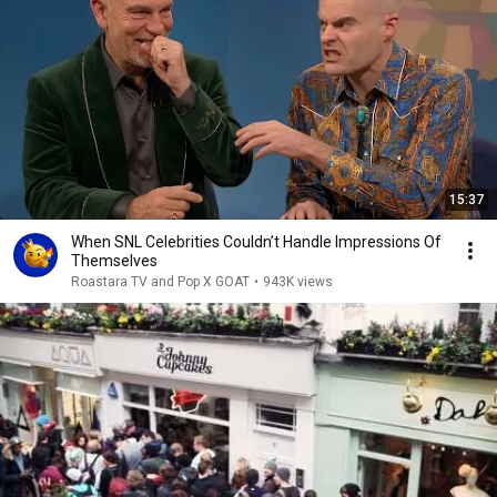
15:37
When SNL Celebrities Couldn’t Handle Impressions Of
Themselves
Roastara TV and Pop X GOAT
•
943K views