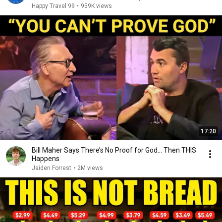
Happy Travel 99
•
959K views
17:20
Bill Maher Says There’s No Proof for God... Then THIS
Happens
Jaiden Forrest
•
2M views