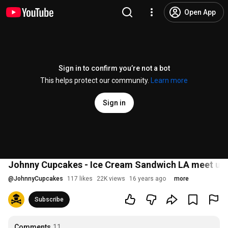
Open App
Sign in to confirm you’re not a bot
This helps protect our community.
Learn more
Sign in
Johnny Cupcakes - Ice Cream Sandwich LA meet up
@
JohnnyCupcakes
117 likes
22K views
16 years ago
more
Subscribe
Comments
11