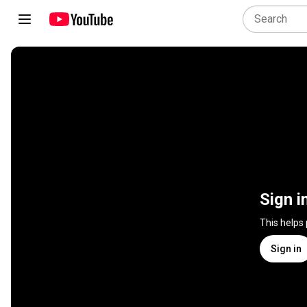
Sign i
This helps
Sign in