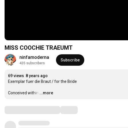
MISS COOCHIE TRAEUMT
ninfamoderna
Subscribe
435 subscribers
69 views
8 years ago
Exemplar fuer die Braut / for the Bride

Conceived within
…
...more
Comments