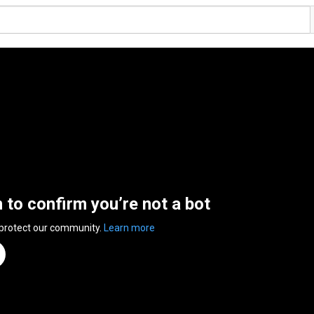
n to confirm you’re not a bot
 protect our community.
Learn more