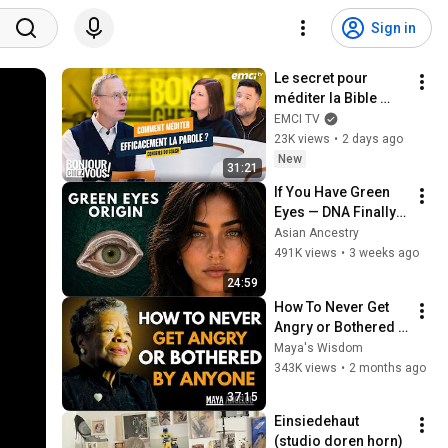
Sign in
Le secret pour 
méditer la Bible 
efficacement
EMCI TV
23K views
•
2 days ago
New
31:21
If You Have Green 
Eyes — DNA Finally 
Revealed Where 
Asian Ancestry
They Really Come 
491K views
•
3 weeks ago
From
24:59
How To Never Get 
Angry or Bothered 
By Anyone ! Maya 
Maya's Wisdom
Angelou Motivation
343K views
•
2 months ago
37:15
Einsiedehaut 
(studio doren horn)