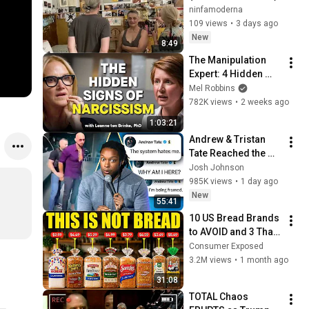
ninfamoderna
109 views
•
3 days ago
New
8:49
The Manipulation 
Expert: 4 Hidden 
Signs You’re 
Mel Robbins
Dealing With a Toxic 
782K views
•
2 weeks ago
Person
1:03:21
Andrew & Tristan 
Tate Reached the 
End of the Algorithm
Josh Johnson
985K views
•
1 day ago
New
55:41
10 US Bread Brands 
to AVOID and 3 That 
Are Actually Safe
Consumer Exposed
3.2M views
•
1 month ago
31:08
TOTAL Chaos 