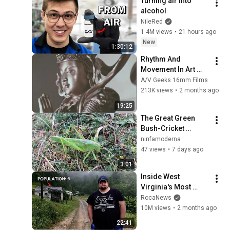
Turning air into 
alcohol
NileRed
1.4M views
•
21 hours ago
New
1:30:12
Rhythm And 
Movement In Art 
(1969)
A/V Geeks 16mm Films
213K views
•
2 months ago
19:25
The Great Green 
Bush-Cricket 
(studio doren horn)
ninfamoderna
47 views
•
7 days ago
3:01
Inside West 
Virginia's Most 
Remote Holler
RocaNews
10M views
•
2 months ago
22:41