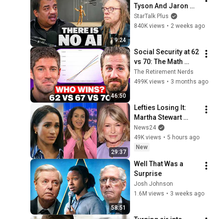
Tyson And Jaron 
Lanier on the AI 
StarTalk Plus
Illusion
840K views
•
2 weeks ago
9:24
Social Security at 62 
vs 70: The Math 
Everyone Gets 
The Retirement Nerds
Wrong
499K views
•
3 months ago
46:50
Lefties Losing It: 
Martha Stewart 
drops Meghan 
News24
Markle bombshell
49K views
•
5 hours ago
New
29:37
Well That Was a 
Surprise
Josh Johnson
1.6M views
•
3 weeks ago
58:51