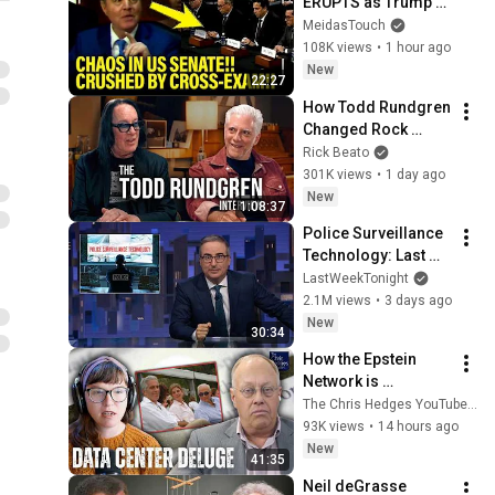
ERUPTS as Trump 
Judges FALL APART 
MeidasTouch
at HEARING!
108K views
•
1 hour ago
New
22:27
How Todd Rundgren 
Changed Rock 
Forever
Rick Beato
301K views
•
1 day ago
New
1:08:37
Police Surveillance 
Technology: Last 
Week Tonight with 
LastWeekTonight
John Oliver (HBO)
2.1M views
•
3 days ago
New
30:34
How the Epstein 
Network is 
Privatizing Govt & 
The Chris Hedges YouTube Channel
Building the 
93K views
•
14 hours ago
Surveillance 
New
41:35
State(w/Whitney 
Neil deGrasse 
Webb) |TCHR