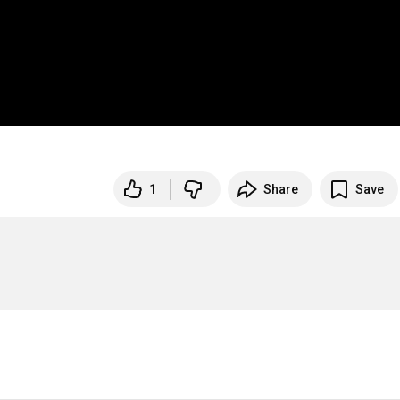
1
Share
Save