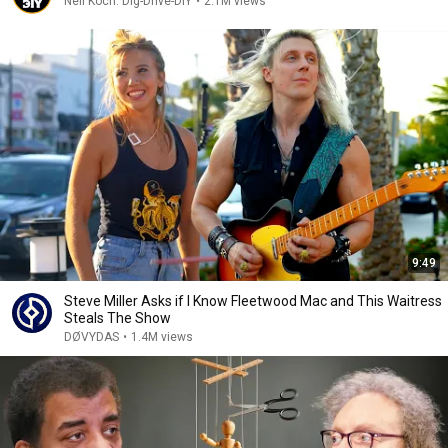
Neil Koch: Dig-Drive-DIY
•
2.1M views
9:49
Steve Miller Asks if I Know Fleetwood Mac and This Waitress
Steals The Show
DØVYDAS
•
1.4M views