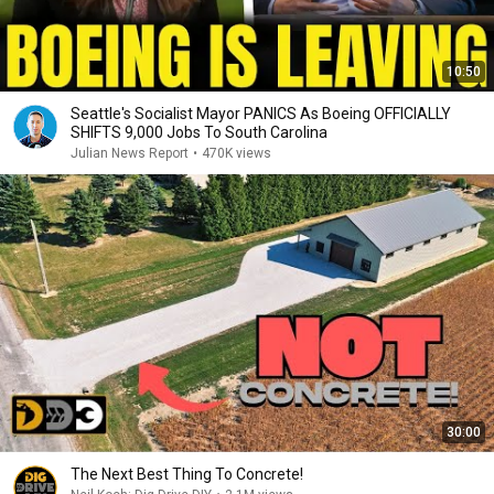
10:50
Seattle's Socialist Mayor PANICS As Boeing OFFICIALLY
SHIFTS 9,000 Jobs To South Carolina
Julian News Report
•
470K views
30:00
The Next Best Thing To Concrete!