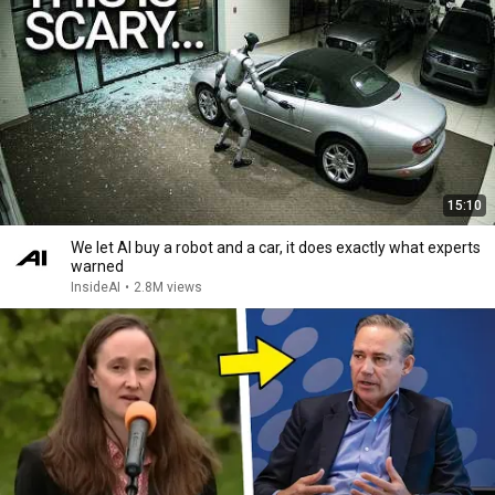
15:10
We let AI buy a robot and a car, it does exactly what experts
warned
InsideAI
•
2.8M views