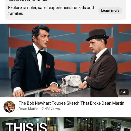
Explore simpler, safer experiences for kids and
Learn more
families
5:43
The Bob Newhart Toupee Sketch That Broke Dean Martin
Dean Martin
•
2.4M views