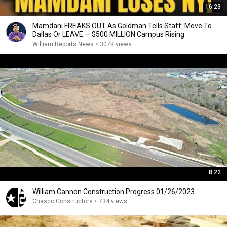
16:23
Mamdani FREAKS OUT As Goldman Tells Staff: Move To
Dallas Or LEAVE — $500 MILLION Campus Rising
William Reports News
•
307K views
8:22
William Cannon Construction Progress 01/26/2023
Chasco Constructors
•
734 views