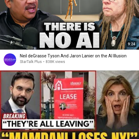
9:24
Neil deGrasse Tyson And Jaron Lanier on the AI Illusion
StarTalk Plus
•
838K views