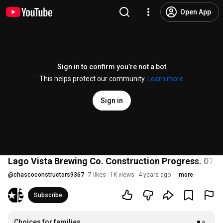
Open App
Sign in to confirm you’re not a bot
This helps protect our community.
Learn more
Sign in
Lago Vista Brewing Co. Construction Progress. 07/
@
chascoconstructors9367
7 likes
1K views
4 years ago
more
Subscribe
Choices for families