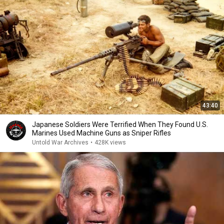
43:40
Japanese Soldiers Were Terrified When They Found U.S.
Marines Used Machine Guns as Sniper Rifles
Untold War Archives
•
428K views