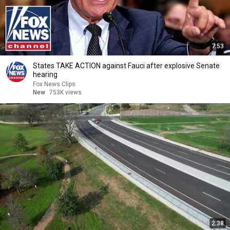
7:53
States TAKE ACTION against Fauci after explosive Senate
hearing
Fox News Clips
New
753K views
2:38