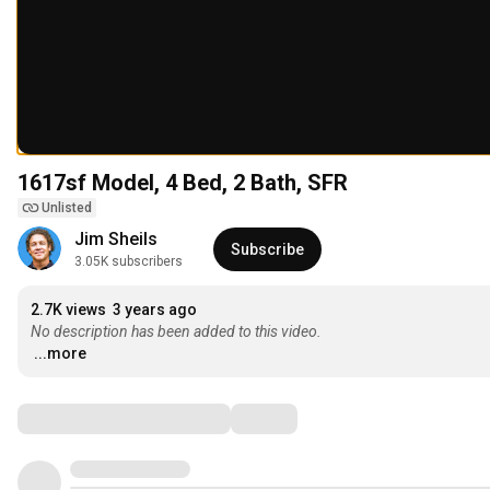
1617sf Model, 4 Bed, 2 Bath, SFR
Unlisted
Jim Sheils
Subscribe
3.05K subscribers
2.7K views
3 years ago
No description has been added to this video.
...more
Comments