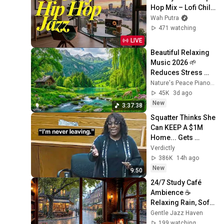
Hop Mix – Lofi Chill 
Beats Radio
Wah Putra
471 watching
LIVE
Beautiful Relaxing 
Music 2026 🌱 
Reduces Stress 
and Anxiety, Finds 
Nature's Peace Piano and Enjoy Peace
Peace of Mind
45K
3d ago
New
3:37:38
Squatter Thinks She 
Can KEEP A $1M 
Home... Gets 
MASSIVE Reality 
Verdictly
Check!
386K
14h ago
New
9:50
24/7 Study Café 
Ambience ☕ 
Relaxing Rain, Soft 
Jazz Piano & 
Gentle Jazz Haven
Fireplace for Work 
199 watching