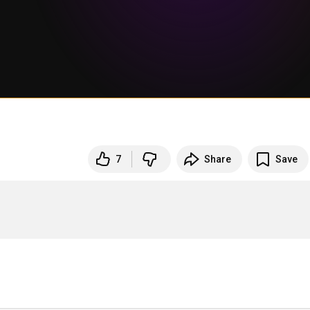
7
Share
Save