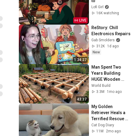
to
Lofi Girl
16K watching
LIVE
ReStory: Chill 
Electronics Repairs
Gab Smolders
312K
1d ago
New
1:34:27
Man Spent Two 
Years Building 
HUGE Wooden 
House for his 
World Build
Family | Start to 
3.3M
1mo ago
Finish by 
43:37
@bjornbrenton
My Golden 
Retriever Heals a 
Terrified Rescue 
Kitten in Just 3 
Cat Dog Diary
Meetings!
11M
2mo ago