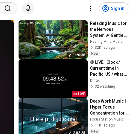
Sign in
Relaxing Music for 
the Nervous 
System 🌿 Gentle 
Music Helps Deep 
Healing Mind Music
Sleep and Stop 
32K
2d ago
Overthinking
New
1:26:38
🔴 LIVE | Clock / 
Current time in 
Pacific, US / what 
time is it now
Driftix
32 watching
LIVE
Deep Work Music | 
Hyper Focus 
Concentration for 
Productivity & 
Focus Station Music
Creative Flow State 
11K
1d ago
~ Luxury Ambient
New
2:02:28