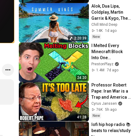
Alok, Dua Lipa, 
Coldplay, Martin 
Garrix & Kygo, The 
Chainsmokers 
Chill Mind Deep
Style - Summer 
14K
1d ago
Deep House Mix 
New
2:20:39
#14
I Melted Every 
Minecraft Block 
Into One…
PrestonPlayz
1.4M
7d ago
24:20
Professor Robert 
Pape: Iran War is a 
Trap and America 
Has No Way Out!
Cyrus Janssen
76K
5h ago
New
41:28
lofi hip hop radio 📚 
beats to relax/study 