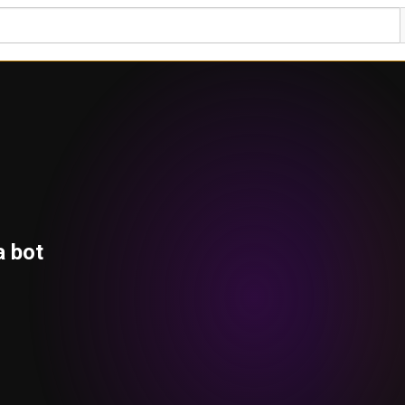
a bot