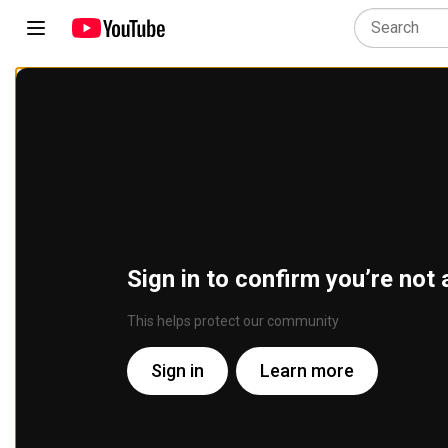
Sign in to confirm you’re not 
This helps protect our community
Sign in
Learn more