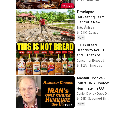
& Sleep
LIVE
Timelapse -- 
Harvesting Farm 
Fish for a New 
Pond | Trieu Anh Vy 
Triệu Ánh Vy
Harvest Farm
5.8K
2d ago
New
2:41:13
10 US Bread 
Brands to AVOID 
and 3 That Are 
Actually Safe
Consumer Exposed
3.2M
1mo ago
31:08
Alastair Crooke - 
Iran 's ONLY Choice: 
Humiliate the US
Daniel Davis / Deep Dive
26K
Streamed 1h ago
New
1:10:14