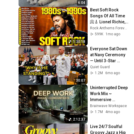
6:04
Best Soft Rock 
Songs Of All Time 
📀🎸 Lionel Richie, 
Rod Stewart, Elton 
Rock Anthems Forever Official
John, Phil Collins, 
599K
1mo ago
Chicago
1:30:18
Everyone Sat Down 
at Navy Ceremony 
— Until 3-Star 
Admiral Refused to 
Quiet Guard
Sit When He Saw 
1.2M
6mo ago
Who Was Missing
30:07
Uninterrupted Deep 
Work Mix ~ 
Immersive 
Productivity 
Brainwave Workspace
Soundscape ~ 
1.7M
4mo ago
Neural Focus Study 
2:12:37
Music
Live 24/7 Soulful 
Groovy Jazz x Hip 