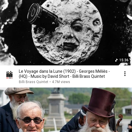
15:36
Le Voyage dans la Lune (1902) - Georges Méliès -
(HQ) - Music by David Short - Billi Brass Quintet
Billi Brass Quintet
•
4.7M views