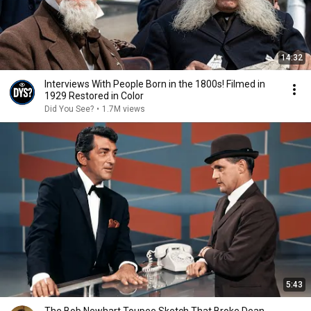
14:32
Interviews With People Born in the 1800s! Filmed in
1929 Restored in Color
Did You See?
•
1.7M views
5:43