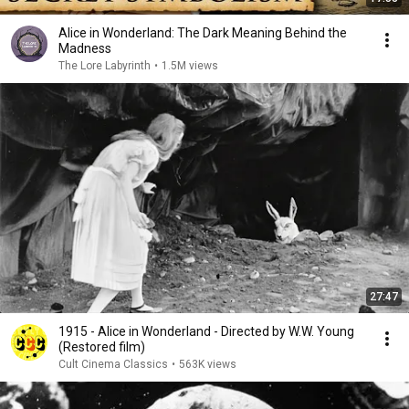
Alice in Wonderland: The Dark Meaning Behind the
Madness
The Lore Labyrinth
•
1.5M views
27:47
1915 - Alice in Wonderland - Directed by W.W. Young
(Restored film)
Cult Cinema Classics
•
563K views