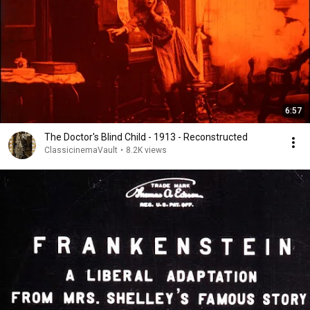
6:57
The Doctor's Blind Child - 1913 - Reconstructed
ClassicinemaVault
•
8.2K views