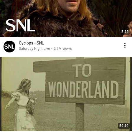
5:42
Cyclops - SNL
Saturday Night Live
•
2.9M views
59:40