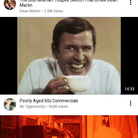
The Bob Newhart Toupee Sketch That Broke Dean
Martin
Dean Martin
•
2.5M views
14:33
Poorly Aged 60s Commercials
Mr. Opportunity
•
960K views