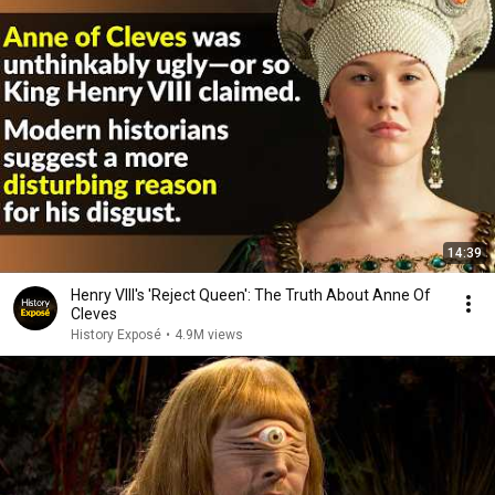
14:39
Henry VIII's 'Reject Queen': The Truth About Anne Of
Cleves
History Exposé
•
4.9M views