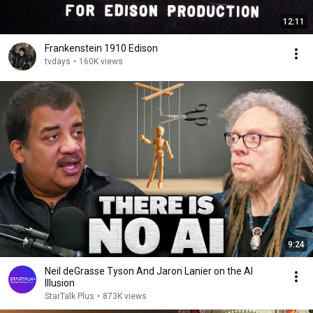
12:11
Frankenstein 1910 Edison
tvdays
•
160K views
9:24
Neil deGrasse Tyson And Jaron Lanier on the AI
Illusion
StarTalk Plus
•
873K views