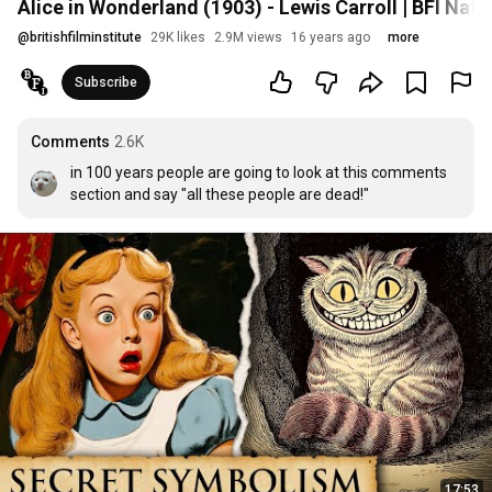
Alice in Wonderland (1903) - Lewis Carroll | BFI Nati
@
britishfilminstitute
29K likes
2.9M views
16 years ago
more
Subscribe
Comments
2.6K
in 100 years people are going to look at this comments 
section and say "all these people are dead!"
17:53