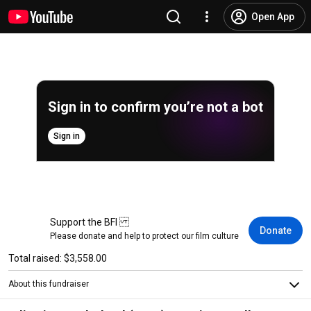
Open App
Sign in to confirm you’re not a bot
Sign in
Support the BFI
Donate
Please donate and help to protect our film culture
Total raised: $3,558.00
About this fundraiser