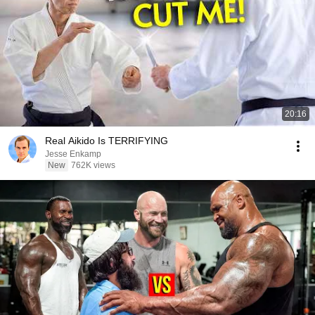
20:16
Real Aikido Is TERRIFYING
Jesse Enkamp
New
762K views