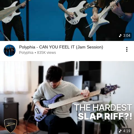
3:04
Polyphia - CAN YOU FEEL IT (Jam Session)
Polyphia
•
835K views
4:19