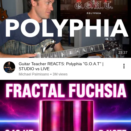
23:37
Guitar Teacher REACTS: Polyphia "G.O.A.T" |
STUDIO vs LIVE
Michael Palmisano
•
3M views