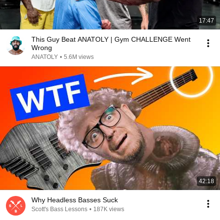
17:47
This Guy Beat ANATOLY | Gym CHALLENGE Went
Wrong
ANATOLY
•
5.6M views
42:18
Why Headless Basses Suck
Scott's Bass Lessons
•
187K views