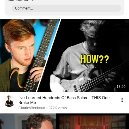
Comment...
13:50
I've Learned Hundreds Of Bass Solos... THIS One
Broke Me.
CharlesBerthoud
•
372K views