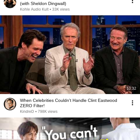
(with Sheldon Dingwall)
Kohle Audio Kult
•
33K views
10:32
When Celebrities Couldn't Handle Clint Eastwood
ZERO Filter!
KindreD
•
798K views