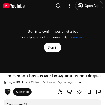
Open App
Sign in to confirm you’re not a bot
This helps protect our community.
Learn more
Sign in
Tim Henson bass cover by Ayumu using Dingwall 
@
DingwallGuitars
2.2K likes
55K views
5 years ago
more
Subscribe
Comments
71