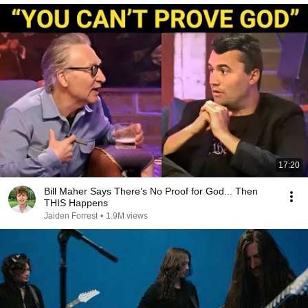
17:20
Bill Maher Says There’s No Proof for God... Then
THIS Happens
Jaiden Forrest
•
1.9M views