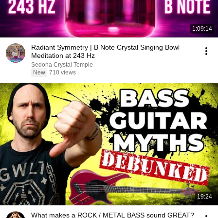
1:09:14
Radiant Symmetry | B Note Crystal Singing Bowl
Meditation at 243 Hz
Sedona Crystal Temple
New
710 views
19:24
What makes a ROCK / METAL BASS sound GREAT?