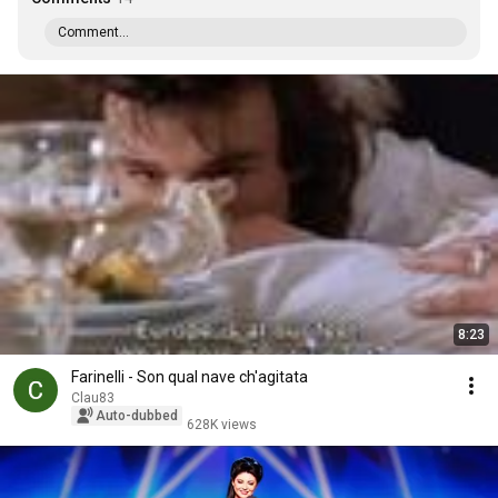
Comment...
8:23
Farinelli - Son qual nave ch'agitata
Clau83
Auto-dubbed
628K views