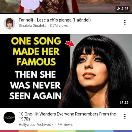
4:25
Farinelli -. Lascia ch'io pianga (Haëndel)
Sinalefa Sinalefa
•
3.7M views
18:44
10 One-Hit Wonders Everyone Remembers From the
1970s
Hollywood Archives
•
4.7M views