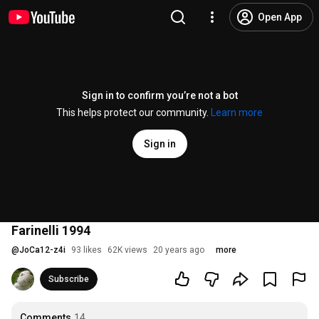
Open App
Sign in to confirm you’re not a bot
This helps protect our community.
Learn more
Sign in
Farinelli 1994
@
JoCa12-z4i
93 likes
62K views
20 years ago
more
Subscribe
Comments
14