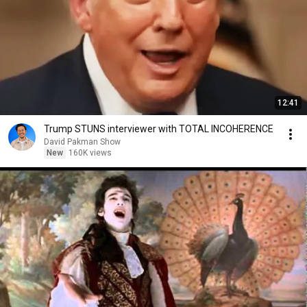
12:41
Trump STUNS interviewer with TOTAL INCOHERENCE
David Pakman Show
New
160K views