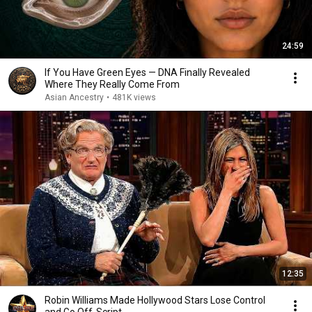
24:59
If You Have Green Eyes — DNA Finally Revealed
Where They Really Come From
Asian Ancestry
•
481K views
12:35
Robin Williams Made Hollywood Stars Lose Control