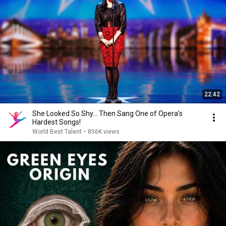
22:42
She Looked So Shy... Then Sang One of Opera's
Hardest Songs!
World Best Talent
•
856K views