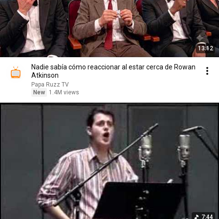
13:12
Nadie sabía cómo reaccionar al estar cerca de Rowan
Atkinson
Papa Ruzz TV
New
1.4M views
7:44