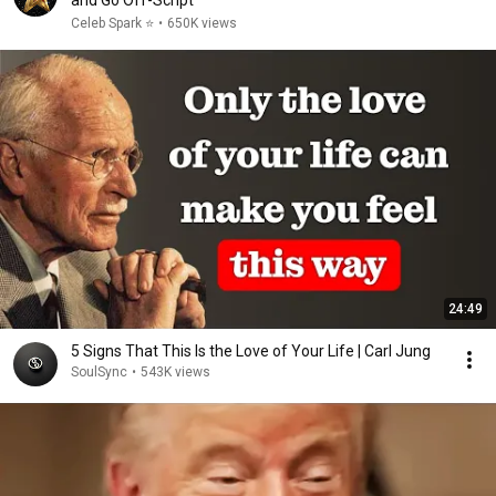
and Go Off-Script
Celeb Spark ⭐
•
650K views
24:49
5 Signs That This Is the Love of Your Life | Carl Jung
SoulSync
•
543K views