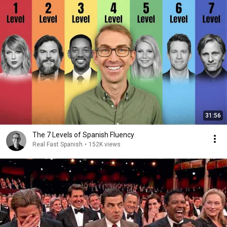
31:56
The 7 Levels of Spanish Fluency
Real Fast Spanish
•
152K views