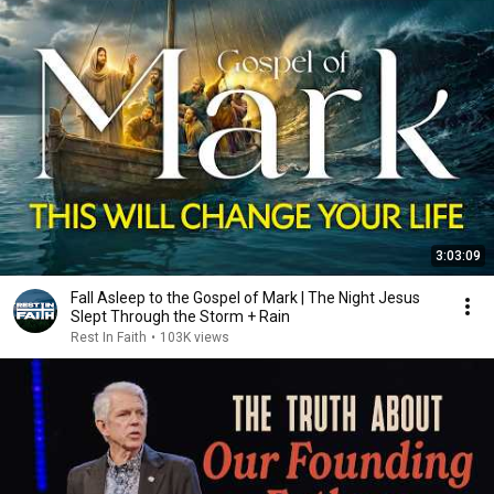
3:03:09
Fall Asleep to the Gospel of Mark | The Night Jesus
Slept Through the Storm + Rain
Rest In Faith
•
103K views