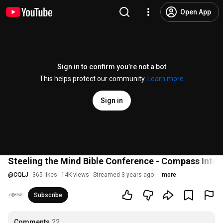
Open App
Sign in to confirm you’re not a bot
This helps protect our community.
Learn more
Sign in
Steeling the Mind Bible Conference - Compass Inter
@
CQLJ
365 likes
14K views
Streamed 3 years ago
more
Subscribe
Comments
22