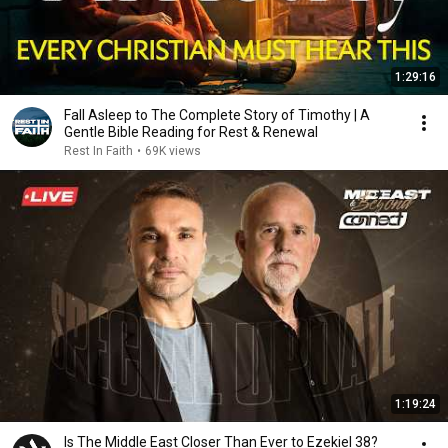
1:29:16
Fall Asleep to The Complete Story of Timothy | A
Gentle Bible Reading for Rest & Renewal
Rest In Faith
•
69K views
1:19:24
Is The Middle East Closer Than Ever to Ezekiel 38?