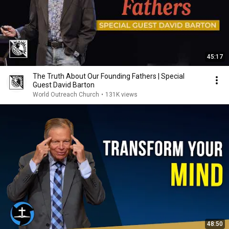
45:17
The Truth About Our Founding Fathers | Special
Guest David Barton
World Outreach Church
•
131K views
48:50