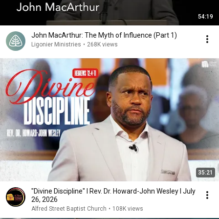
54:19
John MacArthur: The Myth of Influence (Part 1)
Ligonier Ministries
•
268K views
35:21
"Divine Discipline" I Rev. Dr. Howard-John Wesley I July
26, 2026
Alfred Street Baptist Church
•
108K views