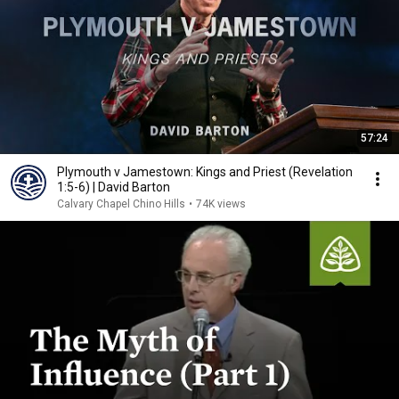
57:24
Plymouth v Jamestown: Kings and Priest (Revelation
1:5-6) | David Barton
Calvary Chapel Chino Hills
•
74K views