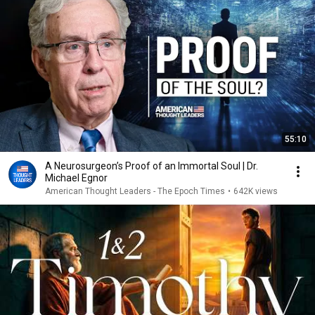
55:10
A Neurosurgeon’s Proof of an Immortal Soul | Dr.
Michael Egnor
American Thought Leaders - The Epoch Times
•
642K views