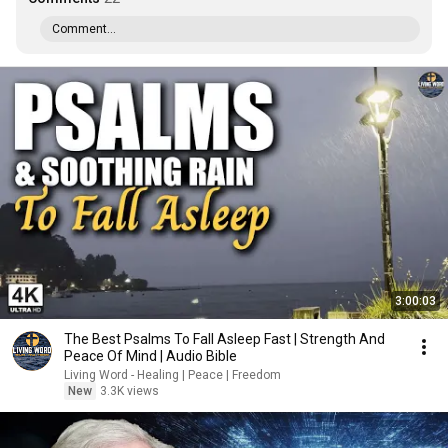
Comment...
3:00:03
The Best Psalms To Fall Asleep Fast | Strength And
Peace Of Mind | Audio Bible
Living Word - Healing | Peace | Freedom
New
3.3K views