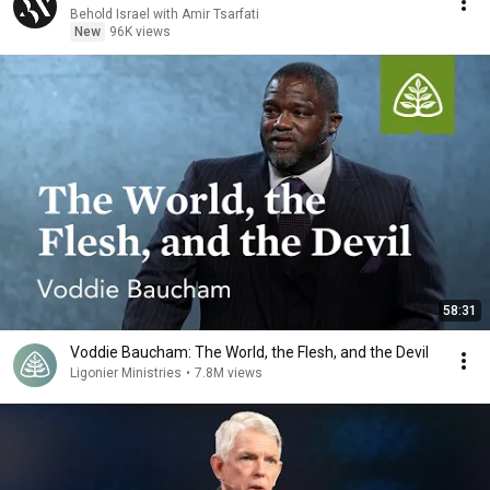
Behold Israel with Amir Tsarfati
New
96K views
58:31
Voddie Baucham: The World, the Flesh, and the Devil
Ligonier Ministries
•
7.8M views