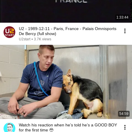
1:33:44
U2 - 1989-12-11 - Paris, France - Palais Omnisports
De Bercy (full show)
U2start
•
3.7K views
54:59
Watch his reaction when he’s told he’s a GOOD BOY
for the first time 🥹