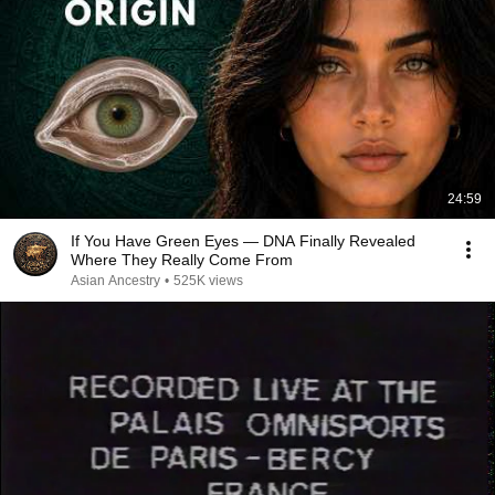
24:59
If You Have Green Eyes — DNA Finally Revealed
Where They Really Come From
Asian Ancestry
•
525K views