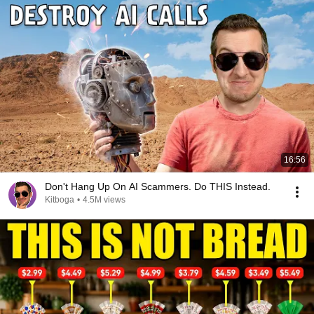
16:56
Don't Hang Up On AI Scammers. Do THIS Instead.
Kitboga
•
4.5M views