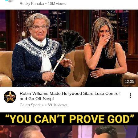
Rocky Kanaka
•
10M views
12:35
Robin Williams Made Hollywood Stars Lose Control
and Go Off-Script
Celeb Spark ⭐
•
691K views