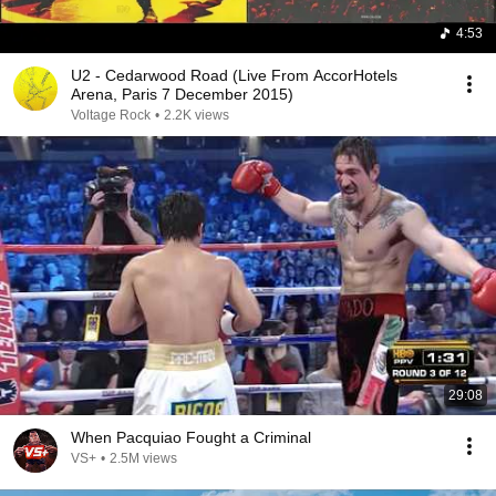
4:53
U2 - Cedarwood Road (Live From AccorHotels
Arena, Paris 7 December 2015)
Voltage Rock
•
2.2K views
29:08
When Pacquiao Fought a Criminal
VS+
•
2.5M views