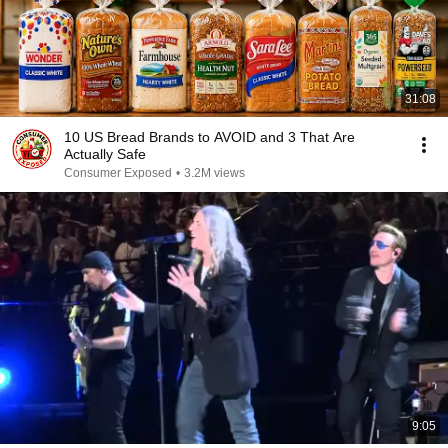
31:08
10 US Bread Brands to AVOID and 3 That Are
Actually Safe
Consumer Exposed
•
3.2M views
9:05