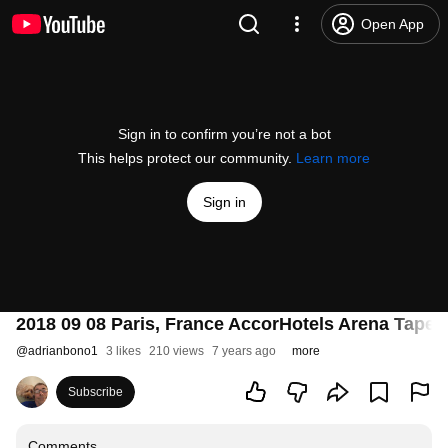
Open App
Sign in to confirm you’re not a bot
This helps protect our community.
Learn more
Sign in
2018 09 08 Paris, France AccorHotels Arena Taper
@
adrianbono1
3 likes
210 views
7 years ago
more
Subscribe
Comments