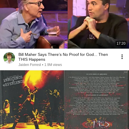
17:20
Bill Maher Says There’s No Proof for God... Then
THIS Happens
Jaiden Forrest
•
1.9M views