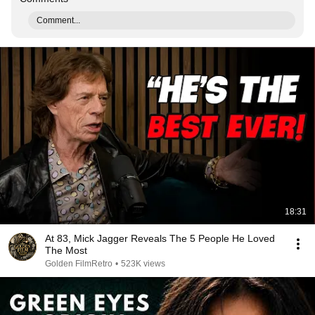
Comment...
18:31
At 83, Mick Jagger Reveals The 5 People He Loved
The Most
Golden FilmRetro
•
523K views