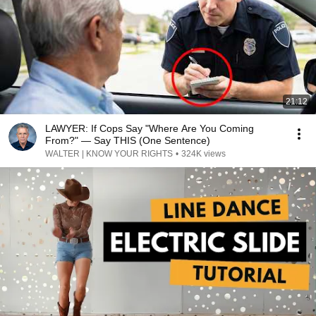
21:12
LAWYER: If Cops Say "Where Are You Coming
From?" — Say THIS (One Sentence)
WALTER | KNOW YOUR RIGHTS
•
324K views