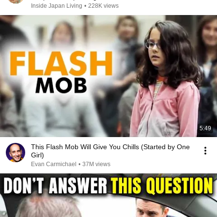
Inside Japan Living
•
228K views
5:49
This Flash Mob Will Give You Chills (Started by One
Girl)
Evan Carmichael
•
37M views