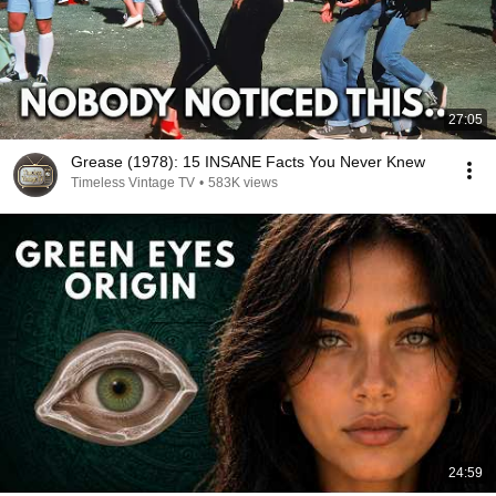
27:05
Grease (1978): 15 INSANE Facts You Never Knew
Timeless Vintage TV
•
583K views
24:59