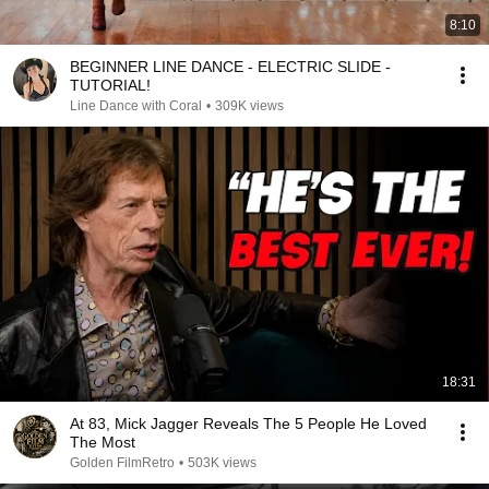
8:10
BEGINNER LINE DANCE - ELECTRIC SLIDE -
TUTORIAL!
Line Dance with Coral
•
309K views
18:31
At 83, Mick Jagger Reveals The 5 People He Loved
The Most
Golden FilmRetro
•
503K views