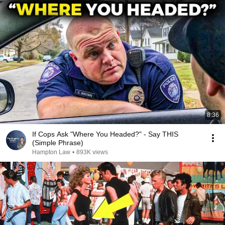
8:36
If Cops Ask "Where You Headed?" - Say THIS
(Simple Phrase)
Hampton Law
•
893K views