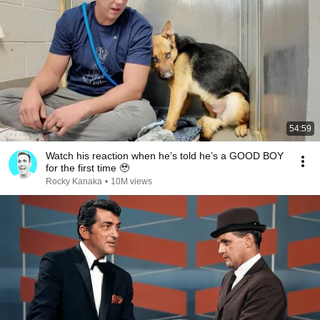
54:59
Watch his reaction when he’s told he’s a GOOD BOY
for the first time 🥹
Rocky Kanaka
•
10M views