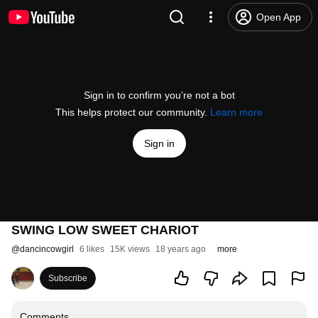
Open App
Sign in to confirm you’re not a bot
This helps protect our community.
Learn more
Sign in
SWING LOW SWEET CHARIOT
@
dancincowgirl
6 likes
15K views
18 years ago
more
Subscribe
Comments