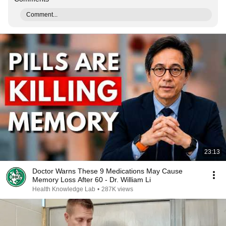
Comment...
23:13
Doctor Warns These 9 Medications May Cause
Memory Loss After 60 - Dr. William Li
Health Knowledge Lab
•
287K views