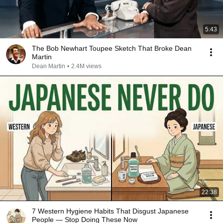
5:43
The Bob Newhart Toupee Sketch That Broke Dean
Martin
Dean Martin
•
2.4M views
22:38
7 Western Hygiene Habits That Disgust Japanese
People — Stop Doing These Now