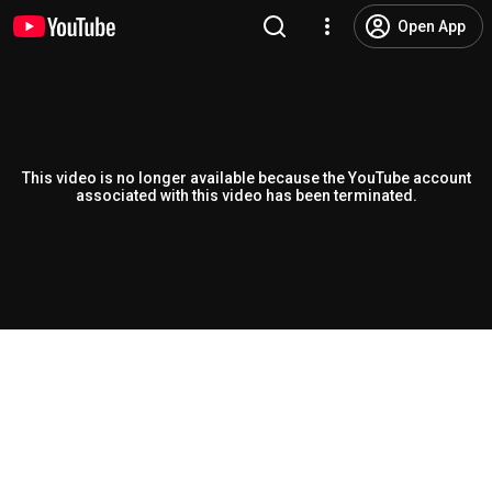
Open App
This video is no longer available because the YouTube account
associated with this video has been terminated.