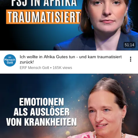
51:14
Ich wollte in Afrika Gutes tun - und kam traumatisiert
zurück!
ERF Mensch Gott
•
165K views