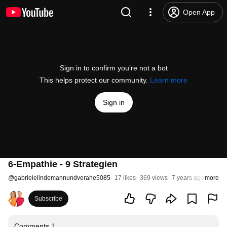
Open App
Sign in to confirm you’re not a bot
This helps protect our community.
Learn more
Sign in
6-Empathie - 9 Strategien
@
gabrielelindemannundverahe5085
17 likes
369 views
7 years ago
more
Subscribe
Comments
1