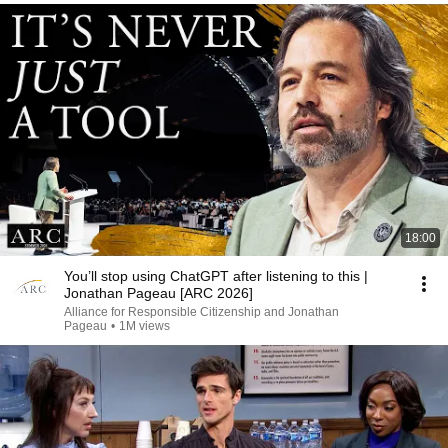
18:00
You’ll stop using ChatGPT after listening to this |
Jonathan Pageau [ARC 2026]
Alliance for Responsible Citizenship and Jonathan
Pageau
•
1M views