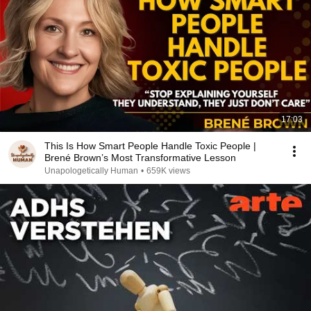
17:03
This Is How Smart People Handle Toxic People |
Brené Brown’s Most Transformative Lesson
Unapologetically Human
•
659K views