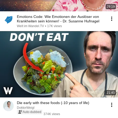
29:19
Emotions Code: Wie Emotionen der Auslöser von
Krankheiten sein können! - Dr. Susanne Hufnagel
Welt im Wandel.TV
•
17K views
21:40
Die early with these foods (-10 years of life)
DoktorWeigl
Auto-dubbed
374K views