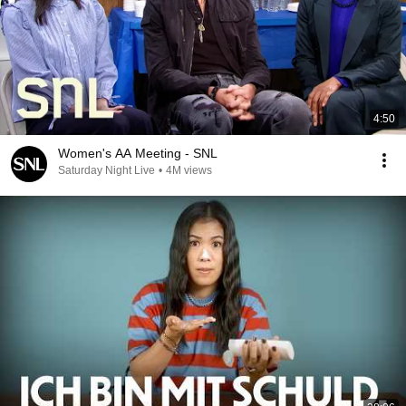
4:50
Women's AA Meeting - SNL
Saturday Night Live
•
4M views