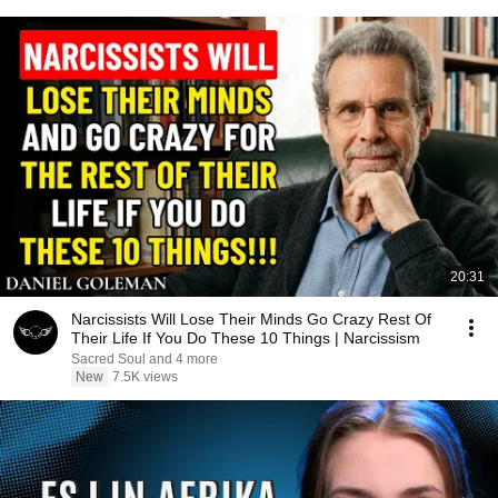
20:31
Narcissists Will Lose Their Minds Go Crazy Rest Of
Their Life If You Do These 10 Things | Narcissism
Sacred Soul and 4 more
New
7.5K views