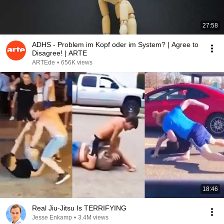
27:58
ADHS - Problem im Kopf oder im System? | Agree to
Disagree! | ARTE
ARTEde
•
656K views
18:46
Real Jiu-Jitsu Is TERRIFYING
Jesse Enkamp
•
3.4M views