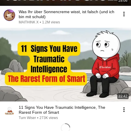
28:06
Was Ihr über Sonnencreme wisst, ist falsch (und ich
bin mit schuld)
MAITHINK X
•
1.2M views
22:42
11 Signs You Have Traumatic Intelligence, The
Rarest Form of Smart
Turn Wiser
•
273K views