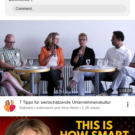
Comment...
1:14:28
7 Tipps für wertschätzende Unternehmenskultur
Gabriele Lindemann und Vera Heim
•
2.2K views